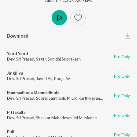
Album ·
1,207,826
Play
s
Play
Download
Yenti Yenti
Pro Only
Devi Sri Prasad
,
Sagar
,
Srinidhi Sriprakash
Jingiliya
Pro Only
Devi Sri Prasad
,
Javed Ali
,
Pooja Av
Manmadhuda Manmadhuda
Pro Only
Devi Sri Prasad
,
Sooraj Santhosh
,
M.L.R. Karthikeyan
,
Chinmayi
Pittakalla
Pro Only
Devi Sri Prasad
,
Shankar Mahadevan
,
M.M. Manasi
Puli
Pro Only