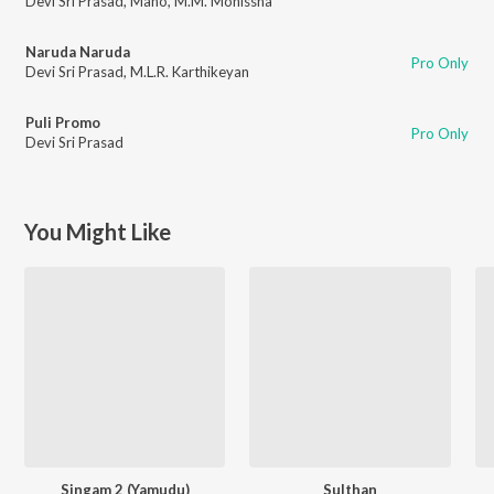
Devi Sri Prasad
,
Mano
,
M.M. Monissha
Naruda Naruda
Pro Only
Devi Sri Prasad
,
M.L.R. Karthikeyan
Puli Promo
Pro Only
Devi Sri Prasad
You Might Like
Singam 2 (Yamudu)
Sulthan