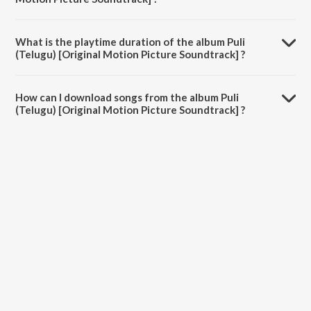
Puli (Telugu) [Original Motion Picture Soundtrack] is composed by
Devi Sri Prasad.
What is the playtime duration of the album Puli
(Telugu) [Original Motion Picture Soundtrack] ?
The total playtime duration of Puli (Telugu) [Original Motion Picture
Soundtrack] is 28:43 minutes.
How can I download songs from the album Puli
(Telugu) [Original Motion Picture Soundtrack] ?
All songs from Puli (Telugu) [Original Motion Picture Soundtrack] can
be downloaded on JioSaavn App.