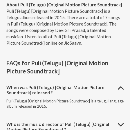
About Puli (Telugu) [Original Motion Picture Soundtrack]
Puli (Telugu) [Original Motion Picture Soundtrack] is a
Telugu album released in 2015. There are a total of 7 songs
in Puli (Telugu) [Original Motion Picture Soundtrack]. The
songs were composed by Devi Sri Prasad, a talented
musician. Listen to all of Puli (Telugu) [Original Motion
Picture Soundtrack] online on JioSaavn.
FAQs for
Puli (Telugu) [Original Motion
Picture Soundtrack]
When was Puli (Telugu) [Original Motion Picture
Soundtrack] released ?
Puli (Telugu) [Original Motion Picture Soundtrack] is a telugu language
album released in 2015.
Who is the music director of Puli (Telugu) [Original
Motion Picture Soundtrack] ?