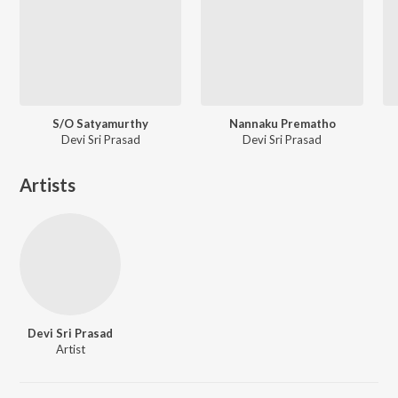
S/O Satyamurthy
Nannaku Prematho
Devi Sri Prasad
Devi Sri Prasad
Artists
Devi Sri Prasad
Artist