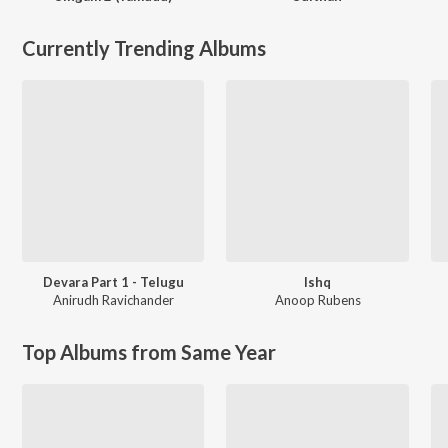
Currently Trending Albums
Devara Part 1 - Telugu
Ishq
Anirudh Ravichander
Anoop Rubens
Top Albums from Same Year