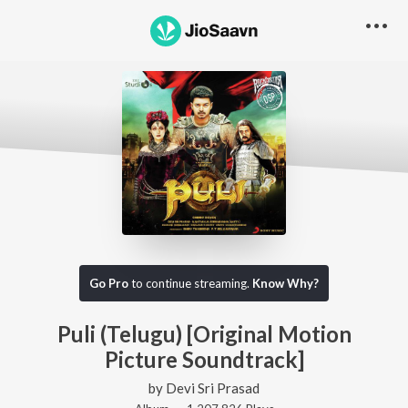
Go Pro
to continue streaming.
Know Why?
Puli (Telugu) [Original Motion
Picture Soundtrack]
by
Devi Sri Prasad