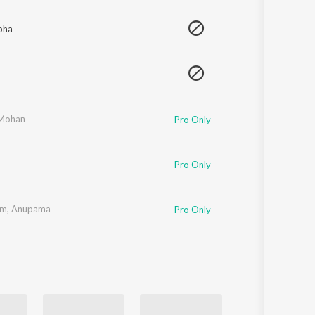
Sanskrit
Haryanvi
bha
Rajasthani
Odia
Assamese
Update
 Mohan
Pro Only
Pro Only
am
,
Anupama
Pro Only