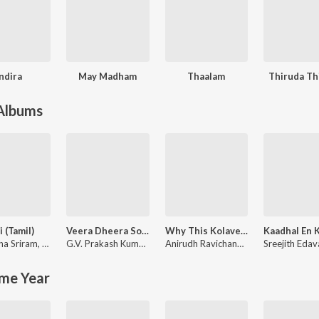
Indira
May Madham
Thaalam
Thiruda Th
 Albums
i (Tamil)
Veera Dheera Sooran
Why This Kolaveri Di?
ha Sriram
,
KK
G.V. Prakash Kumar
,
Shweta Mohan
Anirudh Ravichander
Sreejith Eda
me Year