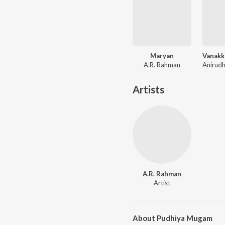
Maryan
A.R. Rahman
Artists
A.R. Rahman
Artist
About Pudhiya Mugam