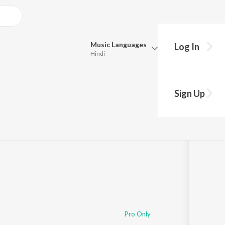
Music
Languages
Log In
Hindi
Queue
Pick all the languages you want to listen to.
Sign Up
33
Hindi
Punjabi
Tamil
Telugu
Marathi
Gujarati
Bengali
Kannada
Bhojpuri
Malayalam
Pro Only