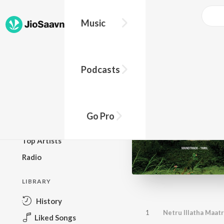
Music
BROWSE
Podcasts
New Releases
Top Charts
Top Playlists
Go Pro
Podcasts
Top Artists
Radio
LIBRARY
History
1
Netru Illatha Maat
Liked Songs