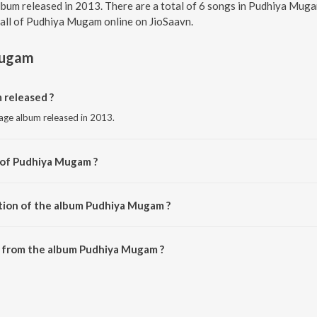
lbum released in 2013. There are a total of 6 songs in Pudhiya Mug
o all of Pudhiya Mugam online on JioSaavn.
Mugam
released ?
age album released in 2013.
 of Pudhiya Mugam ?
 A.R. Rahman.
tion of the album Pudhiya Mugam ?
 Pudhiya Mugam is 26:33 minutes.
 from the album Pudhiya Mugam ?
 can be downloaded on JioSaavn App.