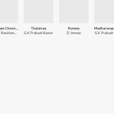
Vanakkam Chennai
Thalaivaa
Rummy
Anirudh Ravichander
G.V. Prakash Kumar
D. Imman
G.V. Prakash