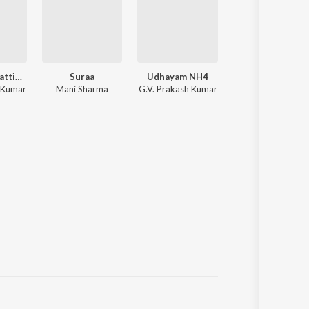
Madharasapattinam
Suraa
Udhayam NH4
Kedi Bill
 Kumar
Mani Sharma
G.V. Prakash Kumar
Yuvan Shankar Raj