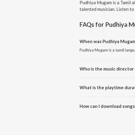
Pudhiya Mugam is a Tamil a
talented musician. Listen t
FAQs for
Pudhiya 
When was Pudhiya Mugam 
Pudhiya Mugam is a tamil langu
Who is the music director
Pudhiya Mugam is composed by
What is the playtime dura
The total playtime duration of
How can I download songs
All songs from Pudhiya Mugam