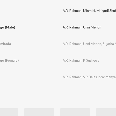
A.R. Rahman
,
Minmini
,
Malgudi Shu
gu (Male)
A.R. Rahman
,
Unni Menon
 Embada
A.R. Rahman
,
Unni Menon
,
Sujatha
gu (Female)
A.R. Rahman
,
P. Susheela
A.R. Rahman
,
S.P. Balasubrahmany