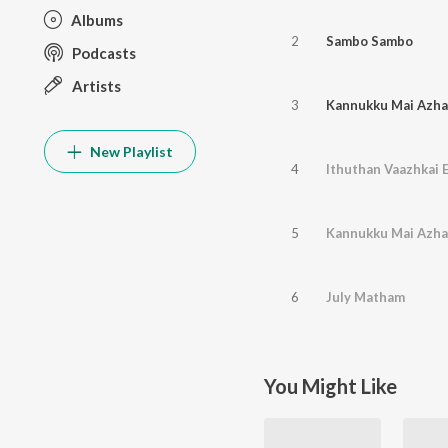
Albums
2
Sambo Sambo
Podcasts
Artists
3
Kannukku Mai Azha
New Playlist
4
Ithuthan Vaazhkai
5
Kannukku Mai Azha
6
July Matham
You Might Like