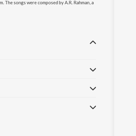
am. The songs were composed by A.R. Rahman, a