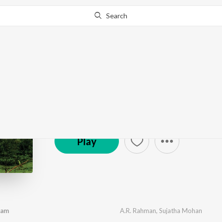
Search
Pudhiya Mugam
by
A.R. Rahman
·
6
Song
s
·
7,605,254
Play
s
·
26:
(P) 1993 Sony Music Entertainment India Pvt. Ltd.
Play
ram
A.R. Rahman
,
Sujatha Mohan