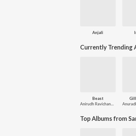
Anjali
Currently Trending
Beast
Gill
Anirudh Ravichander
Anurad
Top Albums from Sa