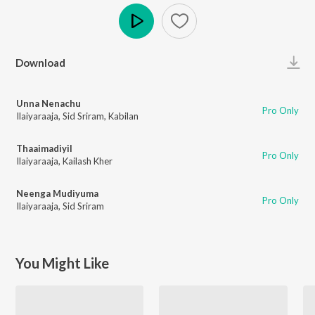
Play
Download
Unna Nenachu
Pro Only
Ilaiyaraaja
,
Sid Sriram
,
Kabilan
Thaaimadiyil
Pro Only
Ilaiyaraaja
,
Kailash Kher
Neenga Mudiyuma
Pro Only
Ilaiyaraaja
,
Sid Sriram
You Might Like