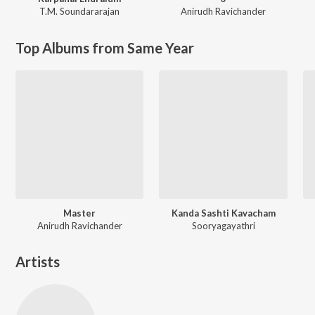
T.M. Soundararajan
Anirudh Ravichander
Top Albums from Same Year
Master
Kanda Sashti Kavacham
Anirudh Ravichander
Sooryagayathri
Artists