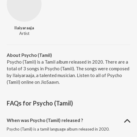
Ilaiyaraaja
Artist
About Psycho (Tamil)
Psycho (Tamil) is a Tamil album released in 2020. There are a
total of 3 songs in Psycho (Tamil). The songs were composed
by Ilaiyaraaja, a talented musician. Listen to all of Psycho
(Tamil) online on JioSaavn.
FAQs for
Psycho (Tamil)
When was Psycho (Tamil) released ?
Psycho (Tamil) is a tamil language album released in 2020.