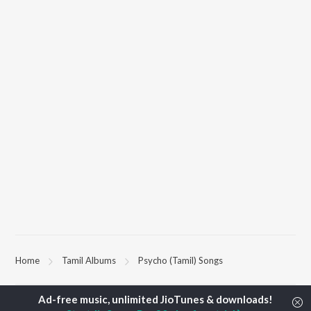
Home
Tamil Albums
Psycho (Tamil) Songs
TOP
TAMIL
ARTISTS
TOP
TAMIL
ACTORS
TOP TAMIL 