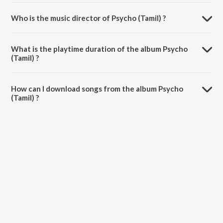
Who is the music director of Psycho (Tamil) ?
Psycho (Tamil) is composed by Ilaiyaraaja.
What is the playtime duration of the album Psycho
(Tamil) ?
The total playtime duration of Psycho (Tamil) is 14:25 minutes.
How can I download songs from the album Psycho
(Tamil) ?
All songs from Psycho (Tamil) can be downloaded on JioSaavn App.