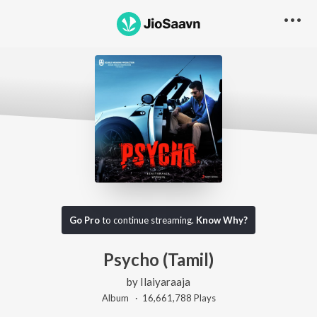
Go Pro
to continue streaming.
Know Why?
Psycho (Tamil)
by
Ilaiyaraaja
Album ·
16,661,788
Play
s