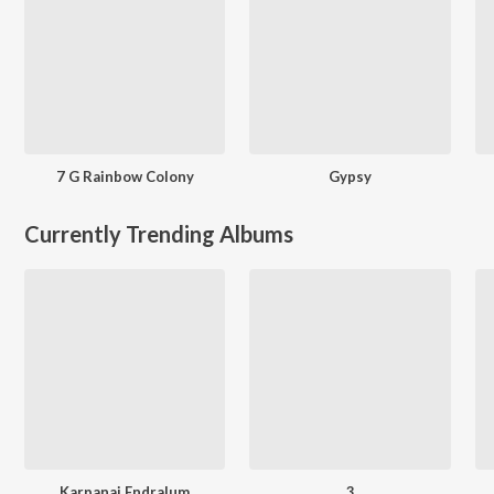
7 G Rainbow Colony
Gypsy
Currently Trending Albums
Karpanai Endralum
3