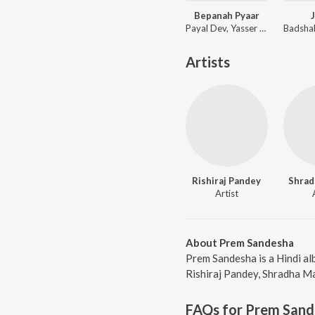
Bepanah Pyaar
Payal Dev, Yasser Desai
Artists
Rishiraj Pandey
Shrad
Artist
About Prem Sandesha
Prem Sandesha is a Hindi al
Rishiraj Pandey, Shradha Ma
FAQs for
Prem Sand