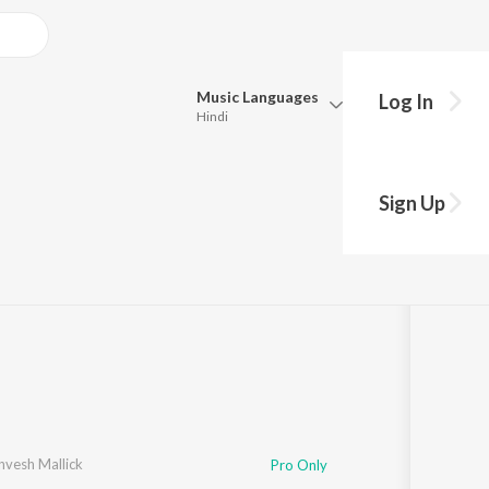
Music
Languages
Log In
Hindi
Queue
Pick all the languages you want to listen to.
Sign Up
Hindi
Punjabi
k
·
1
Song
·
34,559
Play
s
·
4:14
Tamil
Telugu
Marathi
Gujarati
Bengali
Kannada
Bhojpuri
Malayalam
nvesh Mallick
Pro Only