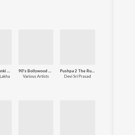
Sanskrit
Haryanvi
Rajasthani
Odia
Assamese
Update
Shri Ram Jaanki Baithe Hai
90's Bollywood Sad Songs (With Jhankar Beats)
Pushpa 2 The Rule
Sanam Re
Lakha
Various Artists
Devi Sri Prasad
Mithoon
,
Jeet Gannguli