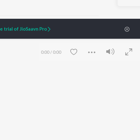
 trial of JioSaavn Pro
ARTIST ORIGINALS
COMPANY
0:00
/
0:00
Zaeden - Dooriyan
About Us
Raghav - Sufi
Culture
SIXK - Dansa
Blog
Siri - My Jam
Jobs
Lost Stories, "Mai Ni
Press
Meriye"
Advertise
Terms
&
Privacy
Help & Support
Grievances
Save
Clear
JioSaavn Artist Insights
JioSaavn YourCast