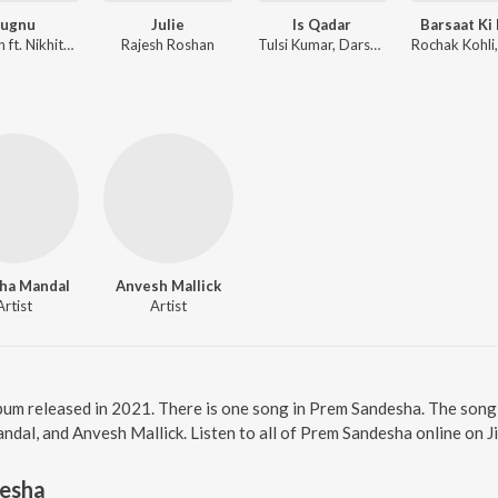
Jugnu
Julie
Is Qadar
Barsaat Ki
Badshah ft. Nikhita Gandhi
Rajesh Roshan
Tulsi Kumar, Darshan Raval, Sachet-Parampara
ha Mandal
Anvesh Mallick
Artist
Artist
bum released in 2021. There is one song in Prem Sandesha. The son
ndal, and Anvesh Mallick. Listen to all of Prem Sandesha online on J
esha