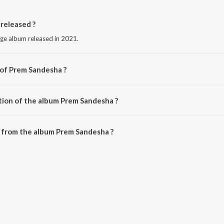
released ?
age album released in 2021.
 of Prem Sandesha ?
Rishiraj Pandey.
tion of the album Prem Sandesha ?
 Prem Sandesha is 4:14 minutes.
 from the album Prem Sandesha ?
can be downloaded on JioSaavn App.