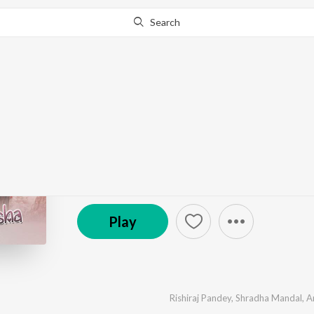
Search
Go Pro
to continue streaming.
Know Why?
Prem Sandesha
by
Rishiraj Pandey
,
Shradha Mandal
,
Anvesh Mallic
© 2021 AVF Studios
Play
Rishiraj Pandey
,
Shradha Mandal
,
A