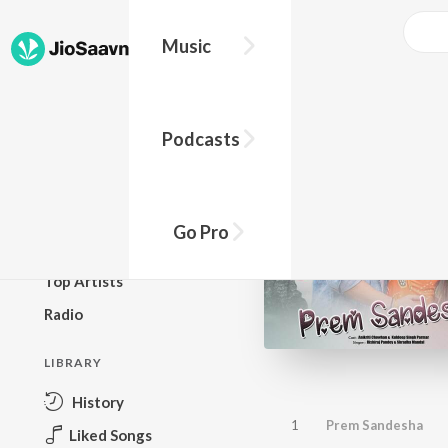
Music
BROWSE
Podcasts
New Releases
Top Charts
Top Playlists
Go Pro
Podcasts
Top Artists
Radio
LIBRARY
History
1
Prem Sandesha
Liked Songs