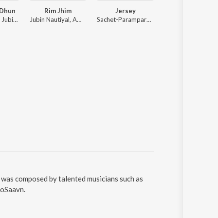
 Dhun
Rim Jhim
Jersey
Hare Krishna
Rochak Kohli, Jubin Nautiyal, Anu Malik
Jubin Nautiyal, Ami Mishra
Sachet-Parampara, Sachet Tandon, Stebin Ben, Parampara Tandon
Palak Muchhal
g was composed by talented musicians such as
ioSaavn.