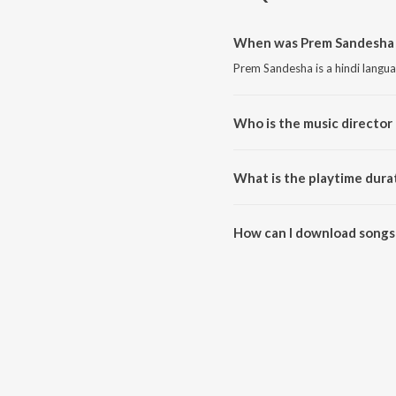
When was Prem Sandesha 
Prem Sandesha is a hindi langu
Who is the music director
Prem Sandesha is composed by 
What is the playtime dura
The total playtime duration of
How can I download songs
All songs from Prem Sandesha 