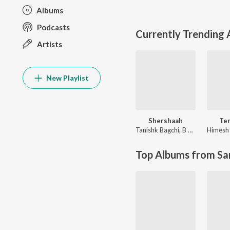
Albums
Podcasts
Currently Trending
Artists
New Playlist
Shershaah
Te
Tanishk Bagchi
,
B Praak
Top Albums from Sa