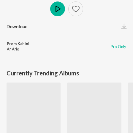
Play
Download
Prem Kahini
Pro Only
Ar Ariq
Currently Trending Albums