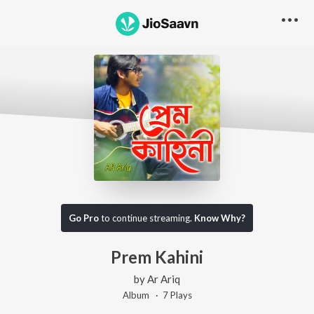
Go Pro
to continue streaming.
Know Why?
Prem Kahini
by
Ar Ariq
Album ·
7
Play
s