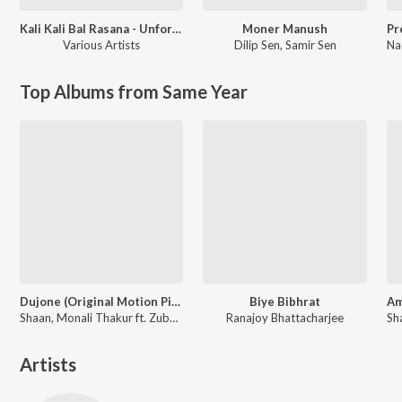
Kali Kali Bal Rasana - Unforgettable Shyamasangeet
Moner Manush
Various Artists
Dilip Sen
,
Samir Sen
Na
Top Albums from Same Year
Dujone (Original Motion Picture Soundtrack)
Biye Bibhrat
Shaan, Monali Thakur ft. Zubeen Garg
Ranajoy Bhattacharjee
Artists