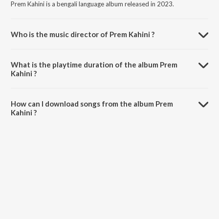
Prem Kahini is a bengali language album released in 2023.
Who is the music director of Prem Kahini ?
Prem Kahini is composed by Ar Ariq.
What is the playtime duration of the album Prem
Kahini ?
The total playtime duration of Prem Kahini is 5:17 minutes.
How can I download songs from the album Prem
Kahini ?
All songs from Prem Kahini can be downloaded on JioSaavn App.