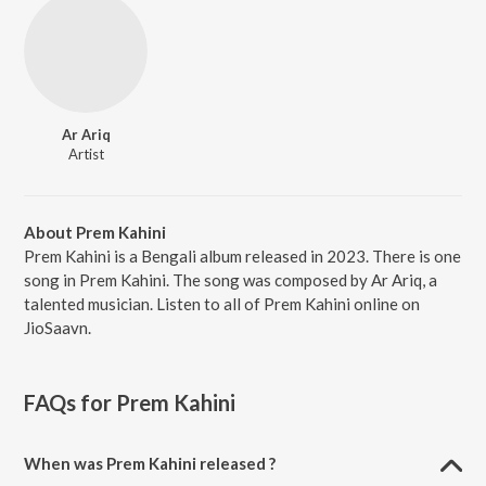
Ar Ariq
Artist
About Prem Kahini
Prem Kahini is a Bengali album released in 2023. There is one
song in Prem Kahini. The song was composed by Ar Ariq, a
talented musician. Listen to all of Prem Kahini online on
JioSaavn.
FAQs for
Prem Kahini
When was Prem Kahini released ?