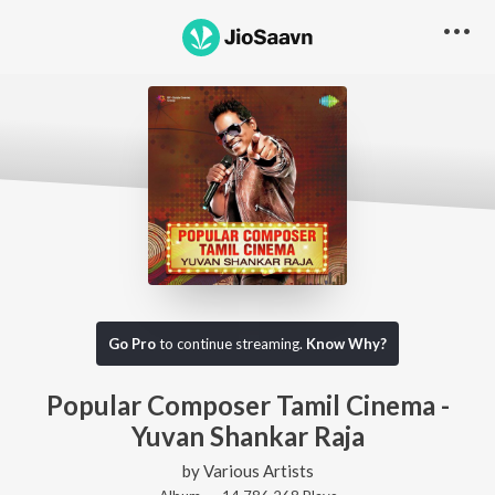
Go Pro
to continue streaming.
Know Why?
Popular Composer Tamil Cinema -
Yuvan Shankar Raja
by
Various Artists