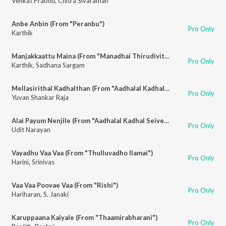
Venkat Prabhu
,
Chitra Sivaraman
Anbe Anbin (From "Peranbu")
Pro Only
Karthik
Manjakkaattu Maina (From "Manadhai Thirudivittai")
Pro Only
Karthik
,
Sadhana Sargam
Mellasirithal Kadhalthan (From "Aadhalal Kadhal Seiveer")
Pro Only
Yuvan Shankar Raja
Alai Payum Nenjile (From "Aadhalal Kadhal Seiveer")
Pro Only
Udit Narayan
Vayadhu Vaa Vaa (From "Thulluvadho Ilamai")
Pro Only
Harini
,
Srinivas
Vaa Vaa Poovae Vaa (From "Rishi")
Pro Only
Hariharan
,
S. Janaki
Karuppaana Kaiyale (From "Thaamirabharani")
Pro Only