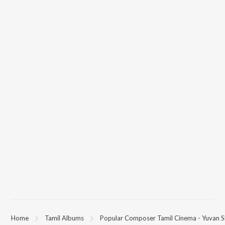
Home
Tamil Albums
Popular Composer Tamil Cinema - Yuvan S