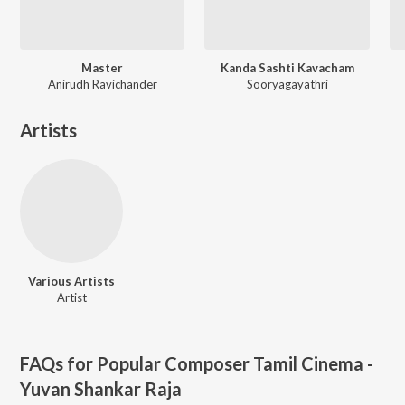
Master
Kanda Sashti Kavacham
Anirudh Ravichander
Sooryagayathri
Artists
Various Artists
Artist
FAQs for
Popular Composer Tamil Cinema -
Yuvan Shankar Raja