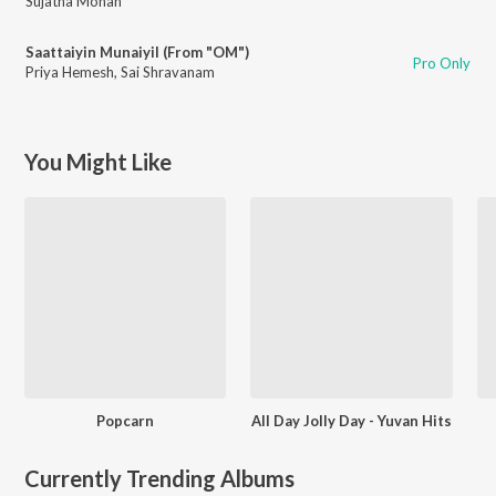
Sujatha Mohan
Saattaiyin Munaiyil (From "OM")
Pro Only
Priya Hemesh
,
Sai Shravanam
You Might Like
Popcarn
All Day Jolly Day - Yuvan Hits
Currently Trending Albums