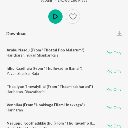
Album ·
14,786,268
Play
s
Play
Download
Arabu Naadu (From "Thottal Poo Malarum")
Pro Only
Haricharan
,
Yuvan Shankar Raja
Idhu Kaadhala (From "Thulluvadho Ilamai")
Pro Only
Yuvan Shankar Raja
Thaaliyae Thevaiyillai (From "Thaamirabharani")
Pro Only
Hariharan
,
Bhavatharini
Vennilaa (From "Unakkaga Ellam Unakkaga")
Pro Only
Hariharan
Neruppu Koothadikkuthu (From "Thulluvadho Ilamai")
Pro Only