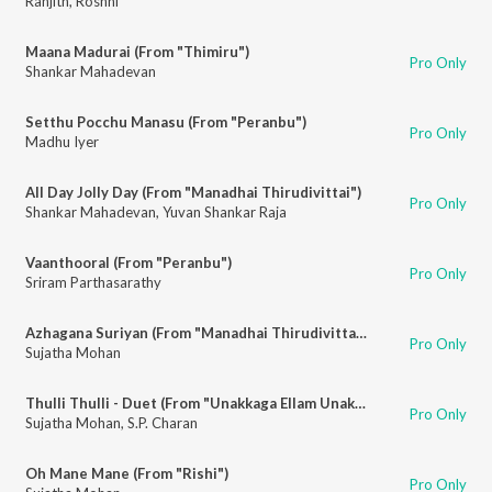
Ranjith
,
Roshni
Maana Madurai (From "Thimiru")
Pro Only
Shankar Mahadevan
Setthu Pocchu Manasu (From "Peranbu")
Pro Only
Madhu Iyer
All Day Jolly Day (From "Manadhai Thirudivittai")
Pro Only
Shankar Mahadevan
,
Yuvan Shankar Raja
Vaanthooral (From "Peranbu")
Pro Only
Sriram Parthasarathy
Azhagana Suriyan (From "Manadhai Thirudivittai")
Pro Only
Sujatha Mohan
Thulli Thulli - Duet (From "Unakkaga Ellam Unakkaga")
Pro Only
Sujatha Mohan
,
S.P. Charan
Oh Mane Mane (From "Rishi")
Pro Only