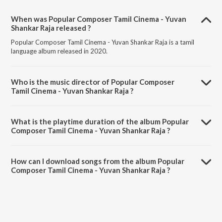
When was Popular Composer Tamil Cinema - Yuvan
Shankar Raja released ?
Popular Composer Tamil Cinema - Yuvan Shankar Raja is a tamil
language album released in 2020.
Who is the music director of Popular Composer
Tamil Cinema - Yuvan Shankar Raja ?
Popular Composer Tamil Cinema - Yuvan Shankar Raja is composed
by Various Artists.
What is the playtime duration of the album Popular
Composer Tamil Cinema - Yuvan Shankar Raja ?
The total playtime duration of Popular Composer Tamil Cinema -
Yuvan Shankar Raja is 1:33:12 minutes.
How can I download songs from the album Popular
Composer Tamil Cinema - Yuvan Shankar Raja ?
All songs from Popular Composer Tamil Cinema - Yuvan Shankar Raja
can be downloaded on JioSaavn App.