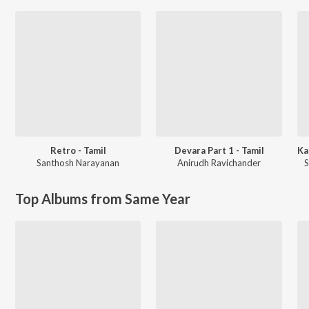
Retro - Tamil
Devara Part 1 - Tamil
Santhosh Narayanan
Anirudh Ravichander
S
Top Albums from Same Year