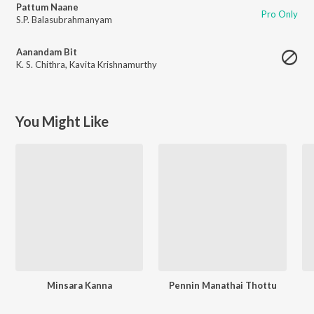
Pattum Naane
Pro Only
S.P. Balasubrahmanyam
Aanandam Bit
K. S. Chithra
,
Kavita Krishnamurthy
You Might Like
Minsara Kanna
Pennin Manathai Thottu