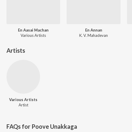
En Aasai Machan
En Annan
Various Artists
K. V. Mahadevan
Artists
Various Artists
Artist
FAQs for
Poove Unakkaga