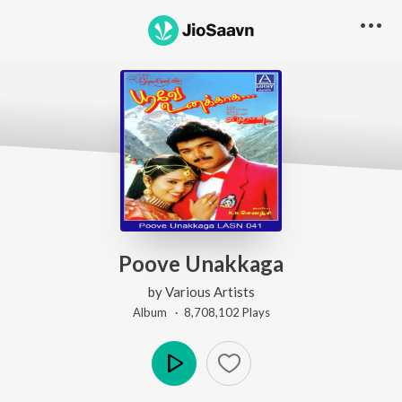
Poove Unakkaga
by
Various Artists
Album ·
8,708,102
Play
s