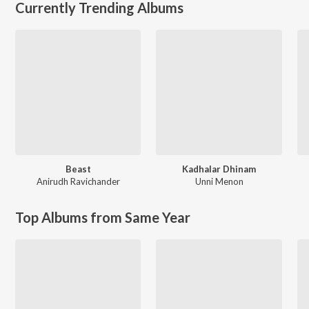
Currently Trending Albums
Beast
Kadhalar Dhinam
Anirudh Ravichander
Unni Menon
Top Albums from Same Year