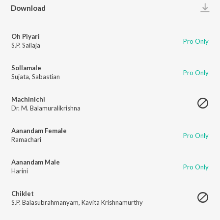
Play
Download
Oh Piyari
Pro Only
S.P. Sailaja
Sollamale
Pro Only
Sujata
,
Sabastian
Machinichi
Dr. M. Balamuralikrishna
Aanandam Female
Pro Only
Ramachari
Aanandam Male
Pro Only
Harini
Chiklet
S.P. Balasubrahmanyam
,
Kavita Krishnamurthy