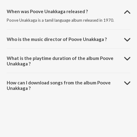
When was Poove Unakkaga released ?
Poove Unakkaga is a tamil language album released in 1970.
Who is the music director of Poove Unakkaga ?
Poove Unakkaga is composed by Various Artists.
What is the playtime duration of the album Poove
Unakkaga ?
The total playtime duration of Poove Unakkaga is 31:25 minutes.
How can I download songs from the album Poove
Unakkaga ?
All songs from Poove Unakkaga can be downloaded on JioSaavn
App.