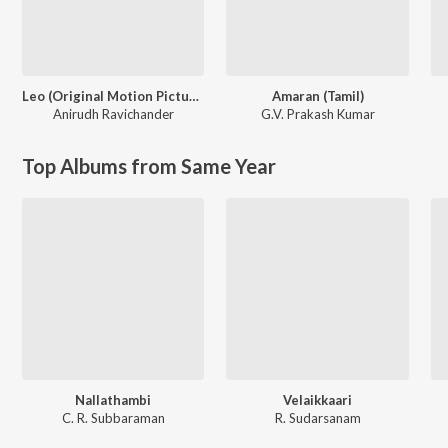
Leo (Original Motion Picture Soundtrack)
Amaran (Tamil)
Anirudh Ravichander
G.V. Prakash Kumar
Top Albums from Same Year
Nallathambi
Velaikkaari
C. R. Subbaraman
R. Sudarsanam