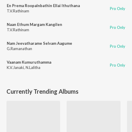
En Prema RoopaInbathin Ellai Ithuthana
Pro Only
T.V.Rathinam
Naan Ethum Margam Kangilen
Pro Only
T.V.Rathinam
Nam Jeevatharame Selvam Aagume
Pro Only
G.Ramanathan
Vaanam Kumuruthamma
Pro Only
K.V.Janaki
,
N.Lalitha
Currently Trending Albums