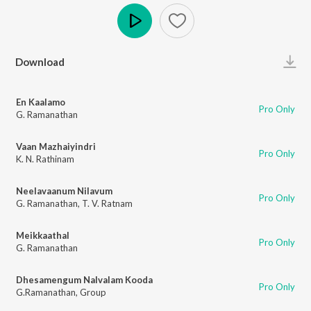
Play
Download
En Kaalamo
Pro Only
G. Ramanathan
Vaan Mazhaiyindri
Pro Only
K. N. Rathinam
Neelavaanum Nilavum
Pro Only
G. Ramanathan
,
T. V. Ratnam
Meikkaathal
Pro Only
G. Ramanathan
Dhesamengum Nalvalam Kooda
Pro Only
G.Ramanathan
,
Group