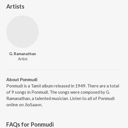
Artists
G. Ramanathan
Artist
About Ponmudi
Ponmudi is a Tamil album released in 1949. There are a total
of 9 songs in Ponmudi. The songs were composed by G.
Ramanathan, a talented musician. Listen to all of Ponmudi
online on JioSaavn.
FAQs for
Ponmudi