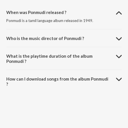
When was Ponmudi released ?
Ponmudi is a tamil language album released in 1949.
Who is the music director of Ponmudi ?
Ponmudi is composed by G. Ramanathan.
What is the playtime duration of the album
Ponmudi ?
The total playtime duration of Ponmudi is 28:04 minutes.
How can I download songs from the album Ponmudi
?
All songs from Ponmudi can be downloaded on JioSaavn App.