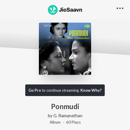
Go Pro
to continue streaming.
Know Why?
Ponmudi
by
G. Ramanathan
Album ·
60
Play
s