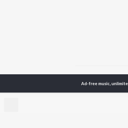
Home
Tamil Albums
P
Ad-free music, unlimit
TOP
TAMIL
ARTISTS
TO
Anirudh Ravichander
Sur
A.R. Rahman
Vij
Dhanush
Pri
Harris Jayaraj
Siv
Vijay
Sil
Yuvan Shankar Raja