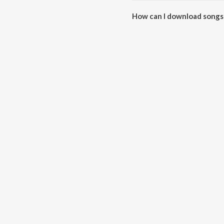
How can I download songs 
All songs from Po Nee Podi- L