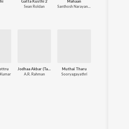
hi
Gatta Kusthi 2
Mahaan
Pavazha Malli (Fr
Sean Roldan
Santhosh Narayanan
Vivek
,
Sai Abhyankkar
ottru
Jodhaa Akbar (Tamil)
Muthai Tharu
Naan Sirithal (Origi
 Kumar
A.R. Rahman
Sooryagayathri
Hiphop Tamizha