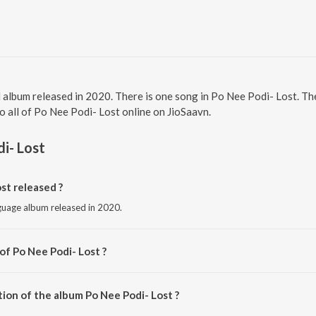
l album released in 2020. There is one song in Po Nee Podi- Lost.
to all of Po Nee Podi- Lost online on JioSaavn.
i- Lost
st released ?
nguage album released in 2020.
of Po Nee Podi- Lost ?
 by Rubesh Radhakrishnan.
ion of the album Po Nee Podi- Lost ?
Po Nee Podi- Lost is 3:40 minutes.