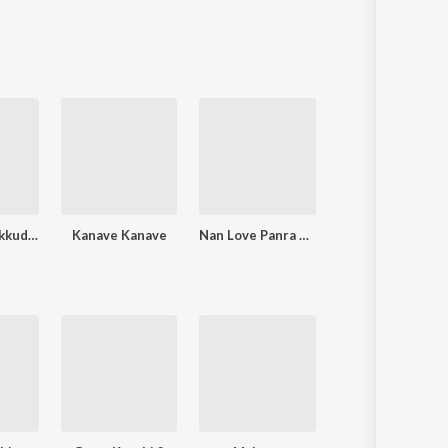
Sanskrit
Haryanvi
Rajasthani
Odia
Assamese
Update
Kadhal Kasakkudhaiya
Kanave Kanave
Nan Love Panra Ponnu
K.O.B.V (Kadhal Oru Bad Vibe)