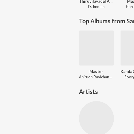
Thiruvilayadal Arambam
Maa
D. Imman
Harr
Top Albums from Sa
Master
Anirudh Ravichander
Soory
Artists