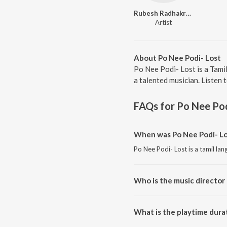
Rubesh Radhakrishnan
Artist
About Po Nee Podi- Lost
Po Nee Podi- Lost is a Tami
a talented musician. Listen 
FAQs for
Po Nee Pod
When was Po Nee Podi- Lo
Po Nee Podi- Lost is a tamil la
Who is the music director 
Po Nee Podi- Lost is composed
What is the playtime durat
The total playtime duration of 