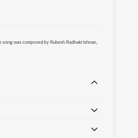
 The song was composed by Rubesh Radhakrishnan,