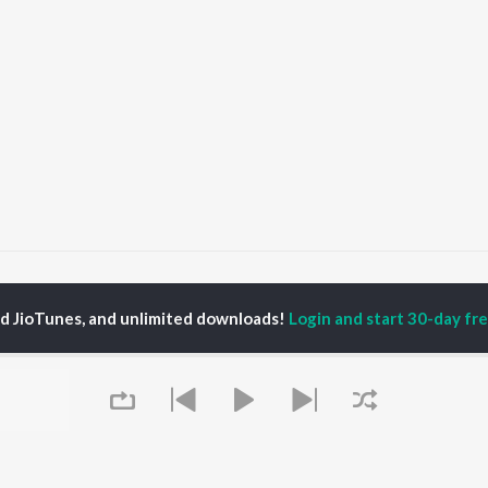
o Nee Podi- Lost Songs
ed JioTunes, and unlimited downloads!
Login and start 30-day free
P
TAMIL
ACTORS
TOP TAMIL ALBUMS
TOP TAMIL PLAYLIST
iya
Varisu
Tamil 1990s
ay Sethupathi
Powerhouse (From
Tamil 2000s
ya Anand
"Coolie") (Tamil)
Tamil 1980s
akarthikeyan
Maari
Tamil 2010s
ambarasan TR
Monica (From "Coolie")
Tamil BGM
(Tamil)
Tamil Hit Songs