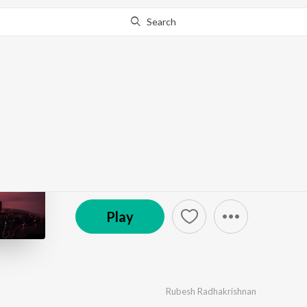
Search
Go Pro
to continue streaming.
Know Why?
Po Nee Podi- Lost
by
Rubesh Radhakrishnan
·
1
Song
·
3:40
© 2020 rubesh krish
Play
Rubesh Radhakrishnan