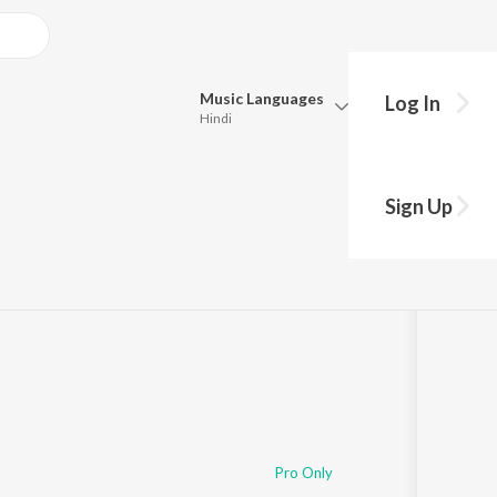
Music
Languages
Log In
Hindi
Queue
Pick all the languages you want to listen to.
Sign Up
Hindi
Punjabi
Tamil
Telugu
Marathi
Gujarati
Bengali
Kannada
Bhojpuri
Malayalam
Pro Only