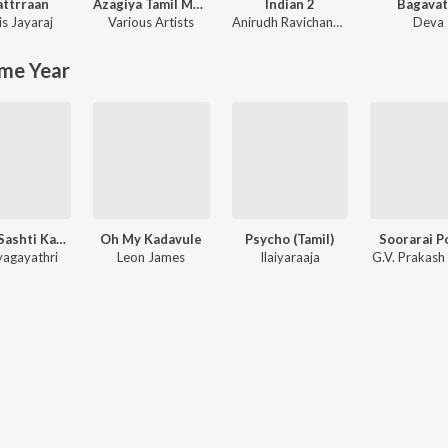
ttrraan
Azagiya Tamil Magan
Indian 2
Bagavat
is Jayaraj
Various Artists
Anirudh Ravichander
Deva
me Year
Kanda Sashti Kavacham
Oh My Kadavule
Psycho (Tamil)
Soorarai P
agayathri
Leon James
Ilaiyaraaja
G.V. Prakash