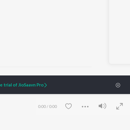
 trial of JioSaavn Pro
ARTIST ORIGINALS
COMPANY
Zaeden - Dooriyan
About Us
0:00
/
0:00
Raghav - Sufi
Culture
SIXK - Dansa
Blog
Siri - My Jam
Jobs
Lost Stories, "Mai Ni
Press
Meriye"
Advertise