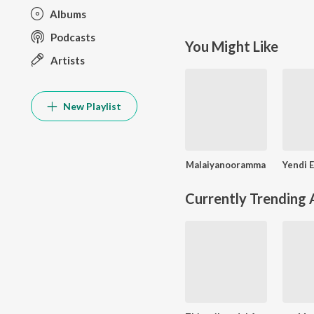
Albums
Podcasts
You Might Like
Artists
New Playlist
Malaiyanooramma
Currently Trending