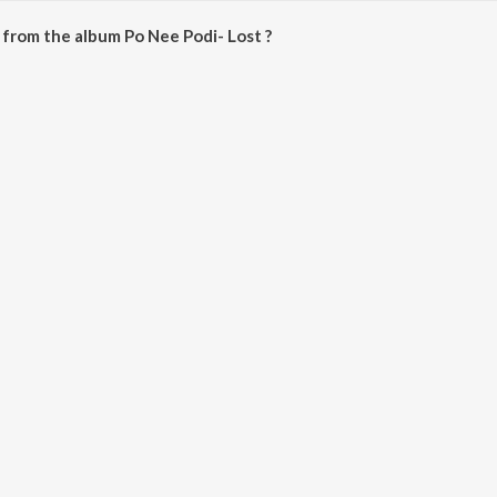
from the album Po Nee Podi- Lost ?
ost can be downloaded on JioSaavn App.