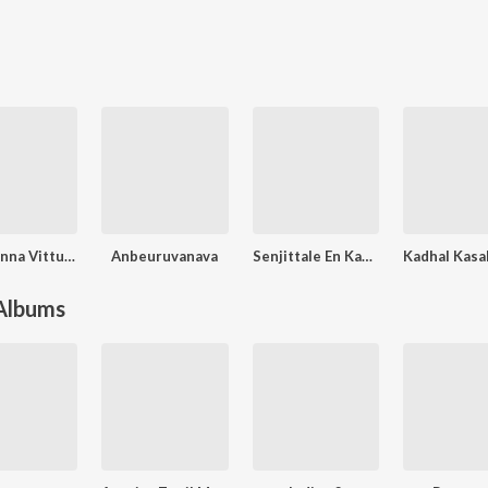
Yendi Enna Vittu Pona
Anbeuruvanava
Senjittale En Kadhala
 Albums