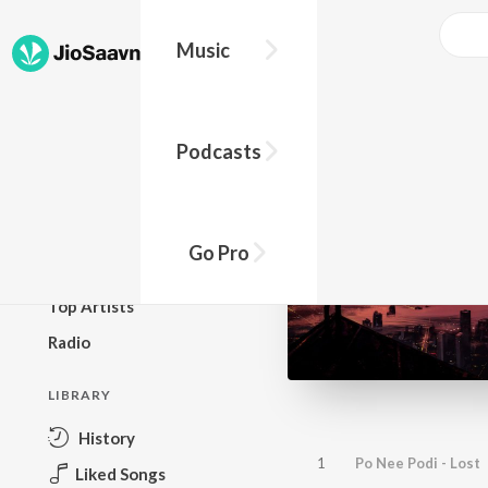
Music
BROWSE
Podcasts
New Releases
Top Charts
Top Playlists
Go Pro
Podcasts
Top Artists
Radio
LIBRARY
History
1
Po Nee Podi - Lost
Liked Songs