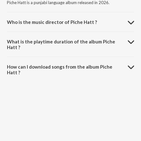
Piche Hatt is a punjabi language album released in 2026.
Who is the music director of Piche Hatt ?
Piche Hatt is composed by Miss Pooja.
What is the playtime duration of the album Piche
Hatt ?
The total playtime duration of Piche Hatt is 2:58 minutes.
How can I download songs from the album Piche
Hatt ?
All songs from Piche Hatt can be downloaded on JioSaavn App.