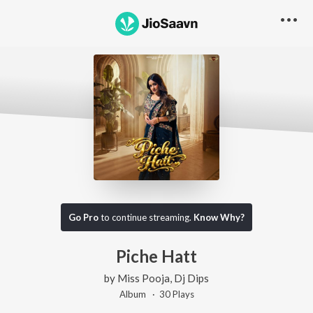
Go Pro
to continue streaming.
Know Why?
Piche Hatt
by
Miss Pooja
,
Dj Dips
Album ·
30
Play
s