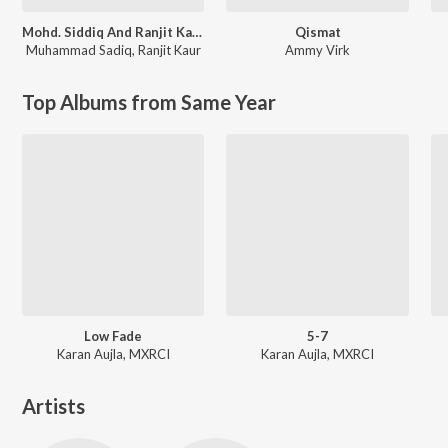
Mohd. Siddiq And Ranjit Kaur Punjabi Folk Songs
Qismat
Muhammad Sadiq
,
Ranjit Kaur
Ammy Virk
Top Albums from Same Year
Low Fade
5-7
Karan Aujla, MXRCI
Karan Aujla, MXRCI
Artists