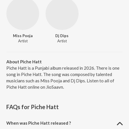
Miss Pooja
Dj Dips
Artist
Artist
About Piche Hatt
Piche Hatt is a Punjabi album released in 2026. There is one
song in Piche Hatt. The song was composed by talented
musicians such as Miss Pooja and Dj Dips. Listen to all of
Piche Hatt online on JioSaavn.
FAQs for
Piche Hatt
When was Piche Hatt released ?