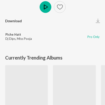
Play
Download
Piche Hatt
Pro Only
Dj Dips
,
Miss Pooja
Currently Trending Albums