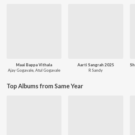
Maai Bappa Vithala
Aarti Sangrah 2025
Ajay Gogavale
,
Atul Gogavale
R Sandy
Top Albums from Same Year