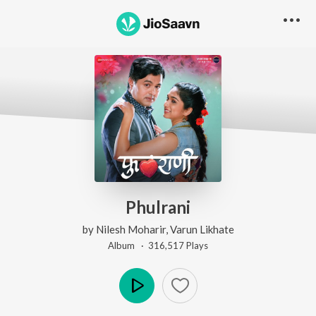
Phulrani
by
Nilesh Moharir
,
Varun Likhate
Album ·
316,517
Play
s