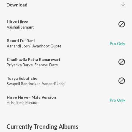
Play
Download
Hirve Hirve
Vaishali Samant
Beauti Ful Rani
Pro Only
Aanandi Joshi
,
Avadhoot Gupte
Chadhavila Patta Kamarevari
Priyanka Barve
,
Sharayu Date
Tuzya Sobatiche
Swapnil Bandodkar
,
Aanandi Joshi
Hirve Hirve - Male Version
Pro Only
Hrishikesh Ranade
Currently Trending Albums