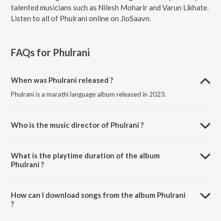
talented musicians such as Nilesh Moharir and Varun Likhate.
Listen to all of Phulrani online on JioSaavn.
FAQs for
Phulrani
When was Phulrani released ?
Phulrani is a marathi language album released in 2023.
Who is the music director of Phulrani ?
Phulrani is composed by Nilesh Moharir.
What is the playtime duration of the album
Phulrani ?
The total playtime duration of Phulrani is 24:15 minutes.
How can I download songs from the album Phulrani
?
All songs from Phulrani can be downloaded on JioSaavn App.