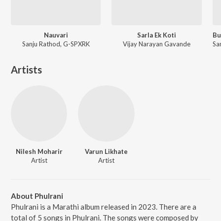
Nauvari
Sarla Ek Koti
Sanju Rathod, G-SPXRK
Vijay Narayan Gavande
Artists
Nilesh Moharir
Varun Likhate
Artist
Artist
About Phulrani
Phulrani is a Marathi album released in 2023. There are a
total of 5 songs in Phulrani. The songs were composed by