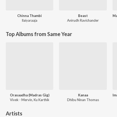
Chinna Thambi
Beast
Ilaiyaraaja
Anirudh Ravichander
Top Albums from Same Year
Orasaadha (Madras Gig)
Kanaa
Vivek - Mervin, Ku Karthik
Dhibu Ninan Thomas
Artists