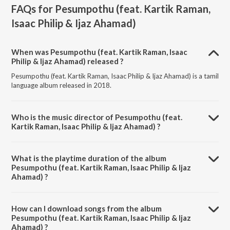
FAQs for
Pesumpothu (feat. Kartik Raman,
Isaac Philip & Ijaz Ahamad)
When was Pesumpothu (feat. Kartik Raman, Isaac
Philip & Ijaz Ahamad) released ?
Pesumpothu (feat. Kartik Raman, Isaac Philip & Ijaz Ahamad) is a tamil
language album released in 2018.
Who is the music director of Pesumpothu (feat.
Kartik Raman, Isaac Philip & Ijaz Ahamad) ?
Pesumpothu (feat. Kartik Raman, Isaac Philip & Ijaz Ahamad) is
composed by Cheran.
What is the playtime duration of the album
Pesumpothu (feat. Kartik Raman, Isaac Philip & Ijaz
Ahamad) ?
The total playtime duration of Pesumpothu (feat. Kartik Raman, Isaac
Philip & Ijaz Ahamad) is 3:46 minutes.
How can I download songs from the album
Pesumpothu (feat. Kartik Raman, Isaac Philip & Ijaz
Ahamad) ?