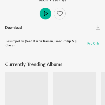
Album ·
228
Play
s
Play
Download
Pesumpothu (feat. Kartik Raman, Isaac Philip & Ijaz Ahamad)
Pro Only
Cheran
Currently Trending Albums