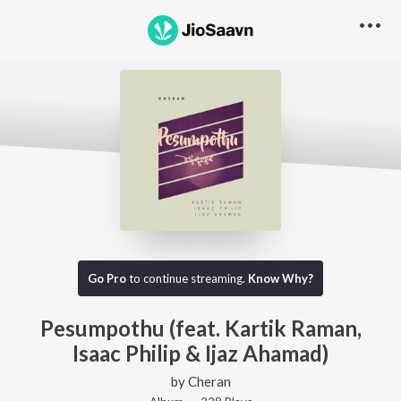
Go Pro
to continue streaming.
Know Why?
Pesumpothu (feat. Kartik Raman,
Isaac Philip & Ijaz Ahamad)
by
Cheran