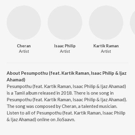
Cheran
Isaac Philip
Kartik Raman
Artist
Artist
Artist
About Pesumpothu (feat. Kartik Raman, Isaac Philip & Ijaz
Ahamad)
Pesumpothu (feat. Kartik Raman, Isaac Philip & Ijaz Ahamad)
is a Tamil album released in 2018. There is one song in
Pesumpothu (feat. Kartik Raman, Isaac Philip & Ijaz Ahamad).
The song was composed by Cheran, a talented musician.
Listen to all of Pesumpothu (feat. Kartik Raman, Isaac Philip
& Ijaz Ahamad) online on JioSaavn.