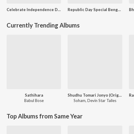
Celebrate Independence Day - Bengali
Republic Day Special Bengali Songs
Currently Trending Albums
Sathihara
Shudhu Tomari Jonyo (Original Motion Picture Soundtrack)
Babul Bose
Soham
,
Devin Star Tailes
Top Albums from Same Year