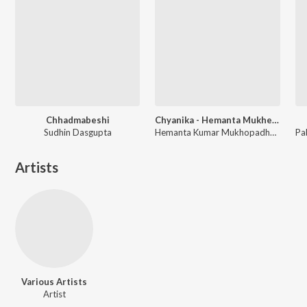
Chhadmabeshi
Chyanika - Hemanta Mukherjee
Sudhin Dasgupta
Hemanta Kumar Mukhopadhyay
Artists
Various Artists
Artist