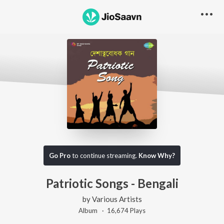
Go Pro
to continue streaming.
Know Why?
Patriotic Songs - Bengali
by
Various Artists
Album ·
16,674
Play
s