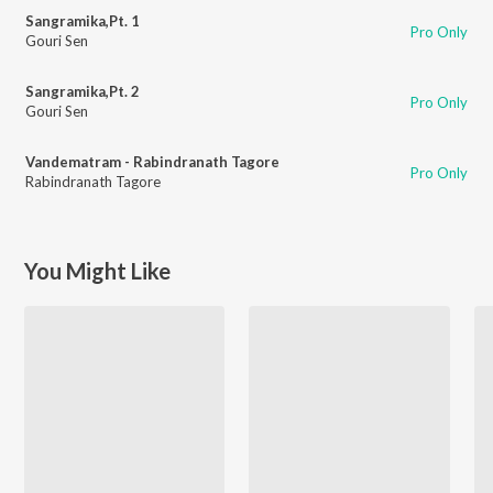
Sangramika,Pt. 1
Pro Only
Gouri Sen
Sangramika,Pt. 2
Pro Only
Gouri Sen
Vandematram - Rabindranath Tagore
Pro Only
Rabindranath Tagore
You Might Like