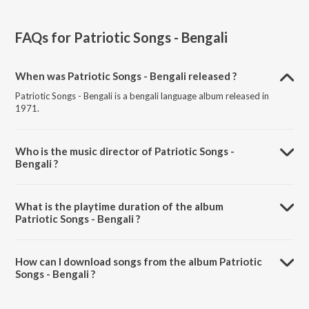
FAQs for
Patriotic Songs - Bengali
When was Patriotic Songs - Bengali released ?
Patriotic Songs - Bengali is a bengali language album released in
1971.
Who is the music director of Patriotic Songs -
Bengali ?
Patriotic Songs - Bengali is composed by Various Artists.
What is the playtime duration of the album
Patriotic Songs - Bengali ?
The total playtime duration of Patriotic Songs - Bengali is 26:03
minutes.
How can I download songs from the album Patriotic
Songs - Bengali ?
All songs from Patriotic Songs - Bengali can be downloaded on
JioSaavn App.