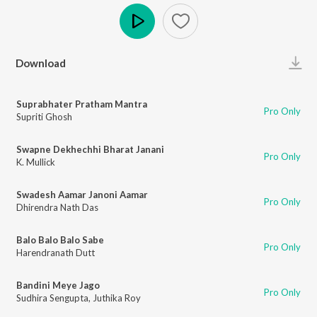
Play
Download
Suprabhater Pratham Mantra
Pro Only
Supriti Ghosh
Swapne Dekhechhi Bharat Janani
Pro Only
K. Mullick
Swadesh Aamar Janoni Aamar
Pro Only
Dhirendra Nath Das
Balo Balo Balo Sabe
Pro Only
Harendranath Dutt
Bandini Meye Jago
Pro Only
Sudhira Sengupta
,
Juthika Roy