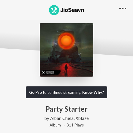
Go Pro
to continue streaming.
Know Why?
Party Starter
by
Alban Chela
,
Xblaze
Album ·
311
Play
s