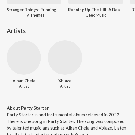
Stranger Things- Running Up That Hill
Running Up The Hill (A Deal With God) [From "Stranger Things"]
D
TV Themes
Geek Music
Artists
Alban Chela
Xblaze
Artist
Artist
About Party Starter
Party Starter is and Instrumental album released in 2022.
There is one song in Party Starter. The song was composed
by talented musicians such as Alban Chela and Xblaze. Listen
to all of Party Starter online on JioSaavn.