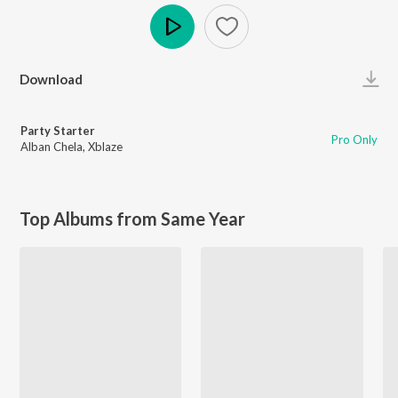
Play
Download
Party Starter
Pro Only
Alban Chela
,
Xblaze
Top Albums from Same Year