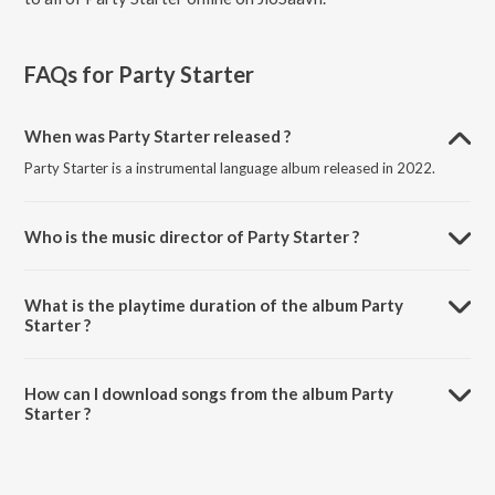
FAQs for
Party Starter
When was Party Starter released ?
Party Starter is a instrumental language album released in 2022.
Who is the music director of Party Starter ?
Party Starter is composed by Alban Chela.
What is the playtime duration of the album Party
Starter ?
The total playtime duration of Party Starter is 2:38 minutes.
How can I download songs from the album Party
Starter ?
All songs from Party Starter can be downloaded on JioSaavn App.