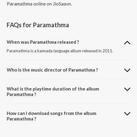
Paramathma online on JioSaavn.
FAQs for
Paramathma
When was Paramathma released ?
Paramathma is a kannada language album released in 2011.
Who is the music director of Paramathma ?
Paramathma is composed by V. Harikrishna.
What is the playtime duration of the album
Paramathma ?
The total playtime duration of Paramathma is 24:17 minutes.
How can I download songs from the album
Paramathma ?
All songs from Paramathma can be downloaded on JioSaavn App.