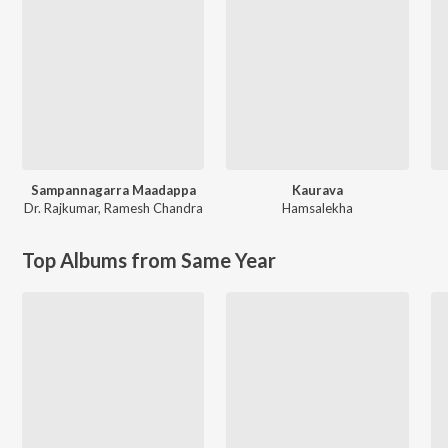
Sampannagarra Maadappa
Kaurava
Dr. Rajkumar
,
Ramesh Chandra
Hamsalekha
Top Albums from Same Year