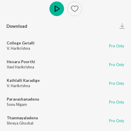
Play
Download
College Getalli
Pro Only
V. Harikrishna
Hesaru Poorthi
Pro Only
Vani Harikrishna
Kathlalli Karadige
Pro Only
V. Harikrishna
Paravashanadenu
Pro Only
Sonu Nigam
Thanmayaladenu
Pro Only
Shreya Ghoshal