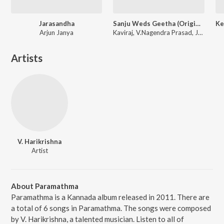
Jarasandha
Sanju Weds Geetha (Original Motion Picture Soundtrack)
Arjun Janya
Kaviraj, V.Nagendra Prasad, Jessie Gift
Artists
V. Harikrishna
Artist
About Paramathma
Paramathma is a Kannada album released in 2011. There are
a total of 6 songs in Paramathma. The songs were composed
by V. Harikrishna, a talented musician. Listen to all of