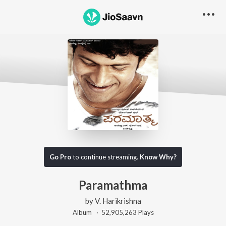
Go Pro
to continue streaming.
Know Why?
Paramathma
by
V. Harikrishna
Album ·
52,905,263
Play
s