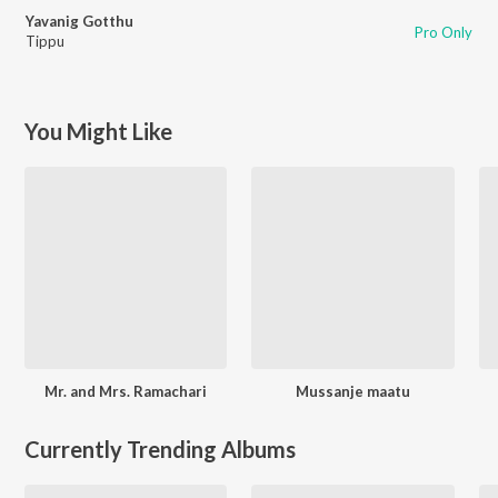
Yavanig Gotthu
Pro Only
Tippu
You Might Like
Mr. and Mrs. Ramachari
Mussanje maatu
Currently Trending Albums