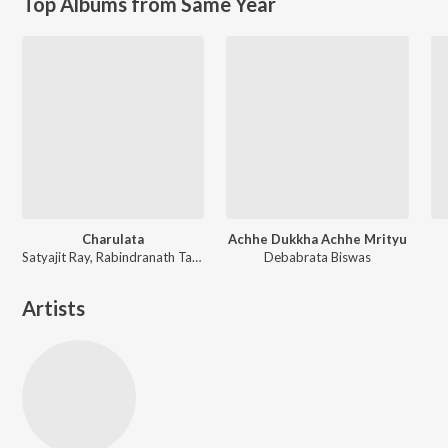
Top Albums from Same Year
Charulata
Achhe Dukkha Achhe Mrityu
Satyajit Ray, Rabindranath Tagore
Debabrata Biswas
Artists