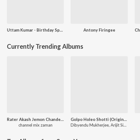
Uttam Kumar - Birthday Special Bengali
Antony Firingee
Currently Trending Albums
Rater Akash Jemon Chander Alo
Golpo Holeo Shotti (Original Motion Picture Soundtrack)
channel mix zaman
Dibyendu Mukherjee
,
Arijit Singh