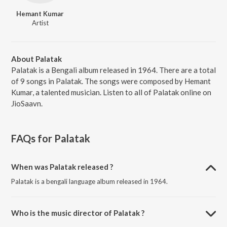
Hemant Kumar
Artist
About Palatak
Palatak is a Bengali album released in 1964. There are a total
of 9 songs in Palatak. The songs were composed by Hemant
Kumar, a talented musician. Listen to all of Palatak online on
JioSaavn.
FAQs for
Palatak
When was Palatak released ?
Palatak is a bengali language album released in 1964.
Who is the music director of Palatak ?