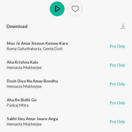
Play
Download
Mon Je Amar Kemon Kemon Kare
Pro Only
Ruma Guhathakurta
,
Geeta Dutt
Aha Krishna Kalo
Pro Only
Hemanta Mukherjee
Dosh Diyo Na Amay Bondhu
Pro Only
Hemanta Mukherjee
Aha Re Bidhi Go
Pro Only
Pankaj Mitra
Sakhi Hey Amar Jware Anga
Pro Only
Hemanta Mukherjee