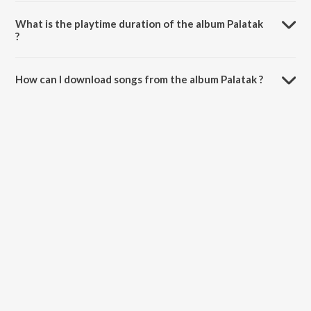
Palatak is composed by Hemant Kumar.
What is the playtime duration of the album Palatak
?
The total playtime duration of Palatak is 24:39 minutes.
How can I download songs from the album Palatak ?
All songs from Palatak can be downloaded on JioSaavn App.