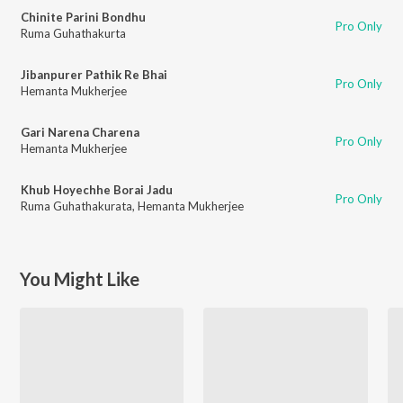
Chinite Parini Bondhu
Pro Only
Ruma Guhathakurta
Jibanpurer Pathik Re Bhai
Pro Only
Hemanta Mukherjee
Gari Narena Charena
Pro Only
Hemanta Mukherjee
Khub Hoyechhe Borai Jadu
Pro Only
Ruma Guhathakurata
,
Hemanta Mukherjee
You Might Like