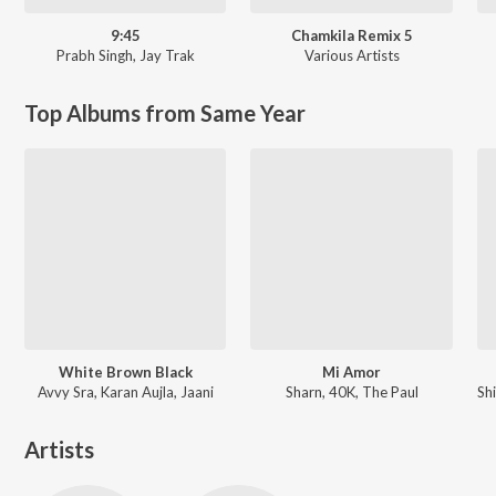
9:45
Chamkila Remix 5
Prabh Singh
,
Jay Trak
Various Artists
Top Albums from Same Year
White Brown Black
Mi Amor
Avvy Sra, Karan Aujla, Jaani
Sharn, 40K, The Paul
Artists