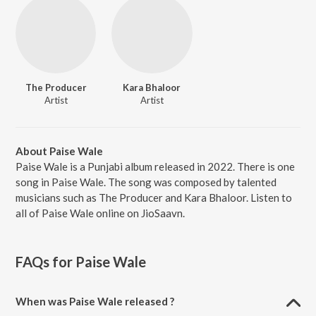
The Producer
Kara Bhaloor
Artist
Artist
About Paise Wale
Paise Wale is a Punjabi album released in 2022. There is one
song in Paise Wale. The song was composed by talented
musicians such as The Producer and Kara Bhaloor. Listen to
all of Paise Wale online on JioSaavn.
FAQs for
Paise Wale
When was Paise Wale released ?