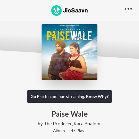
Go Pro
to continue streaming.
Know Why?
Paise Wale
by
The Producer
,
Kara Bhaloor
Album ·
45
Play
s