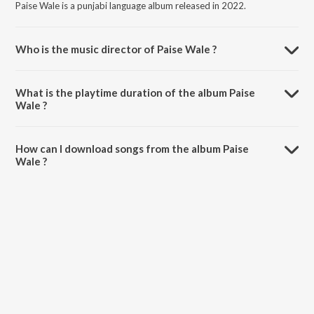
Paise Wale is a punjabi language album released in 2022.
Who is the music director of Paise Wale ?
Paise Wale is composed by The Producer.
What is the playtime duration of the album Paise
Wale ?
The total playtime duration of Paise Wale is 4:46 minutes.
How can I download songs from the album Paise
Wale ?
All songs from Paise Wale can be downloaded on JioSaavn App.