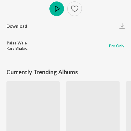
Play
Download
Paise Wale
Pro Only
Kara Bhaloor
Currently Trending Albums