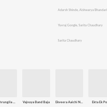
Adarsh Shinde
,
Aishwarya Bhandari
Yuvraj Gongle
,
Sarita Chaudhary
Sarita Chaudhary
Saptashrungila Bhetu Chala
Vajvuya Band Baja
Ekveera Aaichi Nighali Palkhi
Ekta Ek P