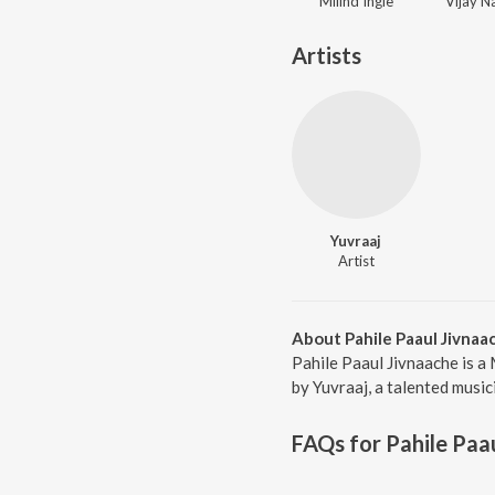
Milind Ingle
Artists
Yuvraaj
Artist
About Pahile Paaul Jivnaa
Pahile Paaul Jivnaache is a
by Yuvraaj, a talented music
FAQs for
Pahile Paa