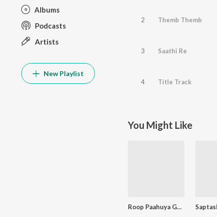
Albums
2
Themb Themb
Podcasts
Artists
3
Saathi Re
New Playlist
4
Title Track
You Might Like
Roop Paahuya Ghrashneshwaracha