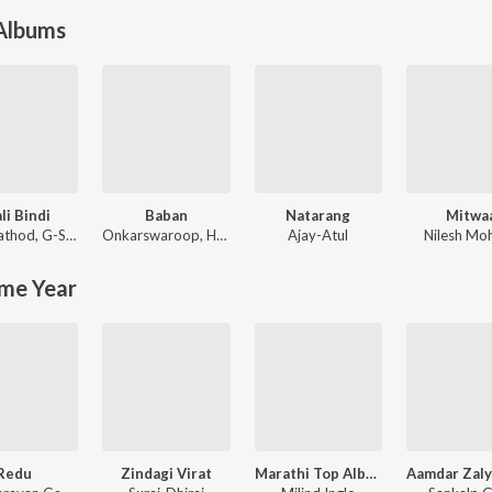
 Albums
li Bindi
Baban
Natarang
Mitwa
nisha Baji
athod
,
G-SPXRK
Onkarswaroop
,
Harsshit Abhiraj
Ajay-Atul
Nilesh Moh
me Year
Redu
Zindagi Virat
Marathi Top Album - Gaarva