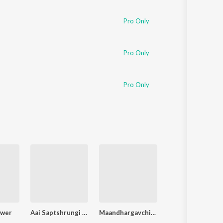
Sanskrit
Haryanvi
Pro Only
Rajasthani
Odia
Assamese
Pro Only
Update
Pro Only
ower
Aai Saptshrungi Gondhala Ye
Maandhargavchi Majhi Kalu (Kalubaichi Bhaktigeete)
Tuljaic