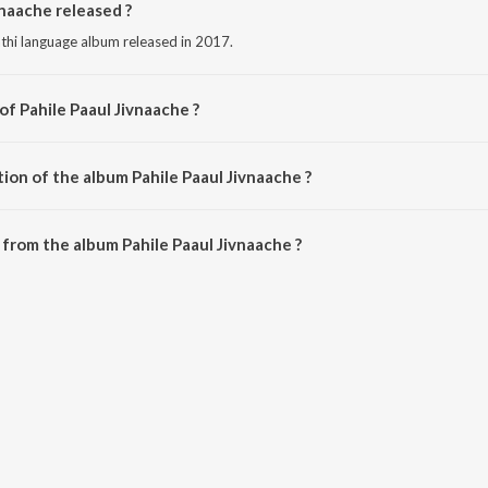
naache released ?
athi language album released in 2017.
of Pahile Paaul Jivnaache ?
osed by Yuvraaj.
ion of the album Pahile Paaul Jivnaache ?
Pahile Paaul Jivnaache is 15:11 minutes.
from the album Pahile Paaul Jivnaache ?
vnaache can be downloaded on JioSaavn App.