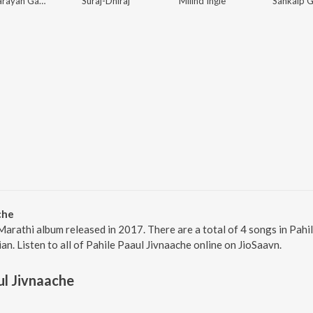
Vijay Narayan Gavande
Suraj-Dhiraj
Milind Ingle
Sankalp G
che
 Marathi album released in 2017. There are a total of 4 songs in Pa
ian. Listen to all of Pahile Paaul Jivnaache online on JioSaavn.
ul Jivnaache