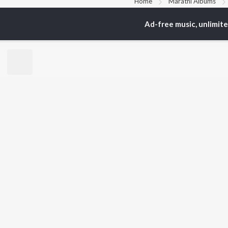
Home
Marathi Albums
Ad-free music, unlimit
TOP
MARATHI
TO
ARTISTS
AC
Ajay Gogavale
Jit
Suresh Wadkar
Kis
Anuradha Paudwal
Ank
Shankar Mahadevan
Sub
Ajay-Atul
Amr
Rinku Rajguru
Akash Thosar
BR
Swapnil Bandodkar
New
Lata Mangeshkar
Fea
Aanandi Joshi
Play
Wee
Top
Top
Top
JioSaavn Pro
JioSaavn for i