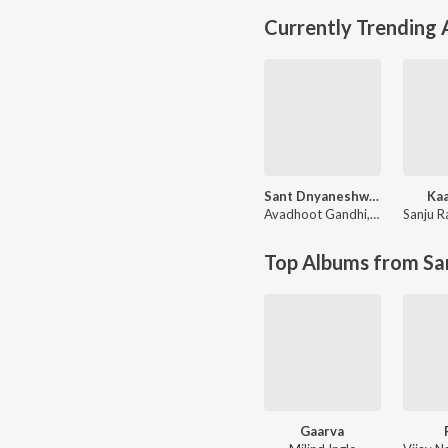
Currently Trending
Sant Dnyaneshwaranchi Muktaai (Original Motion Picture Soundtrack)
Kaa
Avadhoot Gandhi
,
Devdutta Ma
Sanju R
Top Albums from Sa
Gaarva