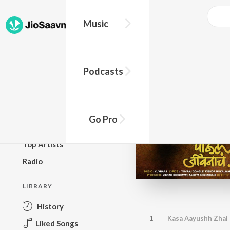
Music
BROWSE
Podcasts
New Releases
Top Charts
Top Playlists
Go Pro
Podcasts
Top Artists
Radio
LIBRARY
History
1
Kasa Aayushh Zhal
Liked Songs