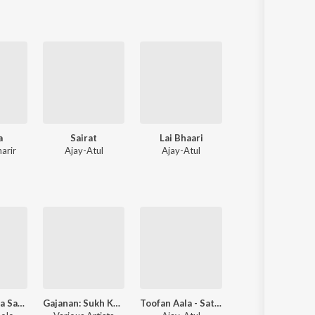
a
Sairat
Lai Bhaari
Taambdi Chaamd
arir
Ajay-Atul
Ajay-Atul
Kratex
,
Shreyas
Aamdar Zalya Sarkha Vatatay Dj
Gajanan: Sukh Karta Dukh Harta
Toofan Aala - Satyamev Jayate Water Cup Anthem
Ubuntu