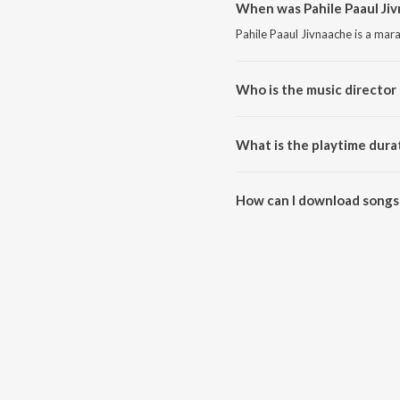
When was Pahile Paaul Jiv
Pahile Paaul Jivnaache is a mar
Who is the music director 
Pahile Paaul Jivnaache is comp
What is the playtime durat
The total playtime duration of 
How can I download songs 
All songs from Pahile Paaul Ji