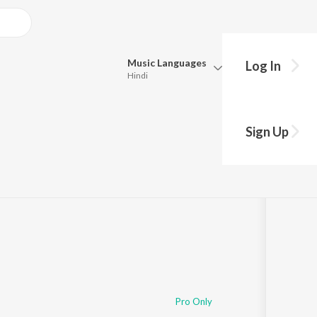
Music
Languages
Log In
Hindi
Queue
Pick all the languages you want to listen to.
e
Sign Up
Hindi
Punjabi
Tamil
Telugu
Marathi
Gujarati
Bengali
Kannada
Bhojpuri
Malayalam
Pro Only