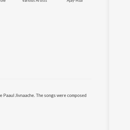
ole
Various Artists
Ajay-Atul
Kaushal S. Inamda
hile Paaul Jivnaache. The songs were composed