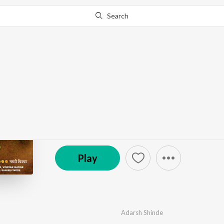
Search
Go Pro
to continue streaming.
Know Why?
Pahile Paaul Jivnaach
by
Yuvraaj
·
4
Song
s
·
17,291
Play
s
·
15:11
© 2017 T-Series
Play
Adarsh Shinde