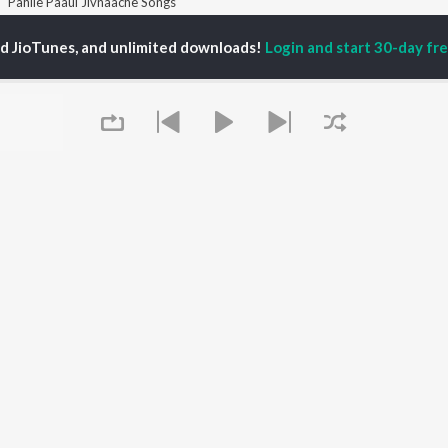
Pahile Paaul Jivnaache Songs
ed JioTunes, and unlimited downloads!
Login and start 30-day free
P
MARATHI
TOP MARATHI
TOP MARATHI
TORS
ALBUMS
PLAYLIST
endra Joshi
Sairat
Marathi 1980s
hor Kadam
Digambara Digambara
Ganpati - Marathi
ush Chaudhari
Shaky
Marathi 2000s
odh Bhave
Nilkanth Master
Vitthal - Marathi
uta Khanvilkar
Sundari
Marathi 1990s
Swami Samarth Jaap
Shri Swami Samarth -
Gulabi Sadi
Marathi
OWSE
Bangles
DJ Mix - Marathi
 Marathi Releases
Swami Samarth Song -
Marathi Love Songs
tured Marathi
Ashakya Hi Shakya
Marathi Koligeet
Queue
lists
Kartil Swami
Marathi: India Superhits
kly Top Songs
Swami
Top 50
 Artists
 Charts
 Marathi Radios
It's pr
OS
JioSaavn for Android
New Releases
Go