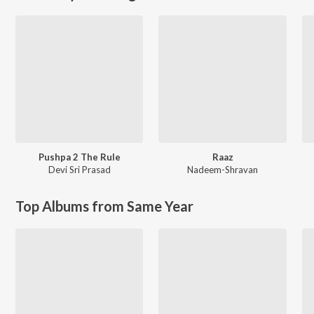
Pushpa 2 The Rule
Raaz
Devi Sri Prasad
Nadeem-Shravan
Top Albums from Same Year