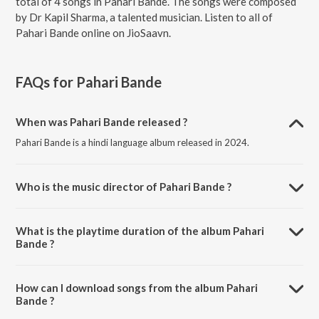
total of 4 songs in Pahari Bande. The songs were composed
by Dr Kapil Sharma, a talented musician. Listen to all of
Pahari Bande online on JioSaavn.
FAQs for
Pahari Bande
When was Pahari Bande released ?
Pahari Bande is a hindi language album released in 2024.
Who is the music director of Pahari Bande ?
Pahari Bande is composed by Dr Kapil Sharma.
What is the playtime duration of the album Pahari
Bande ?
The total playtime duration of Pahari Bande is 12:03 minutes.
How can I download songs from the album Pahari
Bande ?