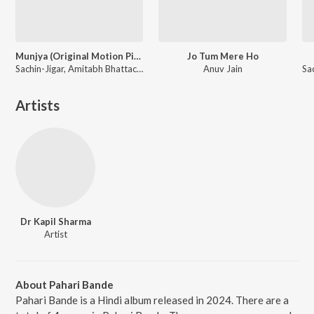
Munjya (Original Motion Picture Soundtrack)
Jo Tum Mere Ho
Sachin-Jigar, Amitabh Bhattacharya
Anuv Jain
Artists
Dr Kapil Sharma
Artist
About Pahari Bande
Pahari Bande is a Hindi album released in 2024. There are a