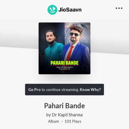
Go Pro
to continue streaming.
Know Why?
Pahari Bande
by
Dr Kapil Sharma
Album ·
101
Play
s