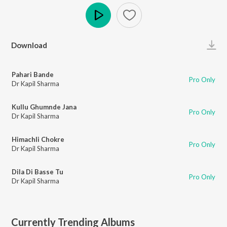
Play
Download
Pahari Bande
Pro Only
Dr Kapil Sharma
Kullu Ghumnde Jana
Pro Only
Dr Kapil Sharma
Himachli Chokre
Pro Only
Dr Kapil Sharma
Dila Di Basse Tu
Pro Only
Dr Kapil Sharma
Currently Trending Albums