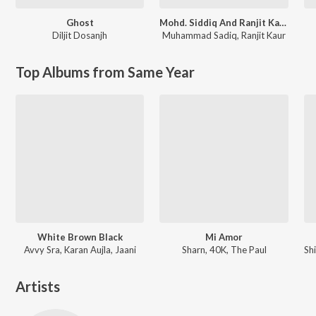
Ghost
Mohd. Siddiq And Ranjit Kaur Punjabi Folk Songs
Diljit Dosanjh
Muhammad Sadiq
,
Ranjit Kaur
Top Albums from Same Year
White Brown Black
Mi Amor
Avvy Sra, Karan Aujla, Jaani
Sharn, 40K, The Paul
Artists