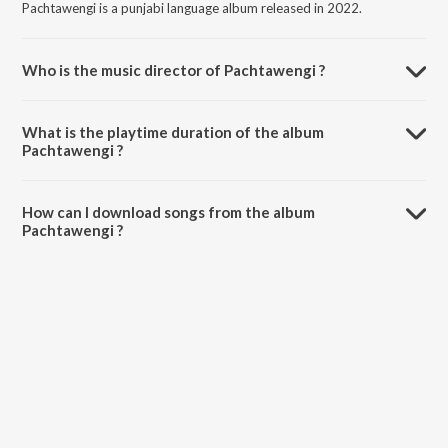
Pachtawengi is a punjabi language album released in 2022.
Who is the music director of Pachtawengi ?
Pachtawengi is composed by Ravinder Saini.
What is the playtime duration of the album
Pachtawengi ?
The total playtime duration of Pachtawengi is 3:28 minutes.
How can I download songs from the album
Pachtawengi ?
All songs from Pachtawengi can be downloaded on JioSaavn App.