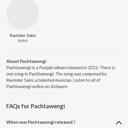
Ravinder Saini
Artist
About Pachtawengi
Pachtawengi is a Punjabi album released in 2022. There is
one song in Pachtawengi. The song was composed by
Ravinder Saini, a talented musician. Listen to all of
Pachtawengi online on JioSaavn.
FAQs for
Pachtawengi
When was Pachtawengi released ?