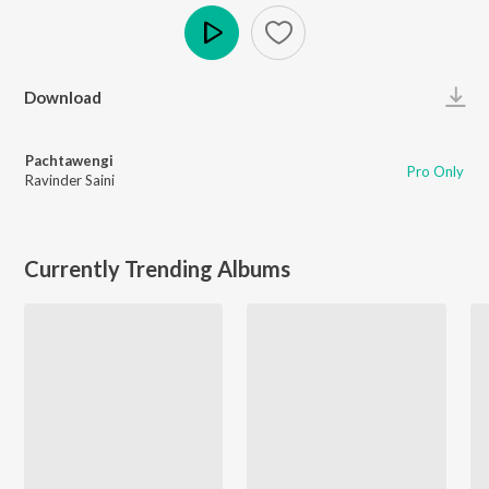
Play
Download
Pachtawengi
Pro Only
Ravinder Saini
Currently Trending Albums