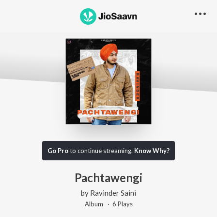
Go Pro
to continue streaming.
Know Why?
Pachtawengi
by
Ravinder Saini
Album ·
6
Play
s