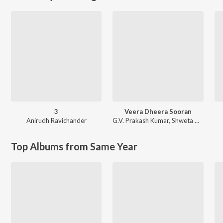
3
Veera Dheera Sooran
Anirudh Ravichander
G.V. Prakash Kumar
,
Shweta Mohan
Top Albums from Same Year