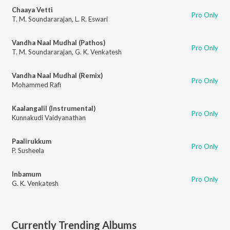
Chaaya Vetti
Pro Only
T. M. Soundararajan
,
L. R. Eswari
Vandha Naal Mudhal (Pathos)
Pro Only
T. M. Soundararajan
,
G. K. Venkatesh
Vandha Naal Mudhal (Remix)
Pro Only
Mohammed Rafi
Kaalangalil (Instrumental)
Pro Only
Kunnakudi Vaidyanathan
Paalirukkum
Pro Only
P. Susheela
Inbamum
Pro Only
G. K. Venkatesh
Currently Trending Albums