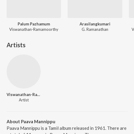
Palum Pazhamum
Arasilangkumari
Viswanathan-Ramamoorthy
G. Ramanathan
V
Artists
Viswanathan-Ramamoorthy
Artist
About Paava Mannippu
Paava Mannippu is a Tamil album released in 1961. There are