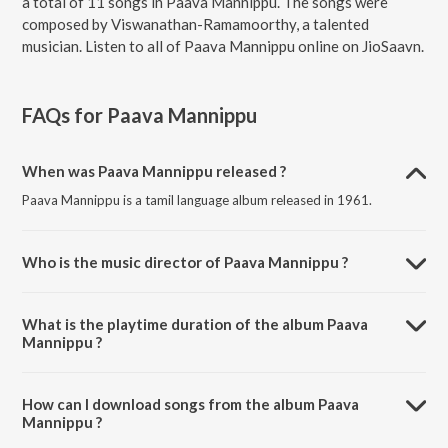
a total of 11 songs in Paava Mannippu. The songs were
composed by Viswanathan-Ramamoorthy, a talented
musician. Listen to all of Paava Mannippu online on JioSaavn.
FAQs for
Paava Mannippu
When was Paava Mannippu released ?
Paava Mannippu is a tamil language album released in 1961.
Who is the music director of Paava Mannippu ?
Paava Mannippu is composed by Viswanathan-Ramamoorthy.
What is the playtime duration of the album Paava
Mannippu ?
The total playtime duration of Paava Mannippu is 41:42 minutes.
How can I download songs from the album Paava
Mannippu ?