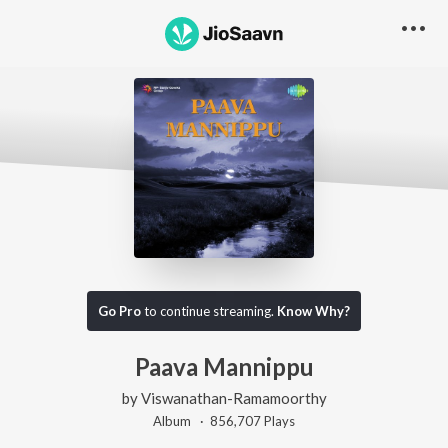
Go Pro
to continue streaming.
Know Why?
Paava Mannippu
by
Viswanathan-Ramamoorthy
Album ·
856,707
Play
s