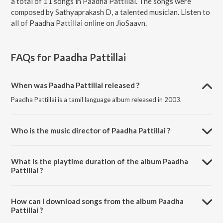
a total of 11 songs in Paadha Pattillai. The songs were
composed by Sathyaprakash D, a talented musician. Listen to
all of Paadha Pattillai online on JioSaavn.
FAQs for
Paadha Pattillai
When was Paadha Pattillai released ?
Paadha Pattillai is a tamil language album released in 2003.
Who is the music director of Paadha Pattillai ?
Paadha Pattillai is composed by Sathyaprakash D.
What is the playtime duration of the album Paadha
Pattillai ?
The total playtime duration of Paadha Pattillai is 1:10:06 minutes.
How can I download songs from the album Paadha
Pattillai ?