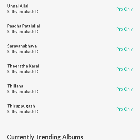
Unnai Allai
Pro Only
Sathyaprakash D
Paadha Pattiallai
Pro Only
Sathyaprakash D
Saravanabhava
Pro Only
Sathyaprakash D
Theerttha Karai
Pro Only
Sathyaprakash D
Thillana
Pro Only
Sathyaprakash D
Thiruppugazh
Pro Only
Sathyaprakash D
Currently Trending Albums