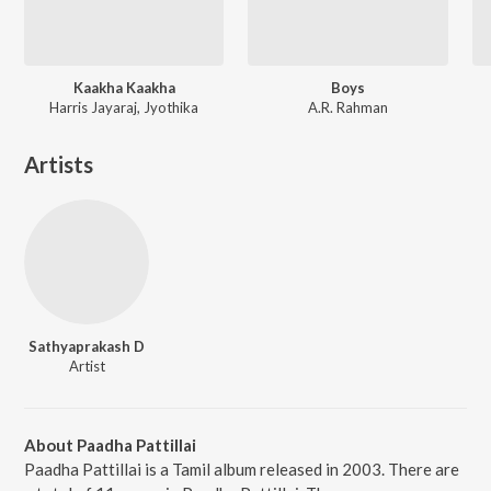
Kaakha Kaakha
Boys
Harris Jayaraj, Jyothika
A.R. Rahman
Artists
Sathyaprakash D
Artist
About Paadha Pattillai
Paadha Pattillai is a Tamil album released in 2003. There are