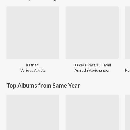
Kaththi
Devara Part 1 - Tamil
Various Artists
Anirudh Ravichander
Top Albums from Same Year