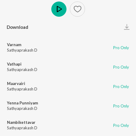
Play
Download
Varnam
Pro Only
Sathyaprakash D
Vathapi
Pro Only
Sathyaprakash D
Maarvairi
Pro Only
Sathyaprakash D
Yenna Punniyam
Pro Only
Sathyaprakash D
Nambikettavar
Pro Only
Sathyaprakash D