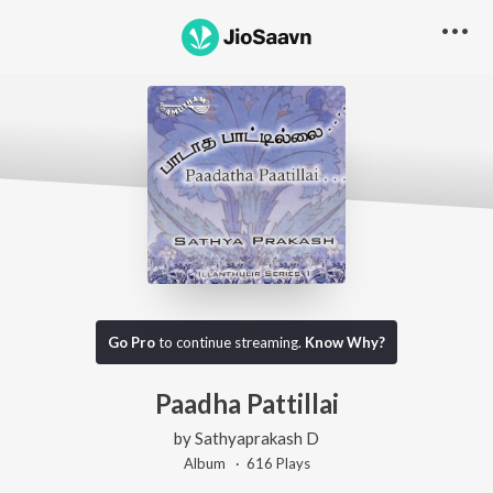
Go Pro
to continue streaming.
Know Why?
Paadha Pattillai
by
Sathyaprakash D
Album ·
616
Play
s