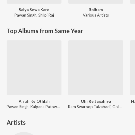
Saiya Sewa Kare
Bolbam
Pawan Singh
,
Shilpi Raj
Various Artists
Top Albums from Same Year
Arrah Ke Othlali
Ohi Re Jagahiya
H
Pawan Singh, Kalpana Patowary, Rajat Nagpal
Ram Swaroop Faizabadi, Goldi yadav
Artists