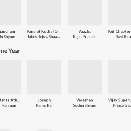
mancham
King of Kotha (Original Motion Picture Soundtrack)
Vaazha
in Shyam
Jakes Bejoy
,
Shaan Rahman
Rajat Prakash
Ravi Bas
me Year
Aravindante Athidhikal
Joseph
Varathan
n Rahman
Ranjin Raj
Sushin Shyam
Prince Ge