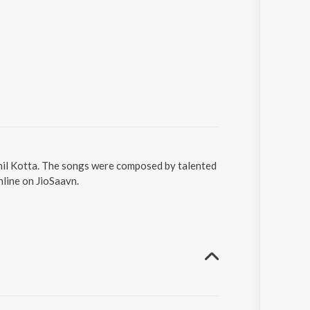
thil Kotta. The songs were composed by talented
nline on JioSaavn.