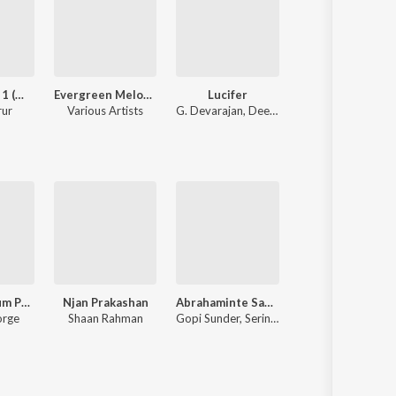
Kgf Chapter 1 (Malayalam)
Evergreen Melody Hits
Lucifer
Athiran
rur
Various Artists
G. Devarajan
,
Deepak Dev
P. Jayachandran
Vijay Superum Pournamiyum
Njan Prakashan
Abrahaminte Santhathikal
Koode
orge
Shaan Rahman
Gopi Sunder, Serin Francis
Raghu Dixit, M. Ja