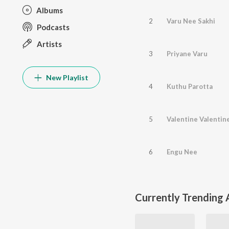
Albums
2
Varu Nee Sakhi
Podcasts
Artists
3
Priyane Varu
New Playlist
4
Kuthu Parotta
5
Valentine Valentin
6
Engu Nee
Currently Trending