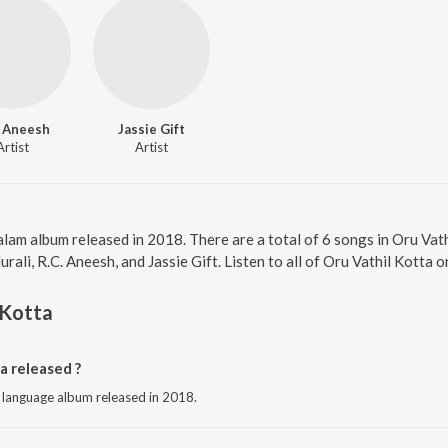
. Aneesh
Jassie Gift
Artist
Artist
alam album released in 2018. There are a total of 6 songs in Oru Va
ali, R.C. Aneesh, and Jassie Gift. Listen to all of Oru Vathil Kotta o
 Kotta
a released ?
m language album released in 2018.