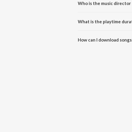
Who is the music director 
Oru Vathil Kotta is composed b
What is the playtime durat
The total playtime duration of 
How can I download songs 
All songs from Oru Vathil Kott