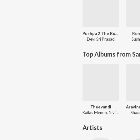
Pushpa 2 The Rule - (Malayalam)
Ro
Devi Sri Prasad
Sush
Top Albums from Sa
Theevandi
Kailas Menon, Nivi Viswalal
Shaa
Artists