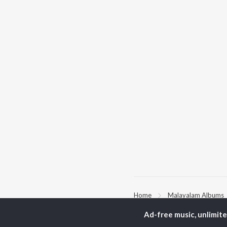
Home
Malayalam Albums
Ad-free music, unlimit
TOP
MALAYALAM
TO