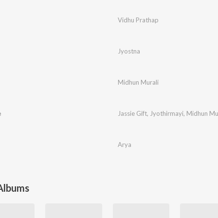
Vidhu Prathap
Jyostna
Midhun Murali
e
Jassie Gift
,
Jyothirmayi
,
Midhun Mur
Arya
 Albums