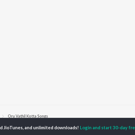
Oru Vathil Kotta Songs
ed JioTunes, and unlimited downloads!
Login and start 30-day free
P
MALAYALAM
TOP MALAYALAM
TOP MALAYALAM