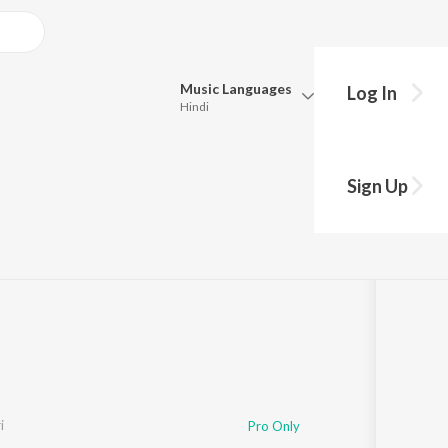
Music
Languages
Log In
Hindi
Queue
Pick all the languages you want to listen to.
Sign Up
Hindi
Punjabi
s
·
2,423
Play
s
·
26:06
Tamil
Telugu
Marathi
Gujarati
Bengali
Kannada
Bhojpuri
Malayalam
i
Pro Only