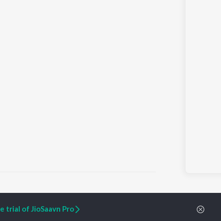
 trial of JioSaavn Pro
ARTIST ORIGINALS
COMPANY