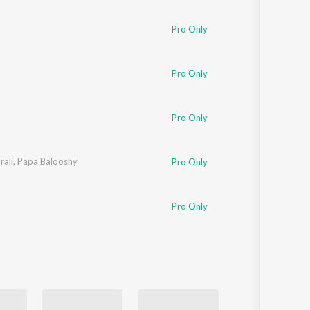
Sanskrit
Haryanvi
Pro Only
Rajasthani
Odia
Assamese
Pro Only
Update
Pro Only
ali
,
Papa Balooshy
Pro Only
Pro Only