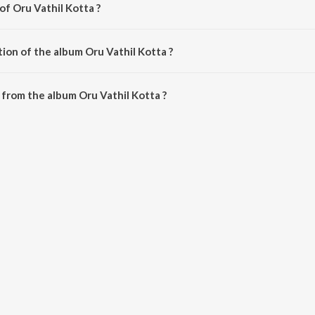
of Oru Vathil Kotta ?
y Midhun Murali.
ion of the album Oru Vathil Kotta ?
Oru Vathil Kotta is 26:06 minutes.
from the album Oru Vathil Kotta ?
a can be downloaded on JioSaavn App.