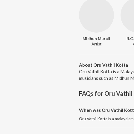
Midhun Murali
R.C
Artist
About Oru Vathil Kotta
Oru Vathil Kotta is a Malay
musicians such as Midhun Mur
FAQs for
Oru Vathil
When was Oru Vathil Kott
Oru Vathil Kotta is a malayala