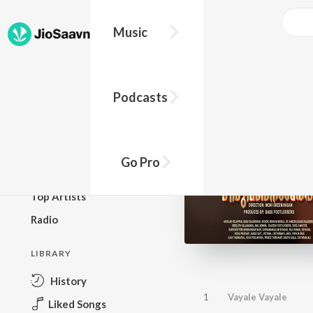
Music
BROWSE
Podcasts
New Releases
Top Charts
Top Playlists
Go Pro
Podcasts
Top Artists
Radio
LIBRARY
History
1
Vayale Vayale
Liked Songs