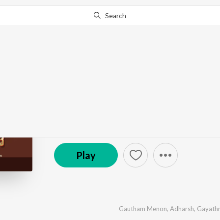
Search
Go Pro
to continue streaming.
Know Why?
Oru Vathil Kotta
by
Midhun Murali
,
R.C. Aneesh
,
Jassie Gift
·
6
Song
East Coast Audio Entertainments
Play
Gautham Menon
,
Adharsh
,
Gayathr