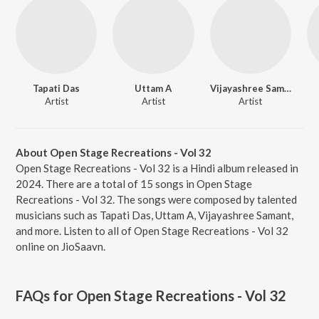
Tapati Das
Uttam A
Vijayashree Samant
Artist
Artist
Artist
About Open Stage Recreations - Vol 32
Open Stage Recreations - Vol 32 is a Hindi album released in
2024. There are a total of 15 songs in Open Stage
Recreations - Vol 32. The songs were composed by talented
musicians such as Tapati Das, Uttam A, Vijayashree Samant,
and more. Listen to all of Open Stage Recreations - Vol 32
online on JioSaavn.
FAQs for
Open Stage Recreations - Vol 32