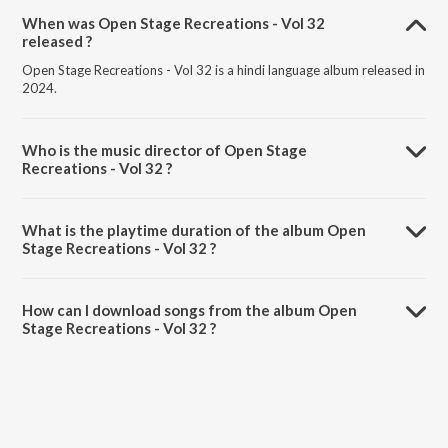
When was Open Stage Recreations - Vol 32
released ?
Open Stage Recreations - Vol 32 is a hindi language album released in
2024.
Who is the music director of Open Stage
Recreations - Vol 32 ?
Open Stage Recreations - Vol 32 is composed by Tapati Das.
What is the playtime duration of the album Open
Stage Recreations - Vol 32 ?
The total playtime duration of Open Stage Recreations - Vol 32 is
1:06:50 minutes.
How can I download songs from the album Open
Stage Recreations - Vol 32 ?
All songs from Open Stage Recreations - Vol 32 can be downloaded
on JioSaavn App.