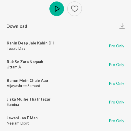
Play
Download
Kahin Deep Jale Kahin Dil
Pro Only
Tapati Das
Ruk Se Zara Naqaab
Pro Only
Uttam A
Bahon Mein Chale Aao
Pro Only
Vijayashree Samant
Jiska Mujhe Tha Intezar
Pro Only
Samina
Jawani Jan E Man
Pro Only
Neelam Dixit