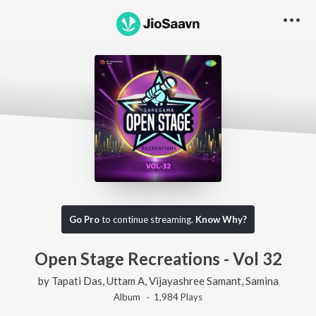
Go Pro
to continue streaming.
Know Why?
Open Stage Recreations - Vol 32
by
Tapati Das
,
Uttam A
,
Vijayashree Samant
,
Samina
Album ·
1,984
Play
s