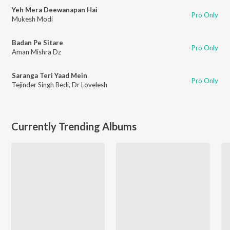
Yeh Mera Deewanapan Hai
Pro Only
Mukesh Modi
Badan Pe Sitare
Pro Only
Aman Mishra Dz
Saranga Teri Yaad Mein
Pro Only
Tejinder Singh Bedi
,
Dr Lovelesh
Currently Trending Albums