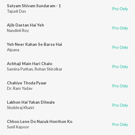
Satyam Shivam Sundaram - 1
Pro Only
Tapati Das
Ajib Dastan Hai Yeh
Pro Only
Nandinii Roy
Yeh Neer Kahan Se Barse Hai
Pro Only
Alpana
Achhaji Main Hari Chalo
Pro Only
Samina Pathan
,
Rohan Shirolkar
Chahiye Thoda Pyaar
Pro Only
Dr. Ram Yadav
Lakhon Hai Yahan Dilwale
Pro Only
Shobhraj Khatri
Chhoo Lene Do Nazuk Honthon Ko
Pro Only
Sunil Kapoor