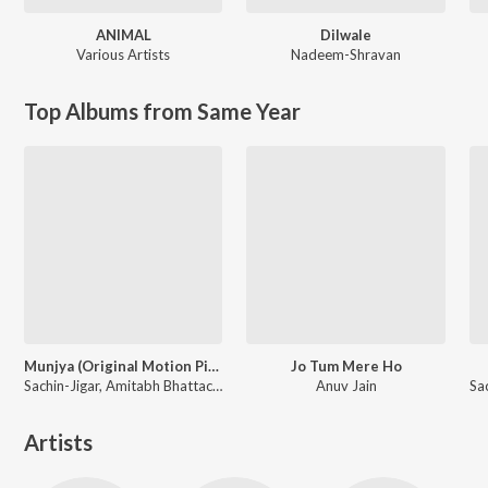
ANIMAL
Dilwale
Various Artists
Nadeem-Shravan
Top Albums from Same Year
Munjya (Original Motion Picture Soundtrack)
Jo Tum Mere Ho
Sachin-Jigar, Amitabh Bhattacharya
Anuv Jain
Artists