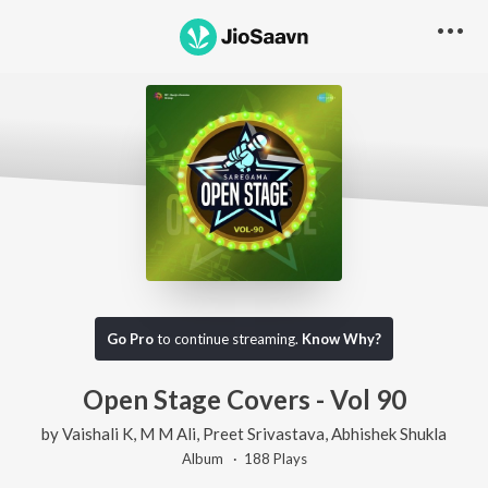
Go Pro
to continue streaming.
Know Why?
Open Stage Covers - Vol 90
by
Vaishali K
,
M M Ali
,
Preet Srivastava
,
Abhishek Shukla
Album ·
188
Play
s