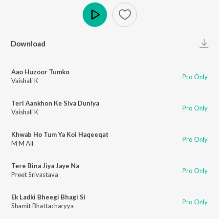
Play
Download
Aao Huzoor Tumko
Pro Only
Vaishali K
Teri Aankhon Ke Siva Duniya
Pro Only
Vaishali K
Khwab Ho Tum Ya Koi Haqeeqat
Pro Only
M M Ali
Tere Bina Jiya Jaye Na
Pro Only
Preet Srivastava
Ek Ladki Bheegi Bhagi Si
Pro Only
Shamit Bhattacharyya