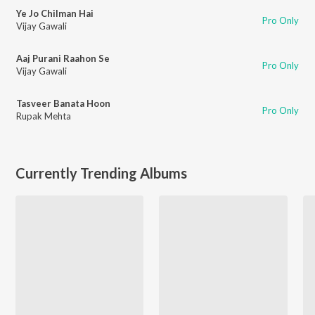
Ye Jo Chilman Hai
Pro Only
Vijay Gawali
Aaj Purani Raahon Se
Pro Only
Vijay Gawali
Tasveer Banata Hoon
Pro Only
Rupak Mehta
Currently Trending Albums