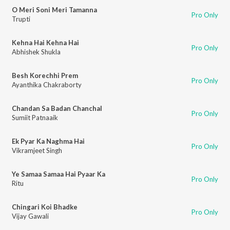
O Meri Soni Meri Tamanna
Pro Only
Trupti
Kehna Hai Kehna Hai
Pro Only
Abhishek Shukla
Besh Korechhi Prem
Pro Only
Ayanthika Chakraborty
Chandan Sa Badan Chanchal
Pro Only
Sumiit Patnaaik
Ek Pyar Ka Naghma Hai
Pro Only
Vikramjeet Singh
Ye Samaa Samaa Hai Pyaar Ka
Pro Only
Ritu
Chingari Koi Bhadke
Pro Only
Vijay Gawali