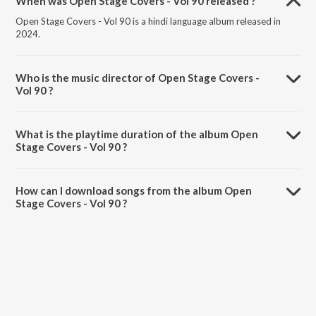
When was Open Stage Covers - Vol 90 released ?
Open Stage Covers - Vol 90 is a hindi language album released in
2024.
Who is the music director of Open Stage Covers -
Vol 90 ?
Open Stage Covers - Vol 90 is composed by Vaishali K.
What is the playtime duration of the album Open
Stage Covers - Vol 90 ?
The total playtime duration of Open Stage Covers - Vol 90 is 1:04:25
minutes.
How can I download songs from the album Open
Stage Covers - Vol 90 ?
All songs from Open Stage Covers - Vol 90 can be downloaded on
JioSaavn App.