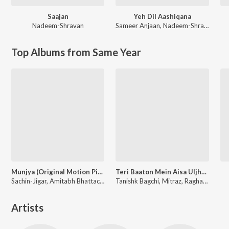
Saajan
Yeh Dil Aashiqana
Nadeem-Shravan
Sameer Anjaan
,
Nadeem-Shravan
Top Albums from Same Year
Munjya (Original Motion Picture Soundtrack)
Teri Baaton Mein Aisa Uljha Jiya
Sachin-Jigar, Amitabh Bhattacharya
Tanishk Bagchi, Mitraz, Raghav, Sachin-Jigar
Artists