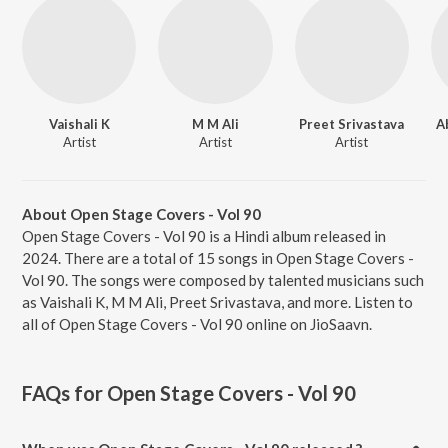
Vaishali K
M M Ali
Preet Srivastava
A
Artist
Artist
Artist
About Open Stage Covers - Vol 90
Open Stage Covers - Vol 90 is a Hindi album released in
2024. There are a total of 15 songs in Open Stage Covers -
Vol 90. The songs were composed by talented musicians such
as Vaishali K, M M Ali, Preet Srivastava, and more. Listen to
all of Open Stage Covers - Vol 90 online on JioSaavn.
FAQs for
Open Stage Covers - Vol 90