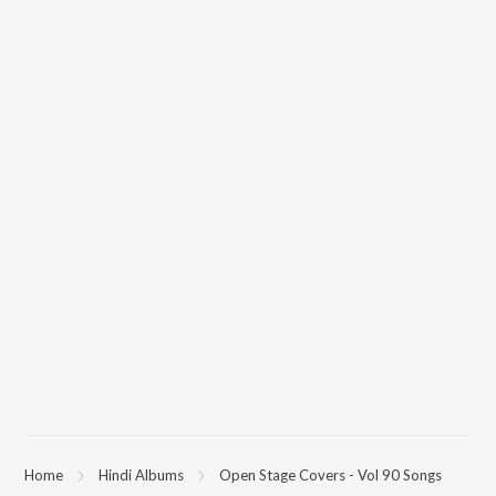
Home
Hindi Albums
Open Stage Covers - Vol 90 Songs