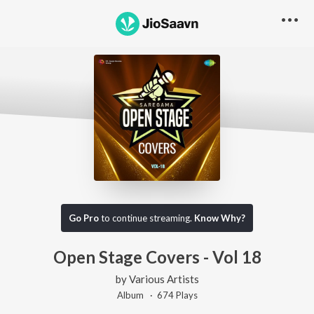
Go Pro
to continue streaming.
Know Why?
Open Stage Covers - Vol 18
by
Various Artists
Album ·
674
Play
s