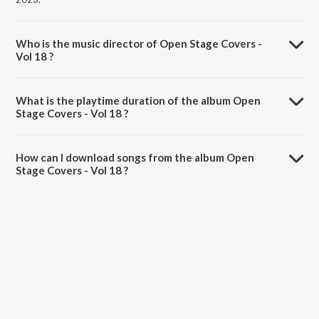
Who is the music director of Open Stage Covers -
Vol 18 ?
Open Stage Covers - Vol 18 is composed by Various Artists.
What is the playtime duration of the album Open
Stage Covers - Vol 18 ?
The total playtime duration of Open Stage Covers - Vol 18 is 43:26
minutes.
How can I download songs from the album Open
Stage Covers - Vol 18 ?
All songs from Open Stage Covers - Vol 18 can be downloaded on
JioSaavn App.