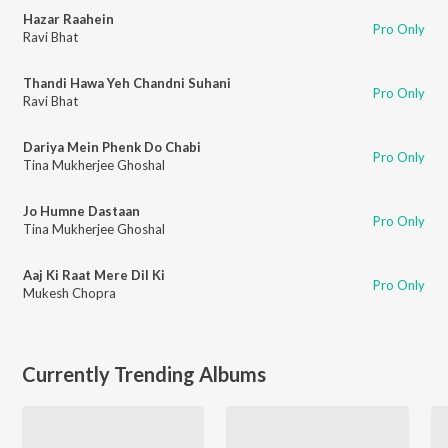
Hazar Raahein
Pro Only
Ravi Bhat
Thandi Hawa Yeh Chandni Suhani
Pro Only
Ravi Bhat
Dariya Mein Phenk Do Chabi
Pro Only
Tina Mukherjee Ghoshal
Jo Humne Dastaan
Pro Only
Tina Mukherjee Ghoshal
Aaj Ki Raat Mere Dil Ki
Pro Only
Mukesh Chopra
Currently Trending Albums