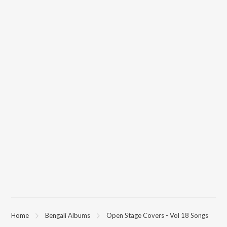
Home
Bengali Albums
Open Stage Covers - Vol 18 Songs