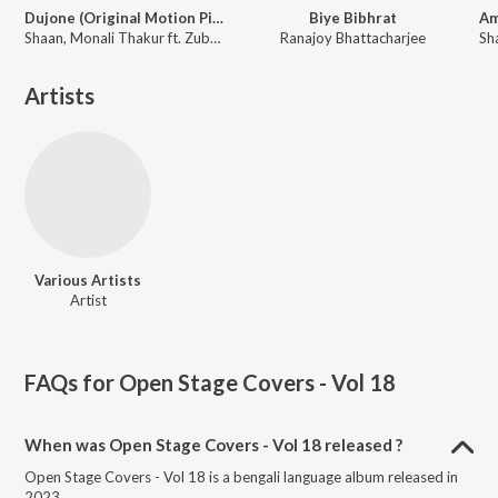
Dujone (Original Motion Picture Soundtrack)
Biye Bibhrat
Shaan, Monali Thakur ft. Zubeen Garg
Ranajoy Bhattacharjee
Artists
Various Artists
Artist
FAQs for
Open Stage Covers - Vol 18
When was Open Stage Covers - Vol 18 released ?
Open Stage Covers - Vol 18 is a bengali language album released in
2023.