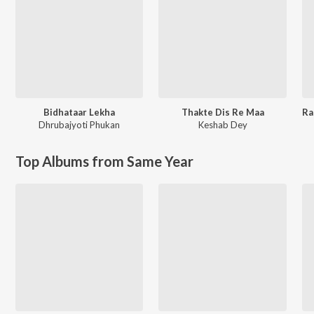
Bidhataar Lekha
Thakte Dis Re Maa
Dhrubajyoti Phukan
Keshab Dey
Top Albums from Same Year