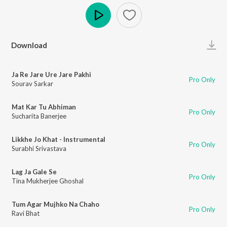
Play
Download
Ja Re Jare Ure Jare Pakhi
Pro Only
Sourav Sarkar
Mat Kar Tu Abhiman
Pro Only
Sucharita Banerjee
Likkhe Jo Khat - Instrumental
Pro Only
Surabhi Srivastava
Lag Ja Gale Se
Pro Only
Tina Mukherjee Ghoshal
Tum Agar Mujhko Na Chaho
Pro Only
Ravi Bhat