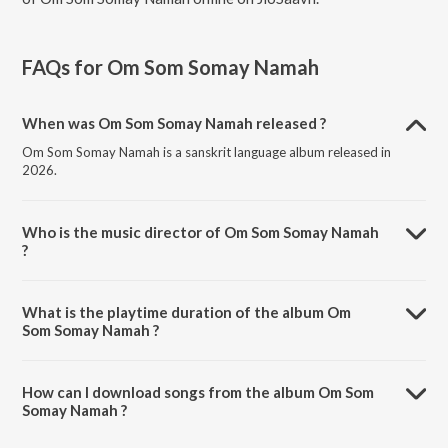
FAQs for
Om Som Somay Namah
When was Om Som Somay Namah released ?
Om Som Somay Namah is a sanskrit language album released in
2026.
Who is the music director of Om Som Somay Namah
?
Om Som Somay Namah is composed by Jahnavi Vora.
What is the playtime duration of the album Om
Som Somay Namah ?
The total playtime duration of Om Som Somay Namah is 4:05
minutes.
How can I download songs from the album Om Som
Somay Namah ?
All songs from Om Som Somay Namah can be downloaded on