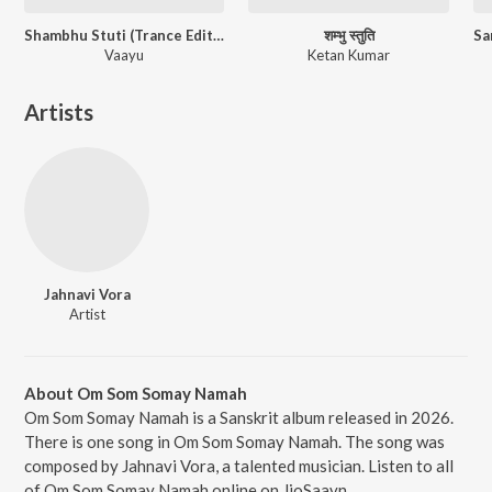
Shambhu Stuti (Trance Edition)
शम्भु स्तुति
Vaayu
Ketan Kumar
Artists
Jahnavi Vora
Artist
About Om Som Somay Namah
Om Som Somay Namah is a Sanskrit album released in 2026.
There is one song in Om Som Somay Namah. The song was
composed by Jahnavi Vora, a talented musician. Listen to all
of Om Som Somay Namah online on JioSaavn.