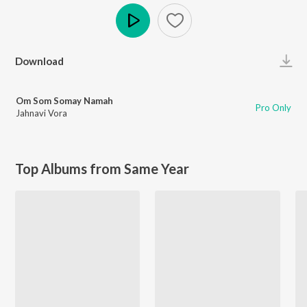
Play
Download
Om Som Somay Namah
Pro Only
Jahnavi Vora
Top Albums from Same Year