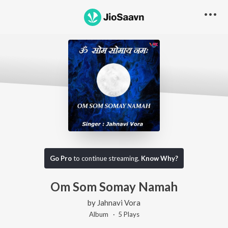
Go Pro
to continue streaming.
Know Why?
Om Som Somay Namah
by
Jahnavi Vora
Album ·
5
Play
s