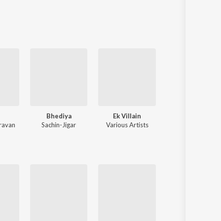
Sanskrit
Haryanvi
Rajasthani
Odia
Assamese
Update
n
Bhediya
Ek Villain
Teri Baaton Mein Aisa Uljha J
ravan
Sachin-Jigar
Various Artists
Tanishk Bagchi
,
Mitraz