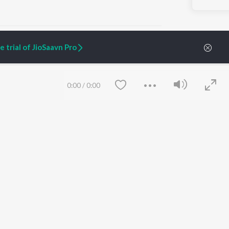
 trial of JioSaavn Pro
ARTIST ORIGINALS
COMPANY
0:00
/
0:00
Zaeden - Dooriyan
About Us
Raghav - Sufi
Culture
SIXK - Dansa
Blog
Siri - My Jam
Jobs
Lost Stories, "Mai Ni
Press
Meriye"
Advertise
Terms
&
Privacy
Help & Support
Grievances
Save
Clear
JioSaavn Artist Insights
JioSaavn YourCast