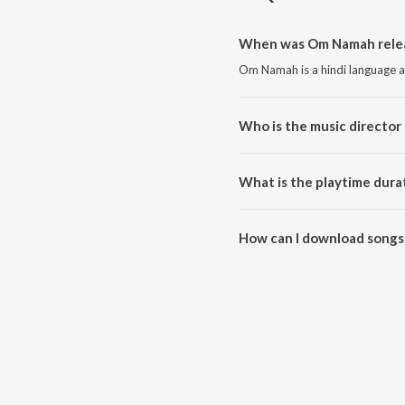
When was Om Namah relea
Om Namah is a hindi language a
Who is the music director
Om Namah is composed by Pune
What is the playtime dura
The total playtime duration of
How can I download songs
All songs from Om Namah can 