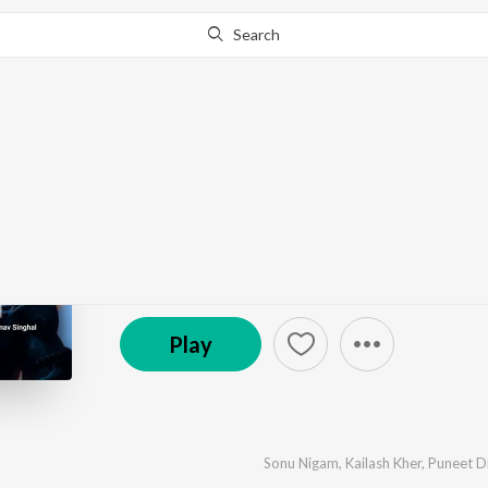
Search
Go Pro
to continue streaming.
Know Why?
Om Namah
by
Puneet Dixit
,
Sonu Nigam
,
Kailash Kher
,
Pranav 
℗ 2024 Puneet Dixit
Play
Sonu Nigam
,
Kailash Kher
,
Puneet Di