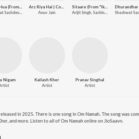
Gehra Hua (From "Dhurandhar")
Arz Kiya Hai | Coke Studio Bharat
Sitaare (From "Ikkis")
Shashwat Sachdev, Arijit Singh, Irshad Kamil
Anuv Jain
Arijit Singh, Sachin-Jigar, Amitabh Bhattacharya
u Nigam
Kailash Kher
Pranav Singhal
Artist
Artist
Artist
released in 2025. There is one song in Om Namah. The song was com
Kher, and more. Listen to all of Om Namah online on JioSaavn.
h