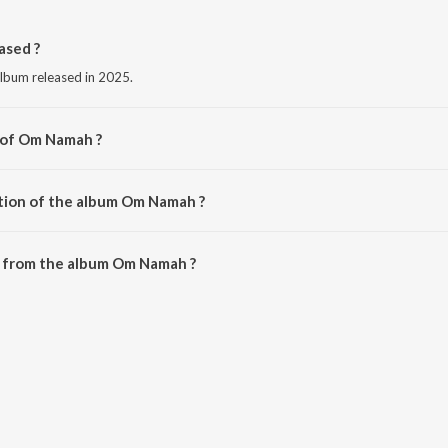
sed ?
lbum released in 2025.
 of Om Namah ?
et Dixit.
tion of the album Om Namah ?
 Om Namah is 6:48 minutes.
 from the album Om Namah ?
be downloaded on JioSaavn App.