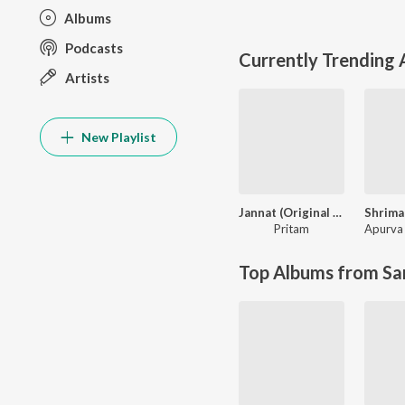
Albums
Podcasts
Currently Trending
Artists
New Playlist
Jannat (Original Motion Picture Soundtrack)
Pritam
Apurva 
Top Albums from Sa