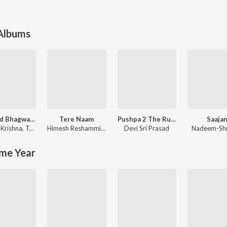
 Albums
Shrimad Bhagwad Gita (Sanskrit And Hindi)
Tere Naam
Pushpa 2 The Rule
Saaja
Krishna
,
Tajinder Singh
Himesh Reshammiya
,
Sajid-Wajid
Devi Sri Prasad
Nadeem-Sh
me Year