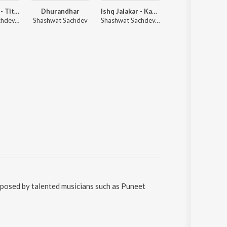
Dhurandhar - Title Track (From "Dhurandhar")
Dhurandhar
Ishq Jalakar - Karvaan (From "Dhurandhar")
Radha Gori Gori
Shashwat Sachdev, Hanumankind, Jasmine Sandlas
Shashwat Sachdev
Shashwat Sachdev, Shahzad Ali, Subhadeep Das Chowdhury
Indresh Upa
posed by talented musicians such as Puneet