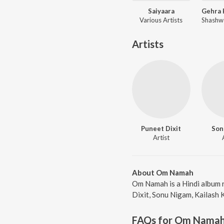
Saiyaara
Various Artists
Artists
Puneet Dixit
Son
Artist
About Om Namah
Om Namah is a Hindi album 
Dixit, Sonu Nigam, Kailash 
FAQs for
Om Nama