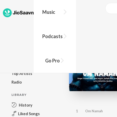
Music
BROWSE
Podcasts
New Releases
Top Charts
Top Playlists
Go Pro
Podcasts
Top Artists
Radio
LIBRARY
History
1
Om Namah
Liked Songs