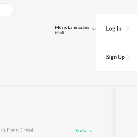
Music
Languages
Log In
Hindi
Queue
Pick all the languages you want to listen to.
Sign Up
Hindi
Punjabi
Singhal
·
1
Song
·
6:48
Tamil
Telugu
Marathi
Gujarati
Bengali
Kannada
Bhojpuri
Malayalam
xit
,
Pranav Singhal
Pro Only