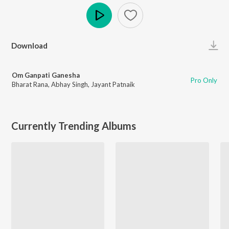
Play
Download
Om Ganpati Ganesha
Pro Only
Bharat Rana
,
Abhay Singh
,
Jayant Patnaik
Currently Trending Albums