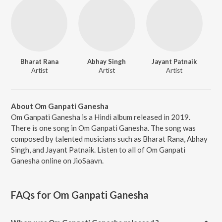
Bharat Rana
Abhay Singh
Jayant Patnaik
Artist
Artist
Artist
About Om Ganpati Ganesha
Om Ganpati Ganesha is a Hindi album released in 2019.
There is one song in Om Ganpati Ganesha. The song was
composed by talented musicians such as Bharat Rana, Abhay
Singh, and Jayant Patnaik. Listen to all of Om Ganpati
Ganesha online on JioSaavn.
FAQs for
Om Ganpati Ganesha