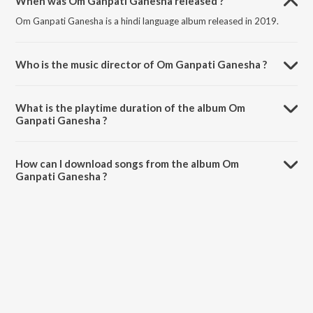
When was Om Ganpati Ganesha released ?
Om Ganpati Ganesha is a hindi language album released in 2019.
Who is the music director of Om Ganpati Ganesha ?
Om Ganpati Ganesha is composed by Bharat Rana.
What is the playtime duration of the album Om
Ganpati Ganesha ?
The total playtime duration of Om Ganpati Ganesha is 3:29 minutes.
How can I download songs from the album Om
Ganpati Ganesha ?
All songs from Om Ganpati Ganesha can be downloaded on JioSaavn
App.