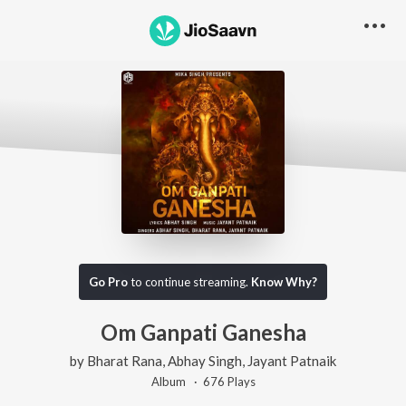
Go Pro
to continue streaming.
Know Why?
Om Ganpati Ganesha
by
Bharat Rana
,
Abhay Singh
,
Jayant Patnaik
Album ·
676
Play
s