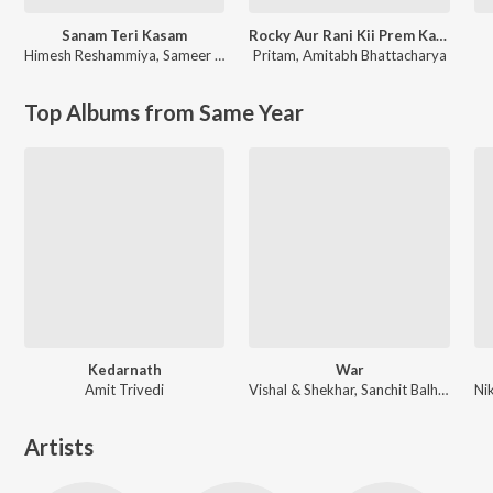
Sanam Teri Kasam
Rocky Aur Rani Kii Prem Kahaani
Himesh Reshammiya
,
Sameer Anjaan
Pritam
,
Amitabh Bhattacharya
Top Albums from Same Year
Kedarnath
War
Amit Trivedi
Vishal & Shekhar, Sanchit Balhara, Ankit Balhara
Artists