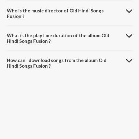
Who is the music director of Old Hindi Songs
Fusion ?
Old Hindi Songs Fusion is composed by Various Artists.
What is the playtime duration of the album Old
Hindi Songs Fusion ?
The total playtime duration of Old Hindi Songs Fusion is 1:00:14
minutes.
How can I download songs from the album Old
Hindi Songs Fusion ?
All songs from Old Hindi Songs Fusion can be downloaded on
JioSaavn App.