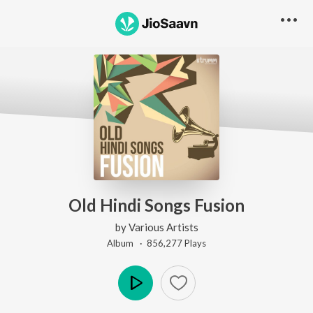
Old Hindi Songs Fusion
by
Various Artists
Album ·
856,277
Play
s