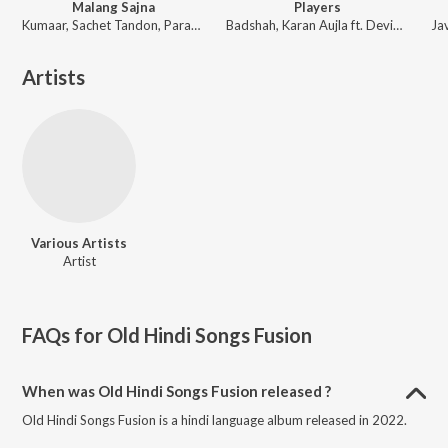
Malang Sajna
Players
Kumaar, Sachet Tandon, Parampara Tandon, Sachet-Parampara
Badshah, Karan Aujla ft. Devika Badyal
Artists
Various Artists
Artist
FAQs for
Old Hindi Songs Fusion
When was Old Hindi Songs Fusion released ?
Old Hindi Songs Fusion is a hindi language album released in 2022.