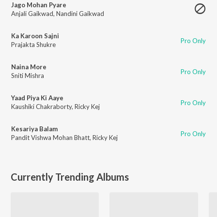
Jago Mohan Pyare
Anjali Gaikwad
,
Nandini Gaikwad
Ka Karoon Sajni
Pro Only
Prajakta Shukre
Naina More
Pro Only
Sniti Mishra
Yaad Piya Ki Aaye
Pro Only
Kaushiki Chakraborty
,
Ricky Kej
Kesariya Balam
Pro Only
Pandit Vishwa Mohan Bhatt
,
Ricky Kej
Currently Trending Albums