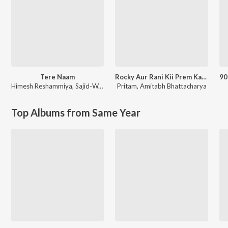
Tere Naam
Rocky Aur Rani Kii Prem Kahaani
Himesh Reshammiya
,
Sajid-Wajid
Pritam
,
Amitabh Bhattacharya
Top Albums from Same Year