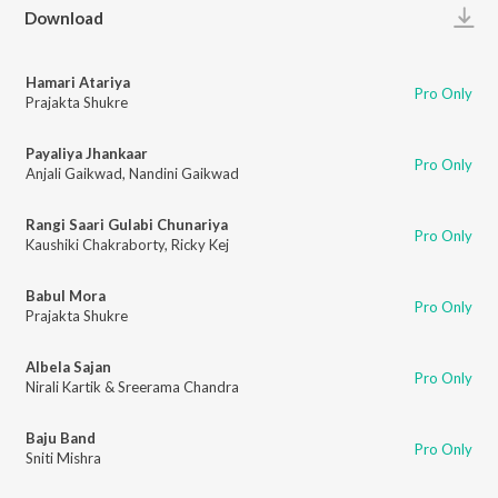
Play
Download
Hamari Atariya
Pro Only
Prajakta Shukre
Payaliya Jhankaar
Pro Only
Anjali Gaikwad
,
Nandini Gaikwad
Rangi Saari Gulabi Chunariya
Pro Only
Kaushiki Chakraborty
,
Ricky Kej
Babul Mora
Pro Only
Prajakta Shukre
Albela Sajan
Pro Only
Nirali Kartik & Sreerama Chandra
Baju Band
Pro Only
Sniti Mishra