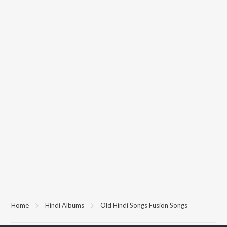
Home
Hindi Albums
Old Hindi Songs Fusion Songs