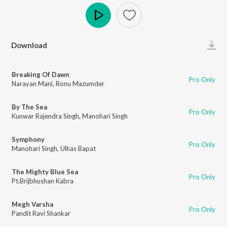
Play
Download
Breaking Of Dawn
Pro Only
Narayan Mani
,
Ronu Mazumder
By The Sea
Pro Only
Kunwar Rajendra Singh
,
Manohari Singh
Symphony
Pro Only
Manohari Singh
,
Ulhas Bapat
The Mighty Blue Sea
Pro Only
Pt.Brijbhushan Kabra
Megh Varsha
Pro Only
Pandit Ravi Shankar