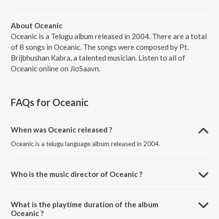
About Oceanic
Oceanic is a Telugu album released in 2004. There are a total
of 8 songs in Oceanic. The songs were composed by Pt.
Brijbhushan Kabra, a talented musician. Listen to all of
Oceanic online on JioSaavn.
FAQs for
Oceanic
When was Oceanic released ?
Oceanic is a telugu language album released in 2004.
Who is the music director of Oceanic ?
Oceanic is composed by Pt. Brijbhushan Kabra.
What is the playtime duration of the album
Oceanic ?