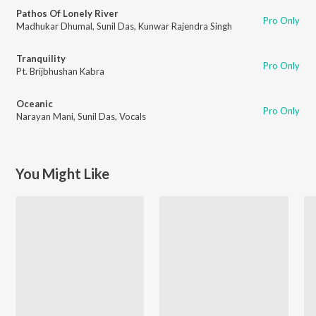
Pathos Of Lonely River
Pro Only
Madhukar Dhumal
,
Sunil Das
,
Kunwar Rajendra Singh
Tranquility
Pro Only
Pt. Brijbhushan Kabra
Oceanic
Pro Only
Narayan Mani
,
Sunil Das
,
Vocals
You Might Like