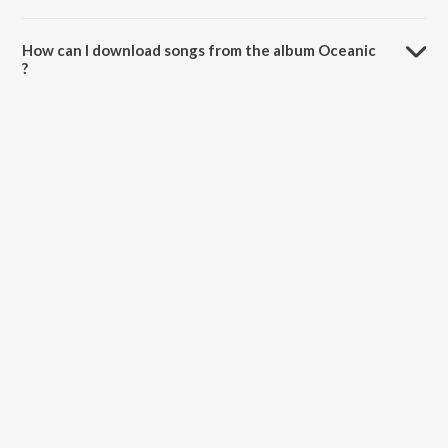
The total playtime duration of Oceanic is 1:00:22 minutes.
How can I download songs from the album Oceanic
?
All songs from Oceanic can be downloaded on JioSaavn App.