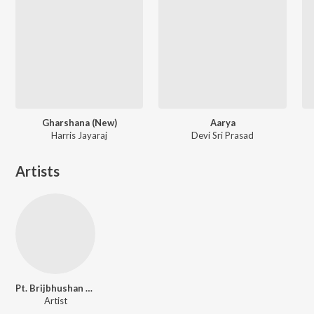
Gharshana (New)
Aarya
Harris Jayaraj
Devi Sri Prasad
Artists
Pt. Brijbhushan Kabra
Artist