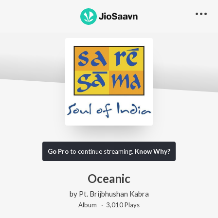
Go Pro
to continue streaming.
Know Why?
Oceanic
by
Pt. Brijbhushan Kabra
Album ·
3,010
Play
s