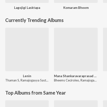
Lagojigi Lasktapa
Komaram Bheem
Currently Trending Albums
Lenin
Mana Shankaravaraprasad Garu - Pandagaki Vasthunnaru
Thaman S
,
Ramajogayya Sastry
Bheems Ceciroleo
,
Ramajogayya Sastry
Top Albums from Same Year