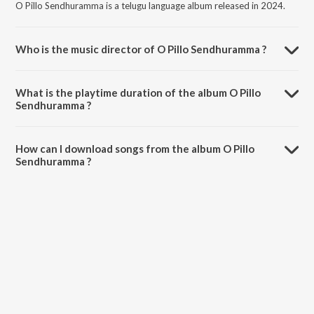
O Pillo Sendhuramma is a telugu language album released in 2024.
Who is the music director of O Pillo Sendhuramma ?
O Pillo Sendhuramma is composed by Swaminathan Selvaganesh.
What is the playtime duration of the album O Pillo
Sendhuramma ?
The total playtime duration of O Pillo Sendhuramma is 5:57 minutes.
How can I download songs from the album O Pillo
Sendhuramma ?
All songs from O Pillo Sendhuramma can be downloaded on JioSaavn
App.