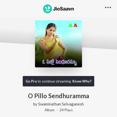
Go Pro
to continue streaming.
Know Why?
O Pillo Sendhuramma
by
Swaminathan Selvaganesh
Album ·
24
Play
s