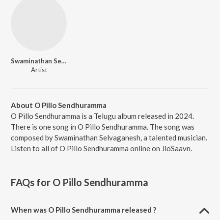
Swaminathan Selvaganesh
Artist
About O Pillo Sendhuramma
O Pillo Sendhuramma is a Telugu album released in 2024.
There is one song in O Pillo Sendhuramma. The song was
composed by Swaminathan Selvaganesh, a talented musician.
Listen to all of O Pillo Sendhuramma online on JioSaavn.
FAQs for
O Pillo Sendhuramma
When was O Pillo Sendhuramma released ?