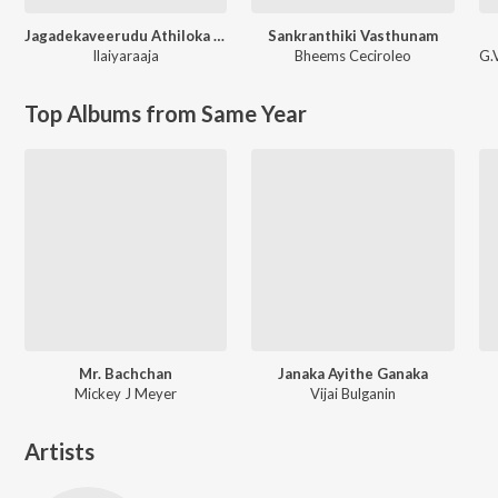
Jagadekaveerudu Athiloka Sundari
Sankranthiki Vasthunam
Ilaiyaraaja
Bheems Ceciroleo
G.
Top Albums from Same Year
Mr. Bachchan
Janaka Ayithe Ganaka
Mickey J Meyer
Vijai Bulganin
Artists