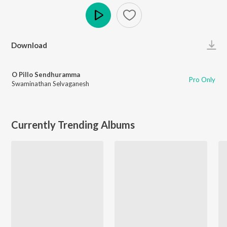
Play
Download
O Pillo Sendhuramma
Pro Only
Swaminathan Selvaganesh
Currently Trending Albums