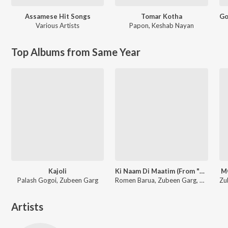
Assamese Hit Songs
Tomar Kotha
Various Artists
Papon
,
Keshab Nayan
Top Albums from Same Year
Kajoli
Ki Naam Di Maatim (From "Dr. Bezbaruah 2")
M
Palash Gogoi, Zubeen Garg
Romen Barua, Zubeen Garg, Bhaswati Bharati
Artists