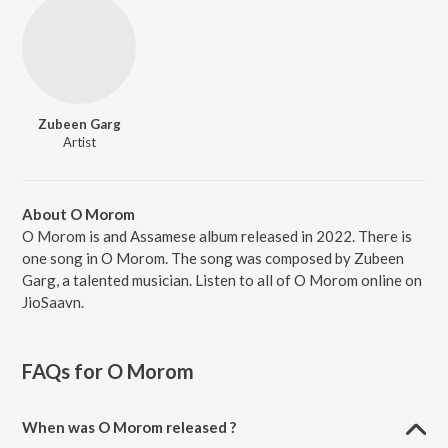
Zubeen Garg
Artist
About O Morom
O Morom is and Assamese album released in 2022. There is
one song in O Morom. The song was composed by Zubeen
Garg, a talented musician. Listen to all of O Morom online on
JioSaavn.
FAQs for
O Morom
When was O Morom released ?