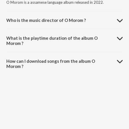
O Morom is a assamese language album released in 2022.
Who is the music director of O Morom ?
O Morom is composed by Zubeen Garg.
What is the playtime duration of the album O
Morom ?
The total playtime duration of O Morom is 5:53 minutes.
How can I download songs from the album O
Morom ?
All songs from O Morom can be downloaded on JioSaavn App.