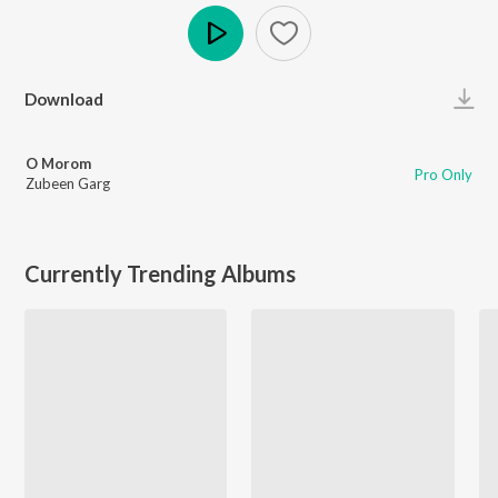
Play
Download
O Morom
Pro Only
Zubeen Garg
Currently Trending Albums