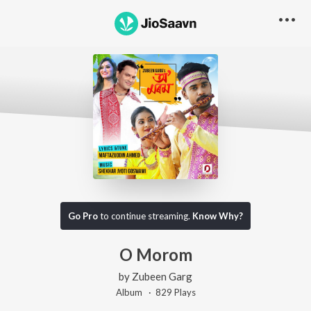
Go Pro
to continue streaming.
Know Why?
O Morom
by
Zubeen Garg
Album ·
829
Play
s