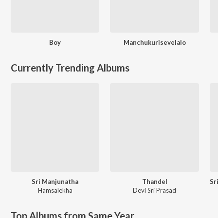
Boy
Manchukurisevelalo
Currently Trending Albums
Sri Manjunatha
Thandel
Hamsalekha
Devi Sri Prasad
Top Albums from Same Year