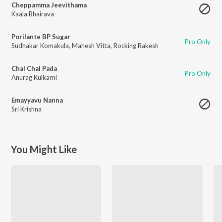
Cheppamma Jeevithama
Kaala Bhairava
Porilante BP Sugar
Pro Only
Sudhakar Komakula
,
Mahesh Vitta
,
Rocking Rakesh
Chal Chal Pada
Pro Only
Anurag Kulkarni
Emayyavu Nanna
Sri Krishna
You Might Like