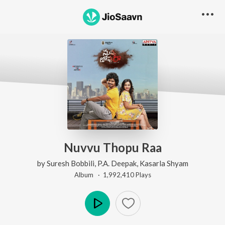
Nuvvu Thopu Raa
by
Suresh Bobbili
,
P.A. Deepak
,
Kasarla Shyam
Album ·
1,992,410
Play
s