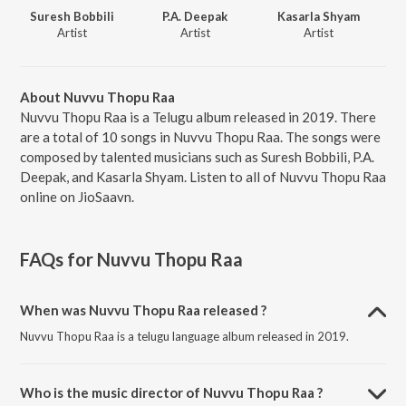
Suresh Bobbili
P.A. Deepak
Kasarla Shyam
Artist
Artist
Artist
About Nuvvu Thopu Raa
Nuvvu Thopu Raa is a Telugu album released in 2019. There
are a total of 10 songs in Nuvvu Thopu Raa. The songs were
composed by talented musicians such as Suresh Bobbili, P.A.
Deepak, and Kasarla Shyam. Listen to all of Nuvvu Thopu Raa
online on JioSaavn.
FAQs for
Nuvvu Thopu Raa
When was Nuvvu Thopu Raa released ?
Nuvvu Thopu Raa is a telugu language album released in 2019.
Who is the music director of Nuvvu Thopu Raa ?