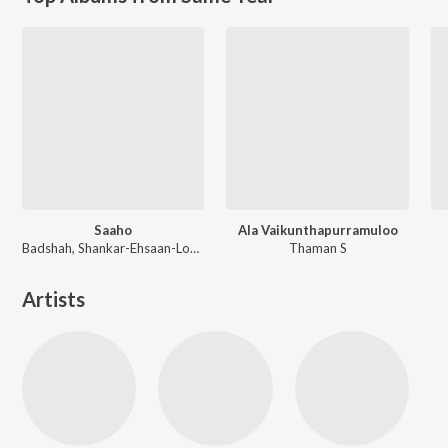
Saaho
Ala Vaikunthapurramuloo
Badshah, Shankar-Ehsaan-Loy, Guru Randhawa, Tanishk Bagchi
Thaman S
Artists