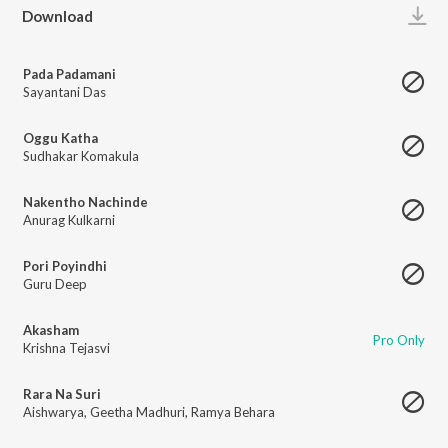
Play
Download
Pada Padamani
Sayantani Das
Oggu Katha
Sudhakar Komakula
Nakentho Nachinde
Anurag Kulkarni
Pori Poyindhi
Guru Deep
Akasham
Pro Only
Krishna Tejasvi
Rara Na Suri
Aishwarya
,
Geetha Madhuri
,
Ramya Behara