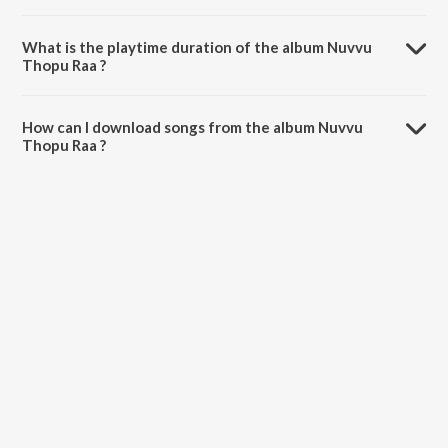
Nuvvu Thopu Raa is composed by Suresh Bobbili.
What is the playtime duration of the album Nuvvu
Thopu Raa ?
The total playtime duration of Nuvvu Thopu Raa is 36:23 minutes.
How can I download songs from the album Nuvvu
Thopu Raa ?
All songs from Nuvvu Thopu Raa can be downloaded on JioSaavn
App.