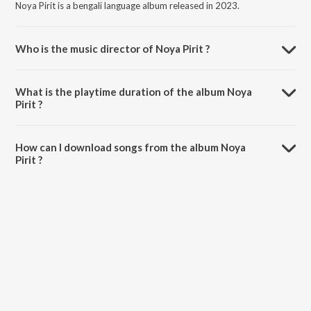
Noya Pirit is a bengali language album released in 2023.
Who is the music director of Noya Pirit ?
Noya Pirit is composed by Rubel Khan.
What is the playtime duration of the album Noya
Pirit ?
The total playtime duration of Noya Pirit is 3:43 minutes.
How can I download songs from the album Noya
Pirit ?
All songs from Noya Pirit can be downloaded on JioSaavn App.