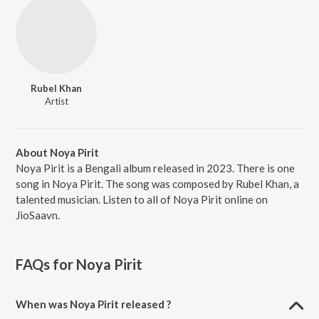
Rubel Khan
Artist
About Noya Pirit
Noya Pirit is a Bengali album released in 2023. There is one
song in Noya Pirit. The song was composed by Rubel Khan, a
talented musician. Listen to all of Noya Pirit online on
JioSaavn.
FAQs for
Noya Pirit
When was Noya Pirit released ?