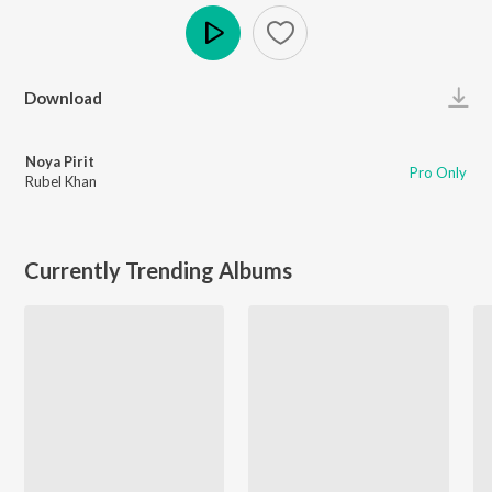
Play
Download
Noya Pirit
Pro Only
Rubel Khan
Currently Trending Albums