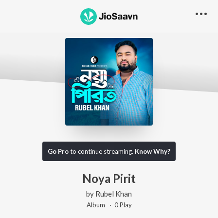
Go Pro
to continue streaming.
Know Why?
Noya Pirit
by
Rubel Khan
Album ·
0
Play