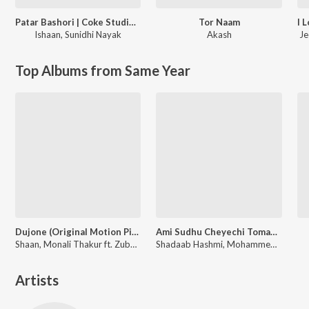
Patar Bashori | Coke Studio Bangla
Tor Naam
Ishaan
,
Sunidhi Nayak
Akash
Je
Top Albums from Same Year
Dujone (Original Motion Picture Soundtrack)
Ami Sudhu Cheyechi Tomay (Original Motion Picture Soundtrack)
Shaan, Monali Thakur ft. Zubeen Garg
Shadaab Hashmi, Mohammed Irfan, Nakash Aziz
Artists