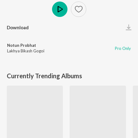
Play
Download
Notun Probhat
Pro Only
Lakhya Bikash Gogoi
Currently Trending Albums