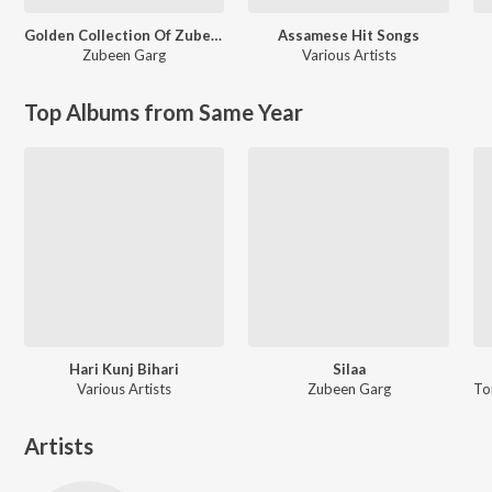
Golden Collection Of Zubeen Vol. 1
Assamese Hit Songs
Zubeen Garg
Various Artists
Top Albums from Same Year
Hari Kunj Bihari
Silaa
Various Artists
Zubeen Garg
Artists