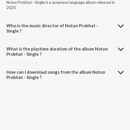
Notun Probhat - Single is a assamese language album released in
2020.
Who is the music director of Notun Probhat -
Single ?
Notun Probhat - Single is composed by Lakhya Bikash Gogoi.
What is the playtime duration of the album Notun
Probhat - Single ?
The total playtime duration of Notun Probhat - Single is 2:30
minutes.
How can I download songs from the album Notun
Probhat - Single ?
All songs from Notun Probhat - Single can be downloaded on
JioSaavn App.