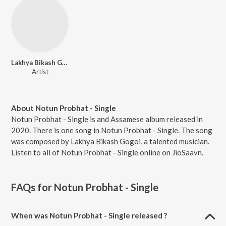
Lakhya Bikash Gogoi
Artist
About Notun Probhat - Single
Notun Probhat - Single is and Assamese album released in
2020. There is one song in Notun Probhat - Single. The song
was composed by Lakhya Bikash Gogoi, a talented musician.
Listen to all of Notun Probhat - Single online on JioSaavn.
FAQs for
Notun Probhat - Single
When was Notun Probhat - Single released ?