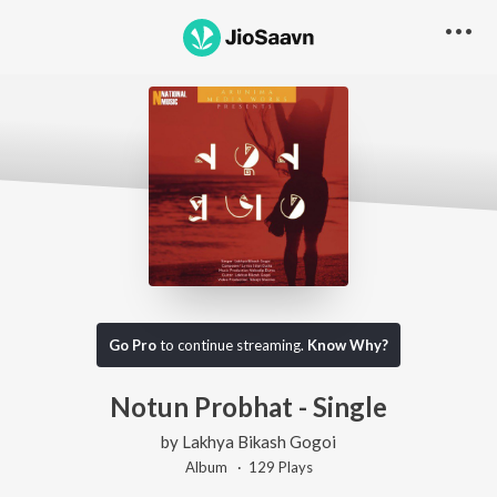
Go Pro
to continue streaming.
Know Why?
Notun Probhat - Single
by
Lakhya Bikash Gogoi
Album ·
129
Play
s