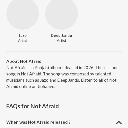
Jazo
Deep Jandu
Artist
Artist
About Not Afraid
Not Afraid is a Punjabi album released in 2026. There is one
song in Not Afraid. The song was composed by talented
musicians such as Jazo and Deep Jandu. Listen to all of Not
Afraid online on JioSaavn.
FAQs for
Not Afraid
When was Not Afraid released ?