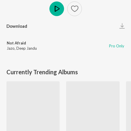
Play
Download
Not Afraid
Pro Only
Jazo
,
Deep Jandu
Currently Trending Albums