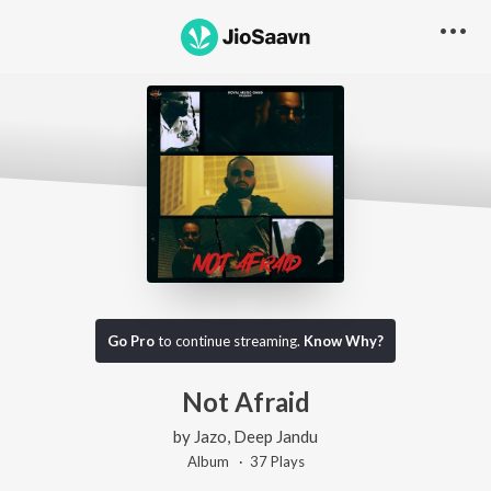
Go Pro
to continue streaming.
Know Why?
Not Afraid
by
Jazo
,
Deep Jandu
Album ·
37
Play
s