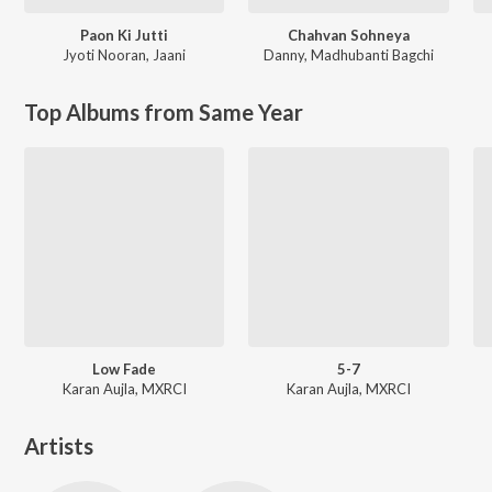
Paon Ki Jutti
Chahvan Sohneya
Jyoti Nooran
,
Jaani
Danny
,
Madhubanti Bagchi
Top Albums from Same Year
Low Fade
5-7
Karan Aujla, MXRCI
Karan Aujla, MXRCI
Artists