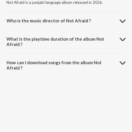
Not Afraid is a punjabi language album released in 2026.
Who is the music director of Not Afraid ?
Not Afraid is composed by Jazo.
What is the playtime duration of the album Not
Afraid ?
The total playtime duration of Not Afraid is 2:08 minutes.
How can I download songs from the album Not
Afraid ?
All songs from Not Afraid can be downloaded on JioSaavn App.