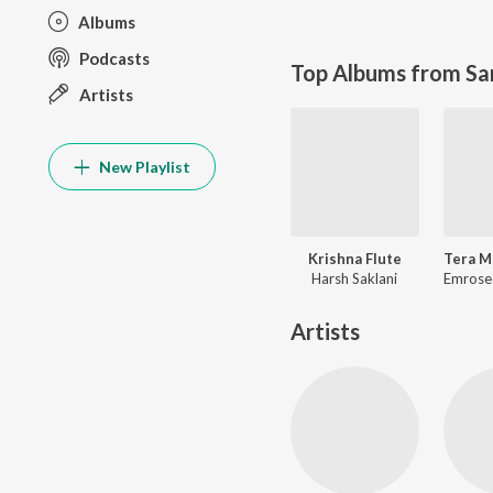
Albums
Podcasts
Top Albums from Sa
Artists
New Playlist
Krishna Flute
Harsh Saklani
Artists