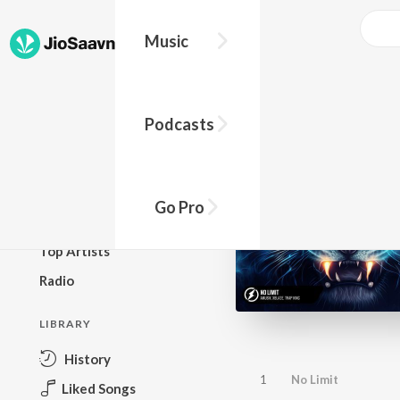
Music
BROWSE
Podcasts
New Releases
Top Charts
Top Playlists
Go Pro
Podcasts
Top Artists
Radio
LIBRARY
History
1
No Limit
Liked Songs