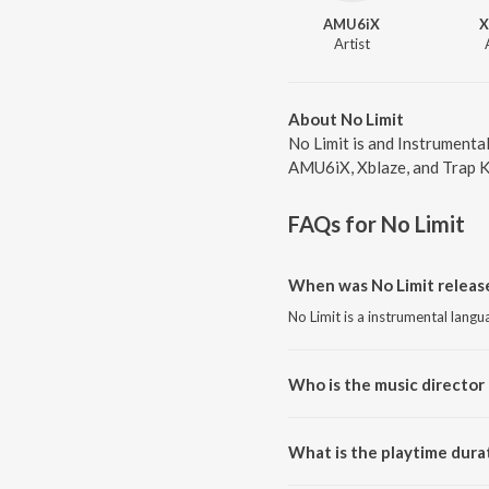
AMU6iX
X
Artist
About No Limit
No Limit is and Instrumenta
AMU6iX, Xblaze, and Trap Kin
FAQs for
No Limit
When was No Limit releas
No Limit is a instrumental lang
Who is the music director 
No Limit is composed by AMU6
What is the playtime durat
The total playtime duration of N