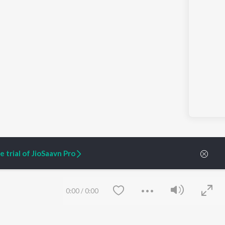
 trial of JioSaavn Pro
0:00
/
0:00
ARTIST ORIGINALS
COMPANY
Zaeden - Dooriyan
About Us
Raghav - Sufi
Culture
SIXK - Dansa
Blog