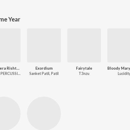
me Year
Tera Mera Rishta 2.0
Exordium
Fairytale
Emrose PERCUSSION
Sanket Patil, Patil
T3nzu
Lucidit