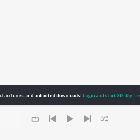
ed JioTunes, and unlimited downloads!
Login and start 30-day free
s
No Limit Songs
P
HINDI
ACTORS
TOP HINDI ALBUMS
TOP HINDI PLAYLIST
ti Sanon
Hindi Medium
Best Of 90s - Hindi
pam Kher
Humnava Mere
Most Streamed Love
hant Singh Rajput
Hindi Summer Mix
Songs: Hindi