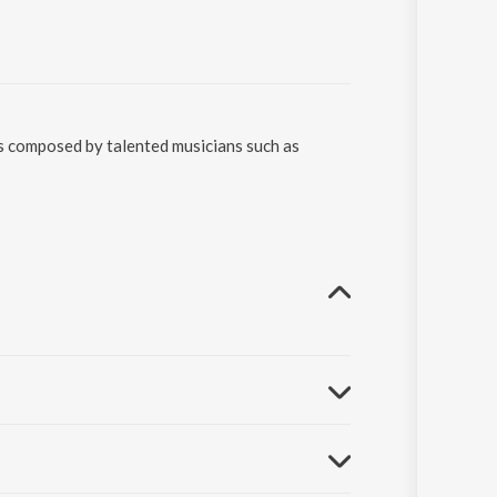
as composed by talented musicians such as