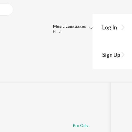
Music
Languages
Log In
Hindi
Queue
Pick all the languages you want to listen to.
Sign Up
Hindi
Punjabi
Tamil
Telugu
Marathi
Gujarati
Bengali
Kannada
Bhojpuri
Malayalam
Pro Only