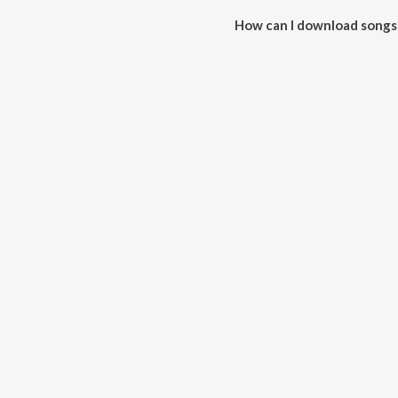
How can I download songs 
All songs from No Limit can b