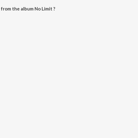
from the album No Limit ?
e downloaded on JioSaavn App.