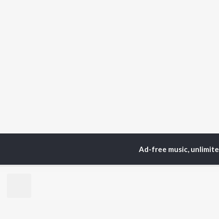
Ad-free music, unlimit
Home
Instrumental Album
TOP
HINDI
ARTISTS
TO
Arijit Singh
Kri
Kishore Kumar
Anu
Lata Mangeshkar
Sus