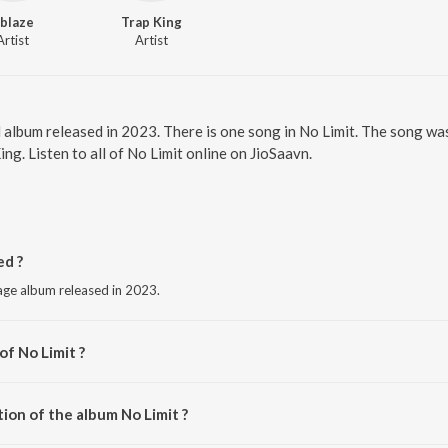
blaze
Trap King
Artist
Artist
l album released in 2023. There is one song in No Limit. The song w
g. Listen to all of No Limit online on JioSaavn.
ed ?
uage album released in 2023.
of No Limit ?
iX.
ion of the album No Limit ?
o Limit is 2:51 minutes.