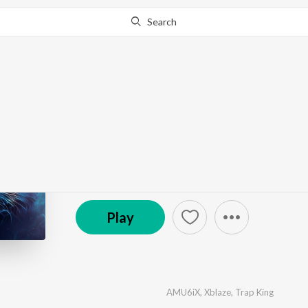
Search
Go Pro
to continue streaming.
Know Why?
No Limit
by
AMU6iX
,
Xblaze
,
Trap King
·
1
Song
·
2:51
© 2023 G-Eazy & A$AP Rocky, Cardi B
Play
AMU6iX
,
Xblaze
,
Trap King