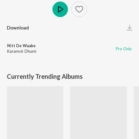
Play
Download
Nitt De Waake
Pro Only
Karamvir Dhumi
Currently Trending Albums