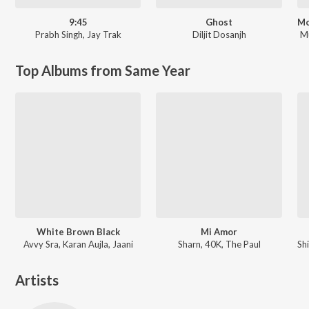
9:45
Ghost
Prabh Singh
,
Jay Trak
Diljit Dosanjh
M
Top Albums from Same Year
White Brown Black
Mi Amor
Avvy Sra, Karan Aujla, Jaani
Sharn, 40K, The Paul
Artists