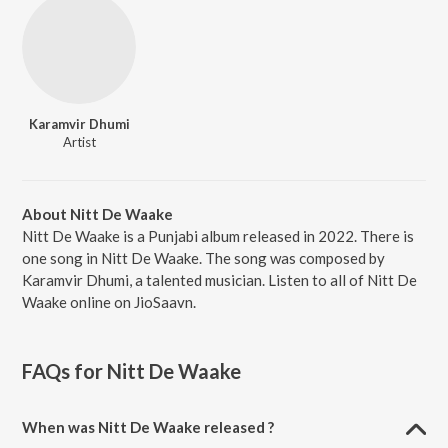
Karamvir Dhumi
Artist
About Nitt De Waake
Nitt De Waake is a Punjabi album released in 2022. There is
one song in Nitt De Waake. The song was composed by
Karamvir Dhumi, a talented musician. Listen to all of Nitt De
Waake online on JioSaavn.
FAQs for
Nitt De Waake
When was Nitt De Waake released ?