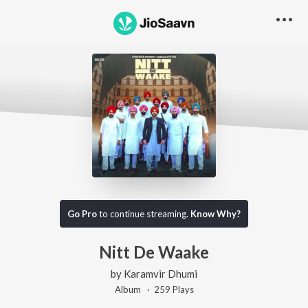
Go Pro
to continue streaming.
Know Why?
Nitt De Waake
by
Karamvir Dhumi
Album ·
259
Play
s