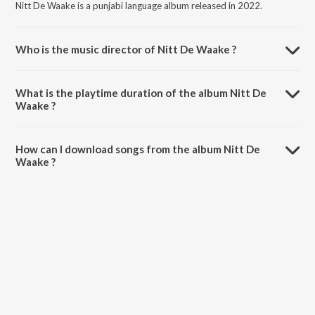
Nitt De Waake is a punjabi language album released in 2022.
Who is the music director of Nitt De Waake ?
Nitt De Waake is composed by Karamvir Dhumi.
What is the playtime duration of the album Nitt De
Waake ?
The total playtime duration of Nitt De Waake is 3:55 minutes.
How can I download songs from the album Nitt De
Waake ?
All songs from Nitt De Waake can be downloaded on JioSaavn App.