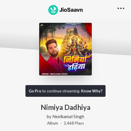
Go Pro
to continue streaming.
Know Why?
Nimiya Dadhiya
by
Neelkamal Singh
Album ·
2,468
Play
s