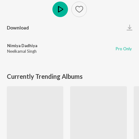
Play
Download
Nimiya Dadhiya
Pro Only
Neelkamal Singh
Currently Trending Albums