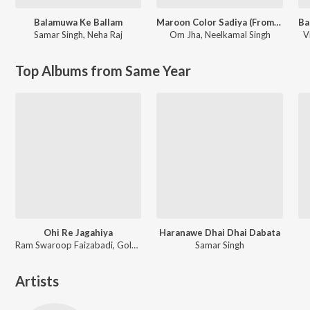
Balamuwa Ke Ballam
Maroon Color Sadiya (From "Fasal")
Samar Singh
,
Neha Raj
Om Jha
,
Neelkamal Singh
V
Top Albums from Same Year
Ohi Re Jagahiya
Haranawe Dhai Dhai Dabata
Ram Swaroop Faizabadi, Goldi yadav
Samar Singh
Artists