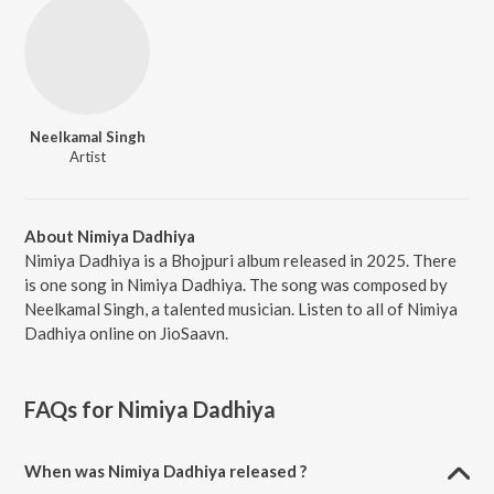
Neelkamal Singh
Artist
About Nimiya Dadhiya
Nimiya Dadhiya is a Bhojpuri album released in 2025. There
is one song in Nimiya Dadhiya. The song was composed by
Neelkamal Singh, a talented musician. Listen to all of Nimiya
Dadhiya online on JioSaavn.
FAQs for
Nimiya Dadhiya
When was Nimiya Dadhiya released ?