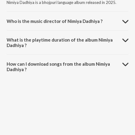
Nimiya Dadhiya is a bhojpuri language album released in 2025.
Who is the music director of Nimiya Dadhiya ?
Nimiya Dadhiya is composed by Neelkamal Singh.
What is the playtime duration of the album Nimiya
Dadhiya ?
The total playtime duration of Nimiya Dadhiya is 3:55 minutes.
How can I download songs from the album Nimiya
Dadhiya ?
All songs from Nimiya Dadhiya can be downloaded on JioSaavn App.