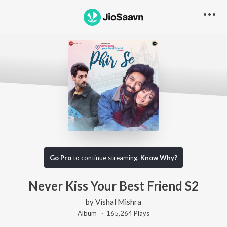
Go Pro
to continue streaming.
Know Why?
Never Kiss Your Best Friend S2
by
Vishal Mishra
Album ·
165,264
Play
s