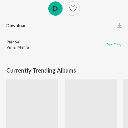
Play
Download
Phir Se
Pro Only
Vishal Mishra
Currently Trending Albums