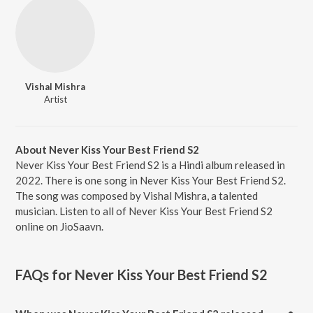
Vishal Mishra
Artist
About Never Kiss Your Best Friend S2
Never Kiss Your Best Friend S2 is a Hindi album released in
2022. There is one song in Never Kiss Your Best Friend S2.
The song was composed by Vishal Mishra, a talented
musician. Listen to all of Never Kiss Your Best Friend S2
online on JioSaavn.
FAQs for
Never Kiss Your Best Friend S2