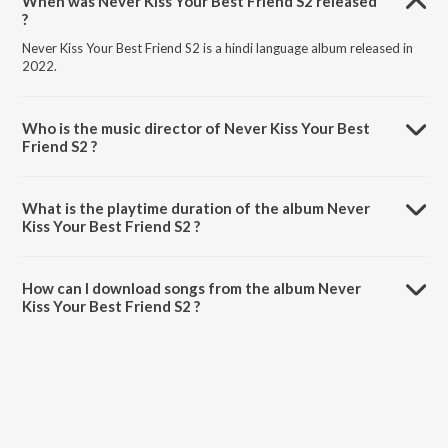
When was Never Kiss Your Best Friend S2 released
?
Never Kiss Your Best Friend S2 is a hindi language album released in
2022.
Who is the music director of Never Kiss Your Best
Friend S2 ?
Never Kiss Your Best Friend S2 is composed by Vishal Mishra.
What is the playtime duration of the album Never
Kiss Your Best Friend S2 ?
The total playtime duration of Never Kiss Your Best Friend S2 is 3:59
minutes.
How can I download songs from the album Never
Kiss Your Best Friend S2 ?
All songs from Never Kiss Your Best Friend S2 can be downloaded on
JioSaavn App.