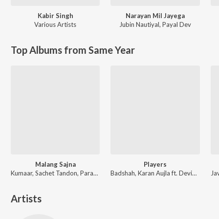
Kabir Singh
Narayan Mil Jayega
Various Artists
Jubin Nautiyal
,
Payal Dev
Top Albums from Same Year
Malang Sajna
Players
Kumaar, Sachet Tandon, Parampara Tandon, Sachet-Parampara
Badshah, Karan Aujla ft. Devika Badyal
Artists