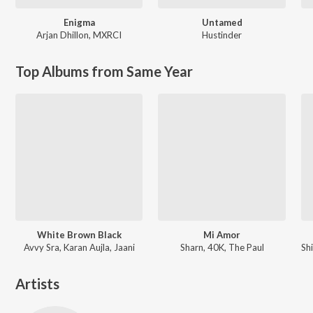
Enigma
Untamed
Arjan Dhillon
,
MXRCI
Hustinder
Top Albums from Same Year
White Brown Black
Mi Amor
Avvy Sra, Karan Aujla, Jaani
Sharn, 40K, The Paul
Artists