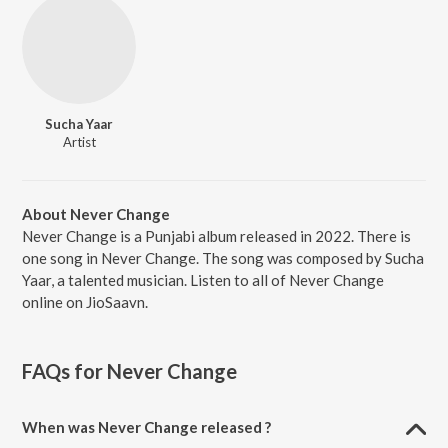
Sucha Yaar
Artist
About Never Change
Never Change is a Punjabi album released in 2022. There is
one song in Never Change. The song was composed by Sucha
Yaar, a talented musician. Listen to all of Never Change
online on JioSaavn.
FAQs for
Never Change
When was Never Change released ?