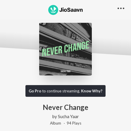
Go Pro
to continue streaming.
Know Why?
Never Change
by
Sucha Yaar
Album ·
94
Play
s