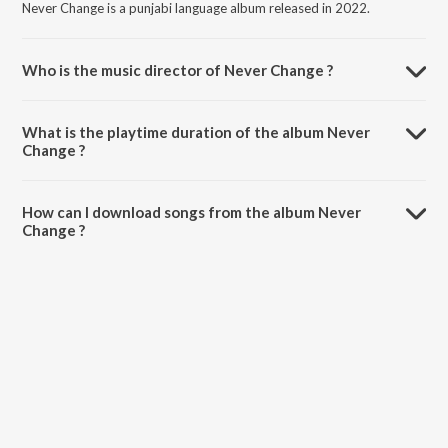
Never Change is a punjabi language album released in 2022.
Who is the music director of Never Change ?
Never Change is composed by Sucha Yaar.
What is the playtime duration of the album Never
Change ?
The total playtime duration of Never Change is 2:57 minutes.
How can I download songs from the album Never
Change ?
All songs from Never Change can be downloaded on JioSaavn App.