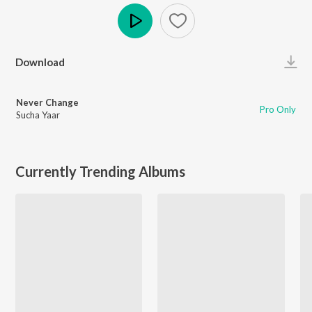
Play
Download
Never Change
Pro Only
Sucha Yaar
Currently Trending Albums