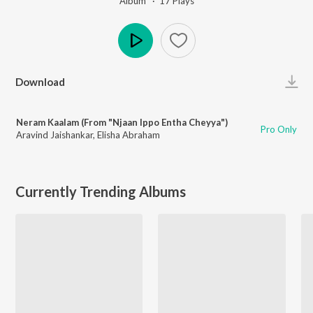
Album ·
17
Play
s
Play
Download
Neram Kaalam (From "Njaan Ippo Entha Cheyya")
Pro Only
Aravind Jaishankar
,
Elisha Abraham
Currently Trending Albums