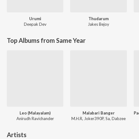
Urumi
Thudarum
Deepak Dev
Jakes Bejoy
Top Albums from Same Year
Leo (Malayalam)
Malabari Banger
Anirudh Ravichander
M.H.R, Joker390P, Sa, Dabzee
Artists