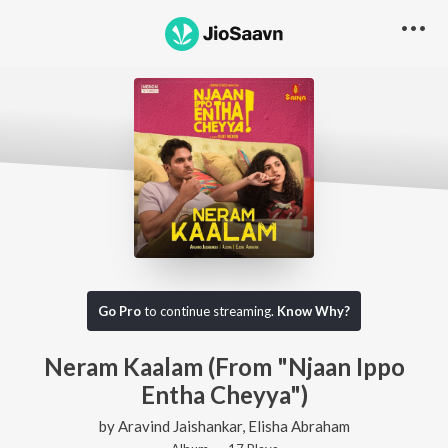
Go Pro
to continue streaming.
Know Why?
Neram Kaalam (From "Njaan Ippo
Entha Cheyya")
by
Aravind Jaishankar
,
Elisha Abraham