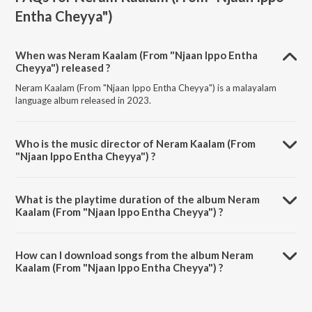
Entha Cheyya")
When was Neram Kaalam (From "Njaan Ippo Entha
Cheyya") released ?
Neram Kaalam (From "Njaan Ippo Entha Cheyya") is a malayalam
language album released in 2023.
Who is the music director of Neram Kaalam (From
"Njaan Ippo Entha Cheyya") ?
Neram Kaalam (From "Njaan Ippo Entha Cheyya") is composed by
Aravind Jaishankar.
What is the playtime duration of the album Neram
Kaalam (From "Njaan Ippo Entha Cheyya") ?
The total playtime duration of Neram Kaalam (From "Njaan Ippo
Entha Cheyya") is 3:05 minutes.
How can I download songs from the album Neram
Kaalam (From "Njaan Ippo Entha Cheyya") ?
All songs from Neram Kaalam (From "Njaan Ippo Entha Cheyya") can
be downloaded on JioSaavn App.