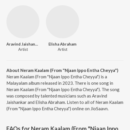
Aravind Jaishankar
Elisha Abraham
Artist
Artist
About Neram Kaalam (From "Njaan Ippo Entha Cheyya")
Neram Kaalam (From "Njaan Ippo Entha Cheyya") is a
Malayalam album released in 2023. There is one song in
Neram Kaalam (From "Njaan Ippo Entha Cheyya"). The song
was composed by talented musicians such as Aravind
Jaishankar and Elisha Abraham. Listen to all of Neram Kaalam
(From "Njaan Ippo Entha Cheyya") online on JioSaavn.
FAQs for
Neram Kaalam (From "Njaan Ippo