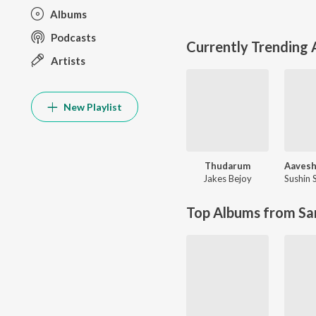
Albums
Podcasts
Currently Trending
Artists
New Playlist
Thudarum
Jakes Bejoy
Sushin
Top Albums from Sa