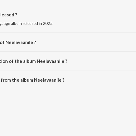
leased ?
nguage album released in 2025.
of Neelavaanile ?
akshana.
tion of the album Neelavaanile ?
Neelavaanile is 2:05 minutes.
from the album Neelavaanile ?
an be downloaded on JioSaavn App.