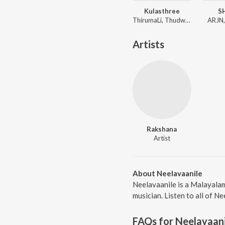
Kulasthree
S
ThirumaLi, Thudwiser
ARJN,
Artists
Rakshana
Artist
About Neelavaanile
Neelavaanile is a Malayalam
musician. Listen to all of N
FAQs for
Neelavaani