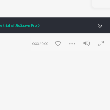
 trial of JioSaavn Pro
ARTIST ORIGINALS
COMPANY
0:00
/
0:00
Zaeden - Dooriyan
About Us
Raghav - Sufi
Culture
SIXK - Dansa
Blog
Siri - My Jam
Jobs
Lost Stories, "Mai Ni
Press
Meriye"
Advertise
Terms
&
Privacy
Help & Support
Grievances
Save
Clear
JioSaavn Artist Insights
JioSaavn YourCast