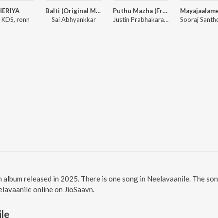
HERIYA
Balti (Original Motion Picture Soundtrack)
Puthu Mazha (From "Sarvam Maya")
 KDS, ronn
Sai Abhyankkar
Justin Prabhakaran, Shakthisree Gopalan, Manu Manjith
 album released in 2025. There is one song in Neelavaanile. The s
eelavaanile online on JioSaavn.
le