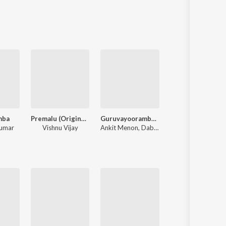
Sanskrit
Haryanvi
Rajasthani
Odia
Assamese
Update
mba
Premalu (Original Soundtrack)
Guruvayoorambala Nadayil
Meesamadhava
kumar
Vishnu Vijay
Ankit Menon
,
Dabzee
Vidyasagar
,
Gireesh Puthenchery