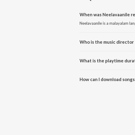
When was Neelavaanile re
Neelavaanile is a malayalam la
Who is the music director 
Neelavaanile is composed by R
What is the playtime dura
The total playtime duration of 
How can I download songs 
All songs from Neelavaanile c