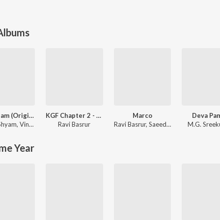
 Albums
Aavesham (Original Motion Picture Soundtrack)
KGF Chapter 2 - Malayalam
Marco
Deva Pa
 Shyam
,
Vinayak Sasikumar
Ravi Basrur
Ravi Basrur
,
Saeed Abbas
M.G. Sree
me Year