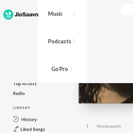
Music
BROWSE
Podcasts
New Releases
Top Charts
Top Playlists
Go Pro
Podcasts
Top Artists
Radio
LIBRARY
History
1
Neelavaanile
Liked Songs