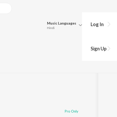
Music
Languages
Log In
Hindi
Queue
Pick all the languages you want to listen to.
Sign Up
Hindi
Punjabi
Tamil
Telugu
Marathi
Gujarati
Bengali
Kannada
Bhojpuri
Malayalam
Pro Only