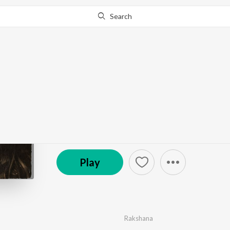
Search
Go Pro
to continue streaming.
Know Why?
Neelavaanile
by
Rakshana
·
1
Song
·
2:05
© 2025 rakshana
Play
Rakshana