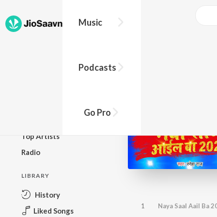
Music
BROWSE
Podcasts
New Releases
Top Charts
Top Playlists
Go Pro
Podcasts
Top Artists
Radio
LIBRARY
History
1
Naya Saal Aail Ba 2
Liked Songs