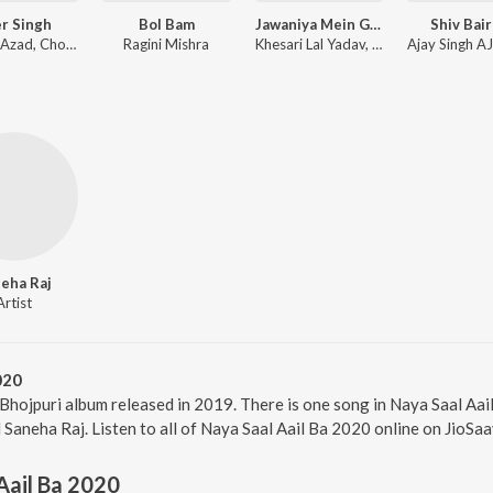
r Singh
Bol Bam
Jawaniya Mein Ghoon Lag Jayi (From "Bhagi")
Shiv Bair
Shyam, Azad, Chotte Baba
Ragini Mishra
Khesari Lal Yadav, Priyanka Singh
eha Raj
Artist
020
 Bhojpuri album released in 2019. There is one song in Naya Saal A
Saneha Raj. Listen to all of Naya Saal Aail Ba 2020 online on JioSaa
Aail Ba 2020