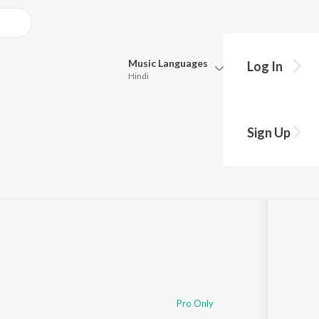
Music
Languages
Log In
Hindi
Queue
Pick all the languages you want to listen to.
0
Sign Up
Hindi
Punjabi
Tamil
Telugu
Marathi
Gujarati
Bengali
Kannada
Bhojpuri
Malayalam
Pro Only