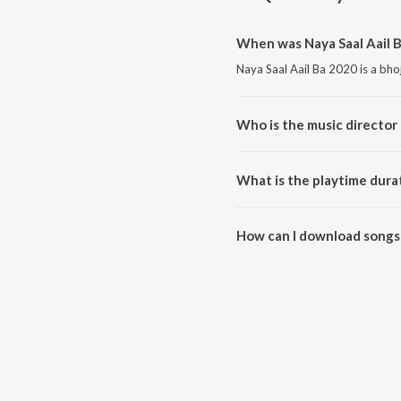
When was Naya Saal Aail B
Naya Saal Aail Ba 2020 is a bho
Who is the music director 
Naya Saal Aail Ba 2020 is com
What is the playtime durat
The total playtime duration of 
How can I download songs 
All songs from Naya Saal Aail