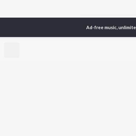
Home
Bhojpuri Albums
Ad-free music, unlimit
TOP
BHOJPURI
TO
ARTISTS
AC
Pawan Singh
Ann
Shilpi Raj
Mon
Khesari Lal Yadav
Sona
Neelkamal Singh
Aka
Priyanka Singh
Sha
Shivani Singh
Priyanshu Singh
BR
Ashutosh Tiwari
New
Samar Singh
Fea
ADR Anand
Play
Wee
Top
Top
Top