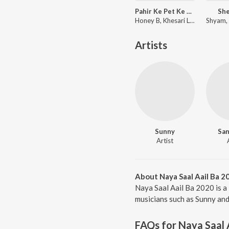
Pahir Ke Pet Ke Niche Saari
She
Honey B, Khesari Lal Yadav
Artists
Sunny
San
Artist
About Naya Saal Aail Ba 2
Naya Saal Aail Ba 2020 is a
musicians such as Sunny and 
FAQs for
Naya Saal 