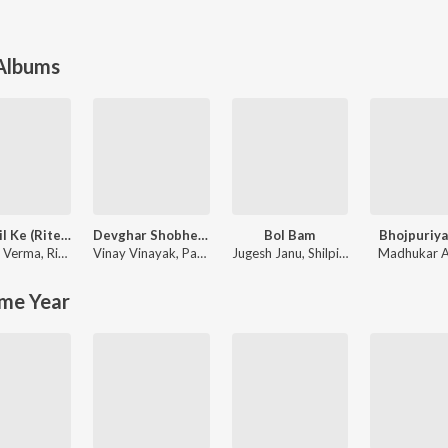
 Albums
Dard Dil Ke (Ritesh Pandey )
Devghar Shobhela Sawan Me
Bol Bam
Bhojpuriya
h Verma
,
Ritesh Pandey
Vinay Vinayak
,
Pawan Singh
Jugesh Janu
,
Shilpi Raj
Madhukar 
me Year