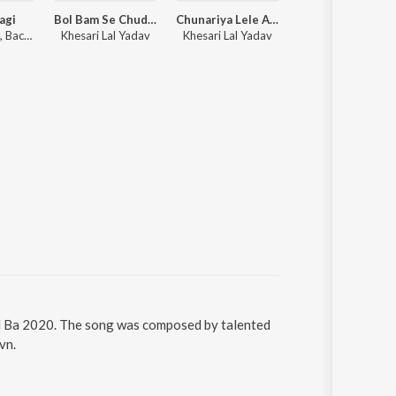
agi
Bol Bam Se Chudiya Lele Aaiha
Chunariya Lele Aaiha
Hamaar Wala D
Ajay Singh AJ, Bachcha Ji, Manohar Singh
Khesari Lal Yadav
Khesari Lal Yadav
Pawan Singh
ail Ba 2020. The song was composed by talented
vn.