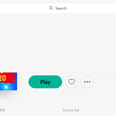
Search
Go Pro
to continue streaming.
Know Why?
Naya Saal Aail Ba 202
by
Sunny
,
Saneha Raj
·
1
Song
·
3:29
© 2019 Wave Music
Play
020
Saneha Raj