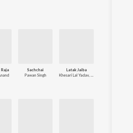
Sanskrit
Haryanvi
Rajasthani
Odia
Assamese
Update
 Raja
Sachchai
Latak Jaiba
Ae Bhole Baba
Anand
Pawan Singh
Khesari Lal Yadav
,
Shilpi Raj
Pawan Singh