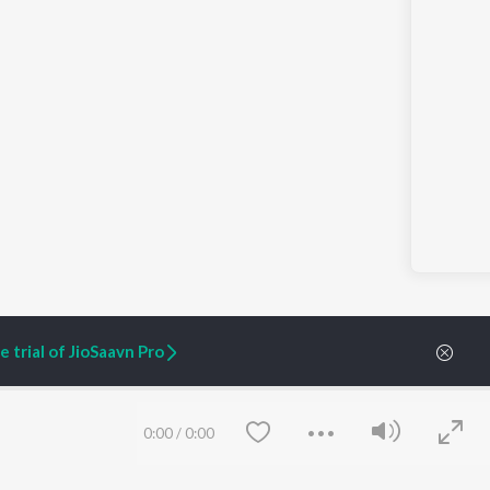
 trial of JioSaavn Pro
0:00
/
0:00
ARTIST ORIGINALS
COMPANY
Zaeden - Dooriyan
About Us
Raghav - Sufi
Culture