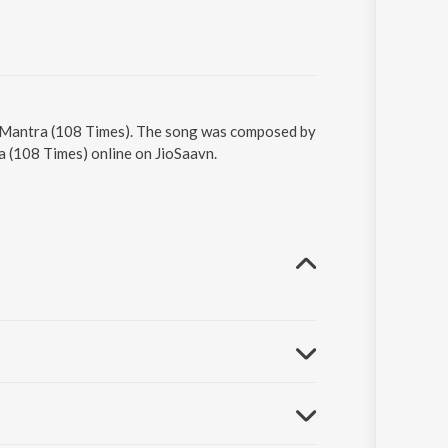
r Mantra (108 Times). The song was composed by
a (108 Times) online on JioSaavn.