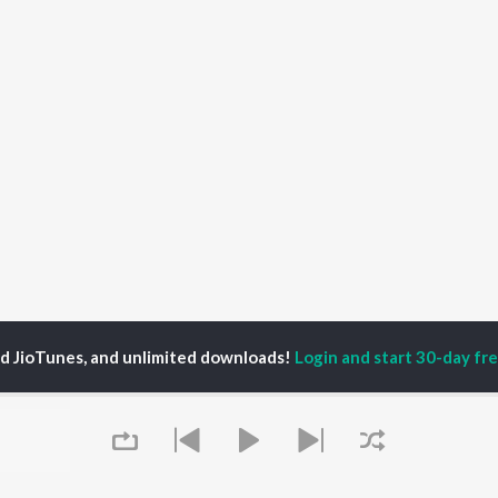
ed JioTunes, and unlimited downloads!
Login and start 30-day free
Navkaar Mantra (108 Times) Songs
P
SANSKRIT
TOP SANSKRIT
TOP SANSKRIT
TORS
ALBUMS
PLAYLIST
ti Sanon
Hindi Medium
Best Of 90s - Hindi