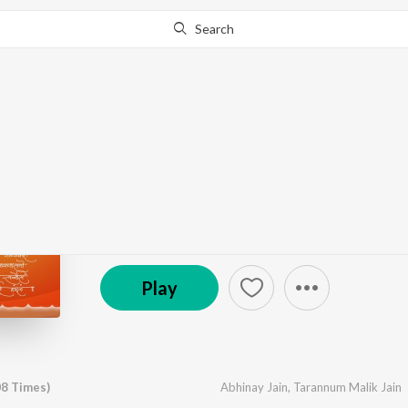
Search
Go Pro
to continue streaming.
Know Why?
Navkaar Mantra (108 
by
Abhinay Jain
,
Tarannum Malik Jain
·
1
Song
·
35
℗ 2025 Abhinay Entertainment
Play
08 Times)
Abhinay Jain
,
Tarannum Malik Jain