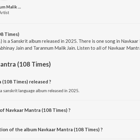
Tarannum Malik Jain
Artist
08 Times)
 is a Sanskrit album released in 2025. There is one song in Navkaa
Abhinay Jain and Tarannum Malik Jain. Listen to all of Navkaar Mantr
antra (108 Times)
(108 Times) released ?
a sanskrit language album released in 2025.
 of Navkaar Mantra (108 Times) ?
 composed by Abhinay Jain.
tion of the album Navkaar Mantra (108 Times) ?
 Navkaar Mantra (108 Times) is 35:58 minutes.