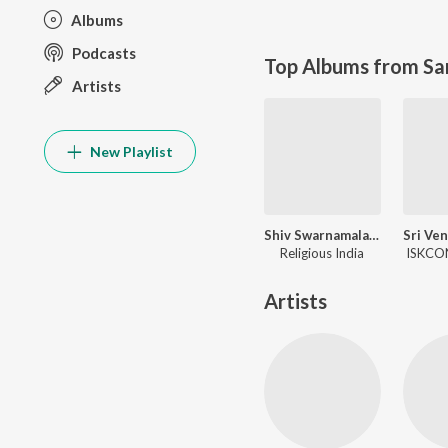
Albums
Podcasts
Top Albums from Sa
Artists
New Playlist
Shiv Swarnamala Stuti
Religious India
ISKCON
Artists