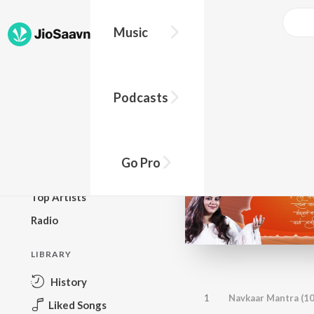
Music
BROWSE
Podcasts
New Releases
Top Charts
Top Playlists
Go Pro
Podcasts
Top Artists
Radio
LIBRARY
History
1
Navkaar Mantra (1
Liked Songs