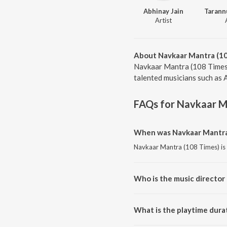
Abhinay Jain
Artist
About Navkaar Mantra (1
Navkaar Mantra (108 Times)
talented musicians such as 
FAQs for
Navkaar M
When was Navkaar Mantra 
Navkaar Mantra (108 Times) is 
Who is the music director
Navkaar Mantra (108 Times) is
What is the playtime dura
The total playtime duration of