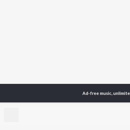
Ad-free music, unlimit
Home
Sanskrit Albums
TOP
SANSKRIT
TO
ARTISTS
AC
Arijit Singh
Kri