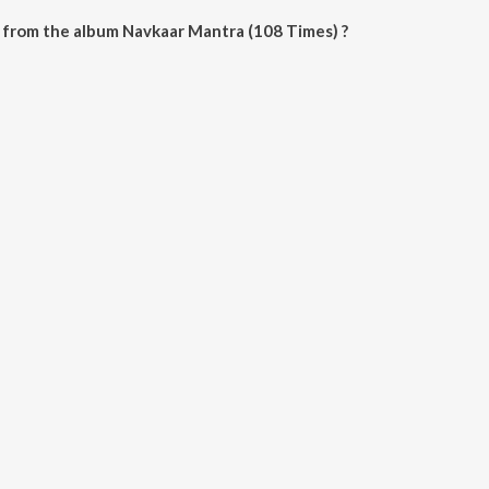
 from the album Navkaar Mantra (108 Times) ?
 (108 Times) can be downloaded on JioSaavn App.