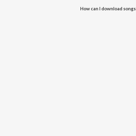
How can I download songs
All songs from Navkaar Mantra