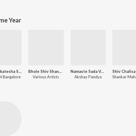
me Year
Sri Venkatesha Stotram
Bhole Shiv Shankar
Namaste Sada Vatsale, Musical Prayer
 Bangalore
Various Artists
Akshay Pandya