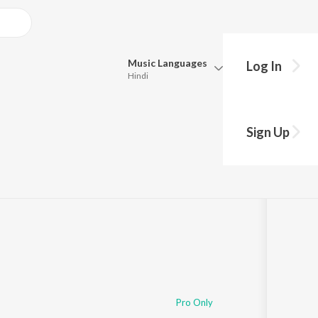
Music
Languages
Log In
Hindi
Queue
Pick all the languages you want to listen to.
Times)
Sign Up
Hindi
Punjabi
:58
Tamil
Telugu
Marathi
Gujarati
Bengali
Kannada
Bhojpuri
Malayalam
Pro Only