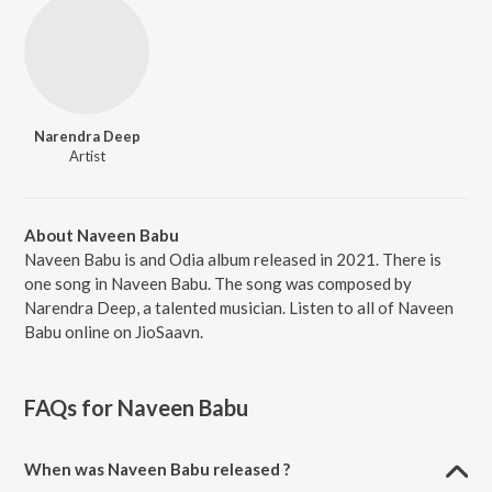
Narendra Deep
Artist
About Naveen Babu
Naveen Babu is and Odia album released in 2021. There is
one song in Naveen Babu. The song was composed by
Narendra Deep, a talented musician. Listen to all of Naveen
Babu online on JioSaavn.
FAQs for
Naveen Babu
When was Naveen Babu released ?