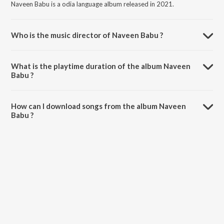
Naveen Babu is a odia language album released in 2021.
Who is the music director of Naveen Babu ?
Naveen Babu is composed by Narendra Deep.
What is the playtime duration of the album Naveen
Babu ?
The total playtime duration of Naveen Babu is 6:25 minutes.
How can I download songs from the album Naveen
Babu ?
All songs from Naveen Babu can be downloaded on JioSaavn App.