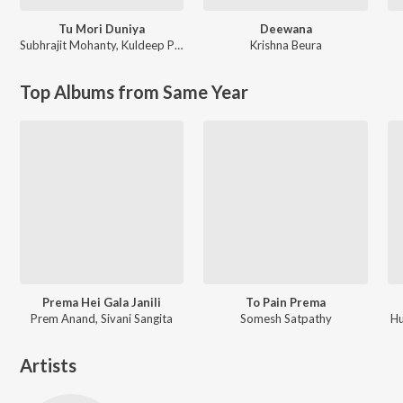
Tu Mori Duniya
Deewana
Subhrajit Mohanty
,
Kuldeep Pattanaik
Krishna Beura
Top Albums from Same Year
Prema Hei Gala Janili
To Pain Prema
Prem Anand, Sivani Sangita
Somesh Satpathy
Hu
Artists