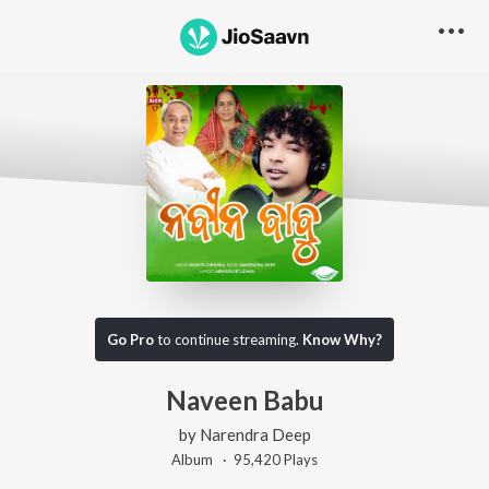
Go Pro
to continue streaming.
Know Why?
Naveen Babu
by
Narendra Deep
Album ·
95,420
Play
s