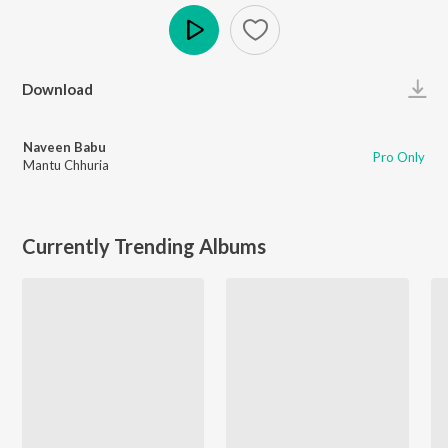
Play
Download
Naveen Babu
Pro Only
Mantu Chhuria
Currently Trending Albums