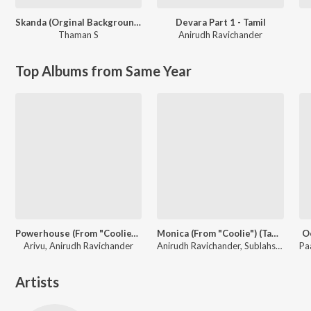
Skanda (Orginal Background Score)
Devara Part 1 - Tamil
Thaman S
Anirudh Ravichander
Top Albums from Same Year
Powerhouse (From "Coolie") (Tamil)
Monica (From "Coolie") (Tamil)
O
Arivu, Anirudh Ravichander
Anirudh Ravichander, Sublahshini, Asal Kolaar, Vishnu Edavan
Artists