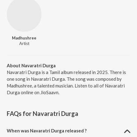
Madhushree
Artist
About Navaratri Durga
Navaratri Durga is a Tamil album released in 2025. There is
one song in Navaratri Durga. The song was composed by
Madhushree, a talented musician. Listen to all of Navaratri
Durga online on JioSaavn.
FAQs for
Navaratri Durga
When was Navaratri Durga released ?