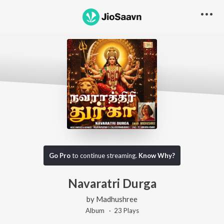
Go Pro
to continue streaming.
Know Why?
Navaratri Durga
by
Madhushree
Album ·
23
Play
s