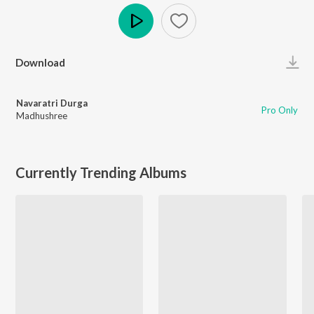
Play
Download
Navaratri Durga
Pro Only
Madhushree
Currently Trending Albums