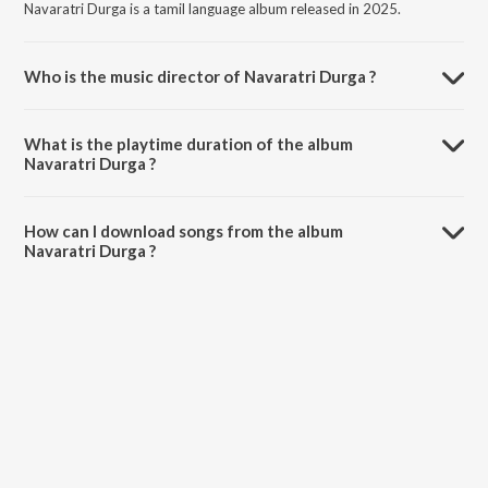
Navaratri Durga is a tamil language album released in 2025.
Who is the music director of Navaratri Durga ?
Navaratri Durga is composed by Madhushree.
What is the playtime duration of the album
Navaratri Durga ?
The total playtime duration of Navaratri Durga is 4:32 minutes.
How can I download songs from the album
Navaratri Durga ?
All songs from Navaratri Durga can be downloaded on JioSaavn App.