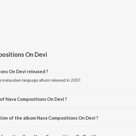
ositions On Devi
ns On Devi released ?
a malayalam language album released in 2007.
 of Nava Compositions On Devi ?
composed by Various Artists.
tion of the album Nava Compositions On Devi ?
 Nava Compositions On Devi is 1:16:19 minutes.