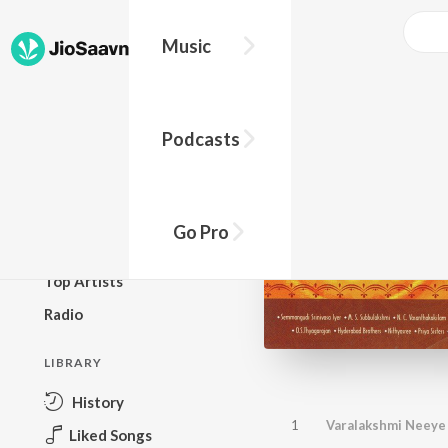
Music
BROWSE
Podcasts
New Releases
Top Charts
Top Playlists
Go Pro
Podcasts
Top Artists
Radio
LIBRARY
History
1
Varalakshmi Neeye 
Liked Songs