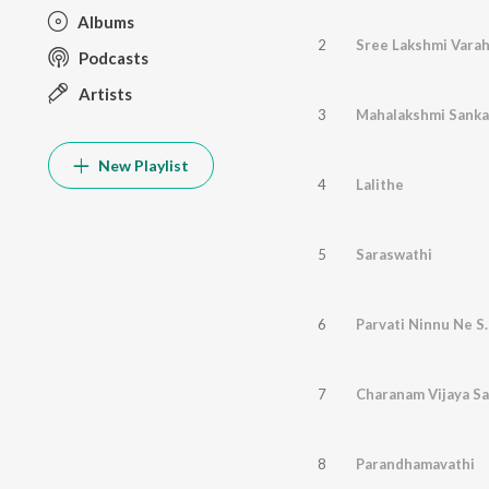
Albums
2
Sree Lakshmi Vara
Podcasts
Artists
3
Mahalakshmi Sank
New Playlist
4
Lalithe
5
Saraswathi
6
Parvati Ninnu Ne S
7
Charanam Vijaya S
8
Parandhamavathi