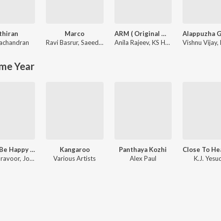
thiran
Marco
ARM ( Original Motion Picture Soundtrack )
yachandran
Ravi Basrur
,
Saeed Abbas
Anila Rajeev
,
KS Harisankar
Vishnu Vijay
,
me Year
Happy Be Happy (Original Motion Picture Soundtrack)
Kangaroo
Panthaya Kozhi
Siju Thuravoor, Joffy Tharakan, Yuvan Shankar Raja
Various Artists
Alex Paul
K.J. Yesu