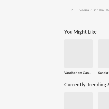
9
Veena Pusthaka Dh
You Might Like
Vandheham Gana Nayakam
Currently Trending