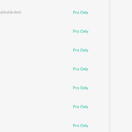
Sanskrit
Haryanvi
ubbulakshmi
Pro Only
Rajasthani
Odia
Assamese
Pro Only
Update
Pro Only
Pro Only
Pro Only
Pro Only
Pro Only