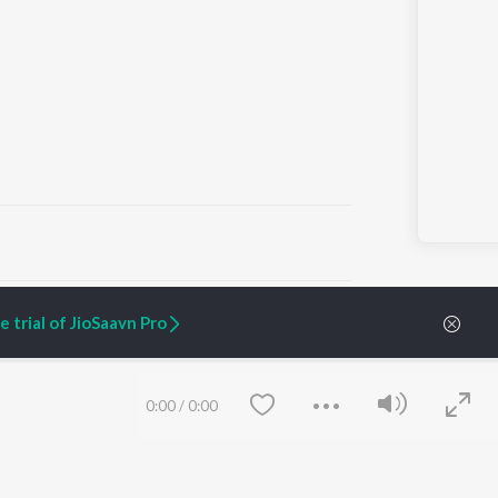
ARTIST ORIGINALS
COMPANY
 trial of JioSaavn Pro
Zaeden - Dooriyan
About Us
Raghav - Sufi
Culture
SIXK - Dansa
Blog
Siri - My Jam
Jobs
0:00
/
0:00
Lost Stories, "Mai Ni
Press
Meriye"
Advertise
Terms
&
Privacy
Help & Support