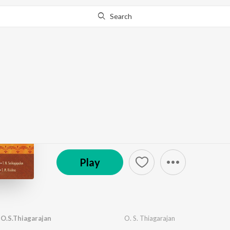
Search
Go Pro
to continue streaming.
Know Why?
Nava Compositions On
by
Various Artists
·
9
Song
s
·
41,647
Play
s
·
1:1
© 2007 Saregama
Play
O.S.Thiagarajan
O. S. Thiagarajan