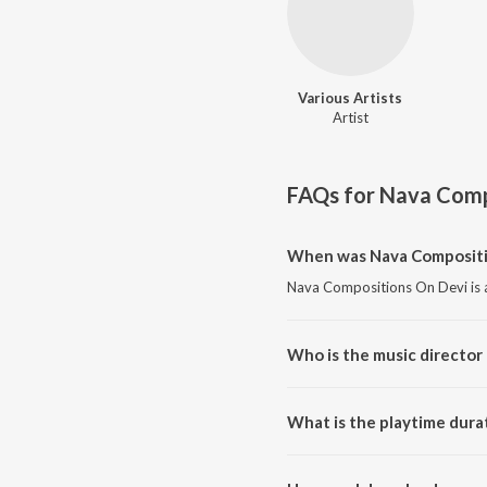
Various Artists
Artist
FAQs for
Nava Comp
When was Nava Compositio
Nava Compositions On Devi is 
Who is the music director
Nava Compositions On Devi is 
What is the playtime dura
The total playtime duration of