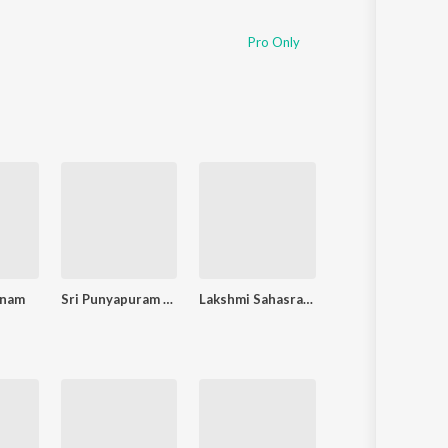
Pro Only
inam
Sri Punyapuram - Guruvayoorappan Songs
Lakshmi Sahasranamam
Amrutha Varshin