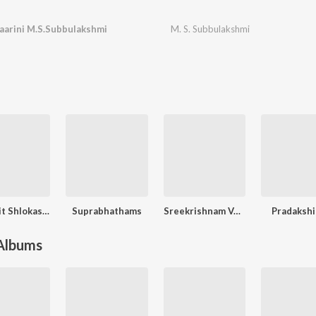
aarini M.S.Subbulakshmi
M. S. Subbulakshmi
Sanskrit Shlokas, Vol. 2
Suprabhathams
Sreekrishnam Vol. 3
Pradaksh
 Albums