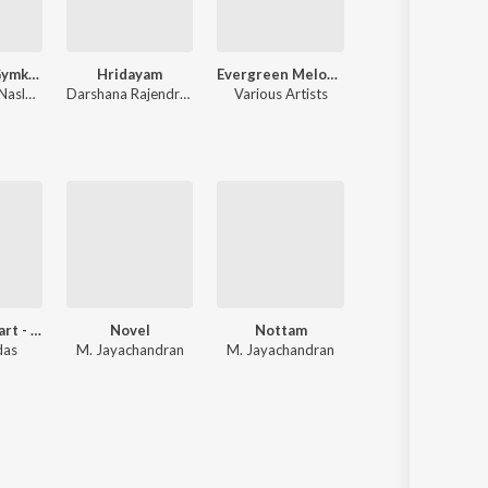
Alappuzha Gymkhana (Original Motion Picture Soundtrack)
Hridayam
Evergreen Melody Hits
Premalu
Naslen Gafoor
Darshana Rajendran
,
Hesham Abdul Wahab
Various Artists
Vishnu Vijay
Close To Heart - Vol1
Novel
Nottam
Sree Guruvayoorappa Supra
das
M. Jayachandran
M. Jayachandran
P. Leela