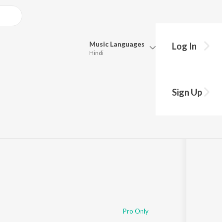
Music
Languages
Log In
Hindi
Queue
Pick all the languages you want to listen to.
 Devi
Sign Up
Hindi
Punjabi
6:19
Tamil
Telugu
Marathi
Gujarati
Bengali
Kannada
Bhojpuri
Malayalam
Pro Only