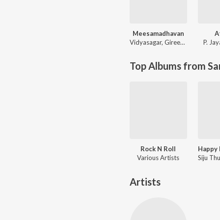
Meesamadhavan
A
Vidyasagar
,
Gireesh Puthenchery
P. Ja
Top Albums from Sa
Rock N Roll
Various Artists
Artists