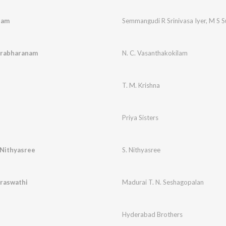
ham
Semmangudi R Srinivasa Iyer
,
M S S
arabharanam
N. C. Vasanthakokilam
T. M. Krishna
Priya Sisters
.Nithyasree
S. Nithyasree
araswathi
Madurai T. N. Seshagopalan
Hyderabad Brothers